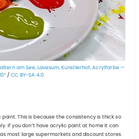
altern am See, Lavesum, Künstlerhof, Acrylfarbe —
30”
/
CC BY-SA 4.0
c paint. This is because the consistency is thick so
y. If you don’t have acrylic paint at home it can
 as most large supermarkets and discount stores.