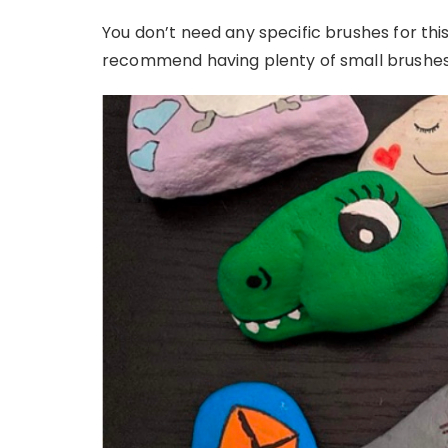
You don’t need any specific brushes for this
recommend having plenty of small brushes,