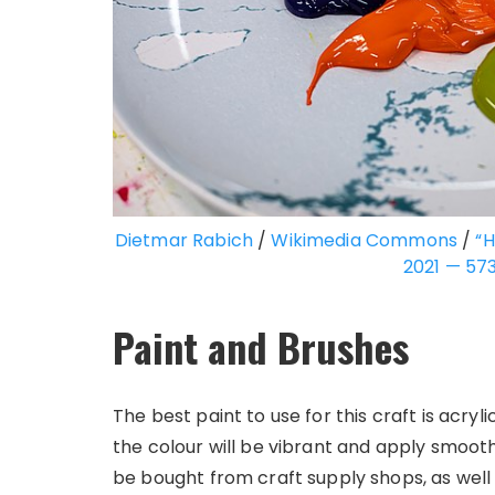
Dietmar Rabich
/
Wikimedia Commons
/
“H
2021 — 57
Paint and Brushes
The best paint to use for this craft is acryli
the colour will be vibrant and apply smoothl
be bought from craft supply shops, as well