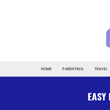
Skip to content
HOME
PARENTING
TRAVEL
EASY 