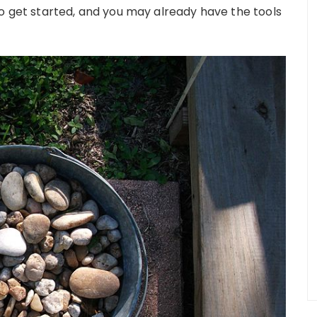
to get started, and you may already have the tools