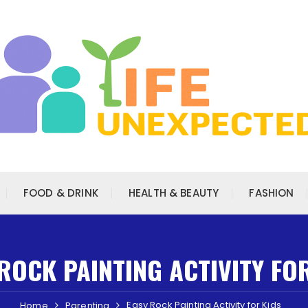
FOOD & DRINK
HEALTH & BEAUTY
FASHION
ROCK PAINTING ACTIVITY FO
Easy Rock Painting Activity for Kids
Home
Parenting