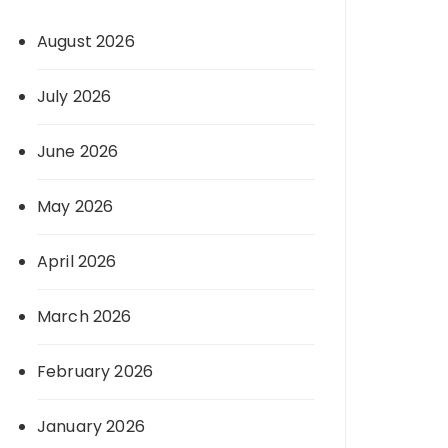
August 2026
July 2026
June 2026
May 2026
April 2026
March 2026
February 2026
January 2026