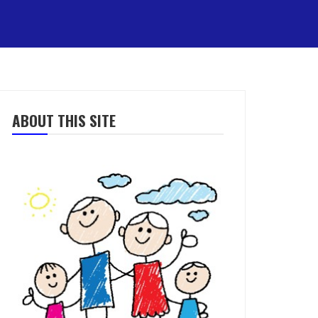
ABOUT THIS SITE