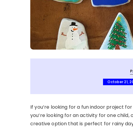
P
October 21, 2
If you’re looking for a fun indoor project fo
you’re looking for an activity for one child, 
creative option that is perfect for rainy da