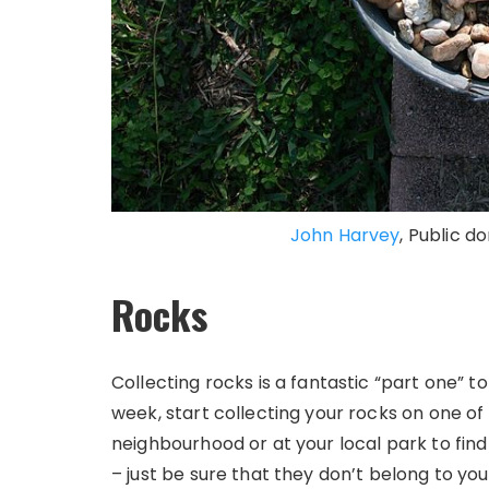
John Harvey
, Public 
Rocks
Collecting rocks is a fantastic “part one” to 
week, start collecting your rocks on one of
neighbourhood or at your local park to find 
– just be sure that they don’t belong to yo