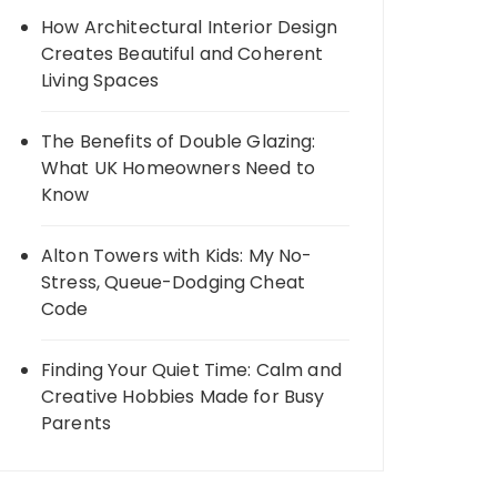
How Architectural Interior Design
Creates Beautiful and Coherent
Living Spaces
The Benefits of Double Glazing:
What UK Homeowners Need to
Know
Alton Towers with Kids: My No-
Stress, Queue-Dodging Cheat
Code
Finding Your Quiet Time: Calm and
Creative Hobbies Made for Busy
Parents