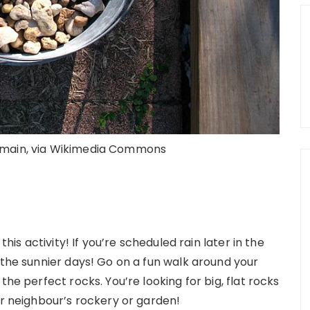
domain, via Wikimedia Commons
this activity! If you’re scheduled rain later in the
 the sunnier days! Go on a fun walk around your
the perfect rocks. You’re looking for big, flat rocks
ur neighbour’s rockery or garden!