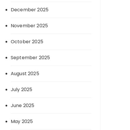
December 2025
November 2025
October 2025
September 2025
August 2025
July 2025
June 2025
May 2025