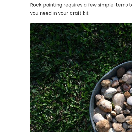
Rock painting requires a few simple items 
you need in your craft kit.