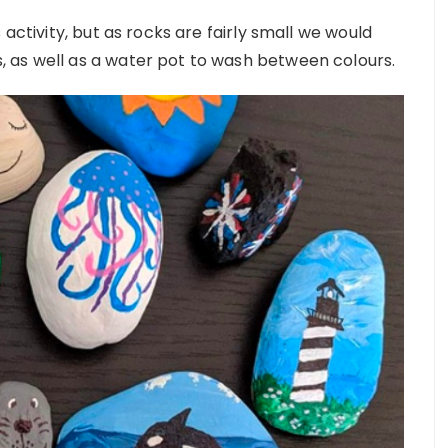
 activity, but as rocks are fairly small we would
 as well as a water pot to wash between colours.