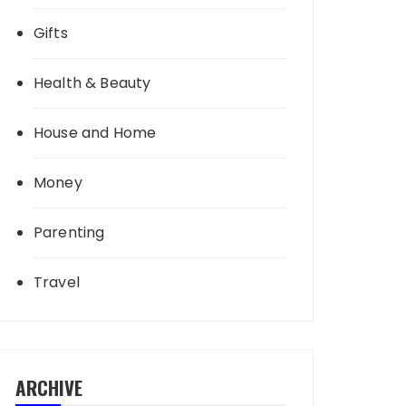
Gifts
Health & Beauty
House and Home
Money
Parenting
Travel
ARCHIVE