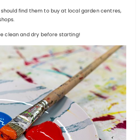
u should find them to buy at local garden centres,
 shops.
e clean and dry before starting!