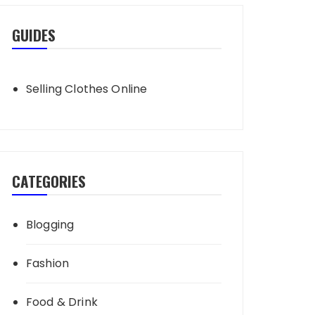
GUIDES
Selling Clothes Online
CATEGORIES
Blogging
Fashion
Food & Drink