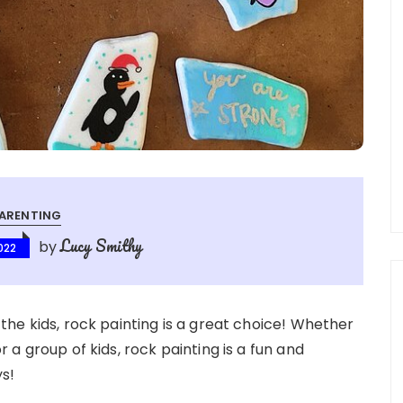
ARENTING
Lucy Smithy
by
022
r the kids, rock painting is a great choice! Whether
or a group of kids, rock painting is a fun and
ys!