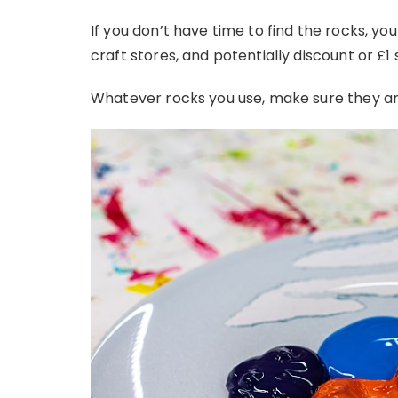
If you don’t have time to find the rocks, yo
craft stores, and potentially discount or £1
Whatever rocks you use, make sure they ar