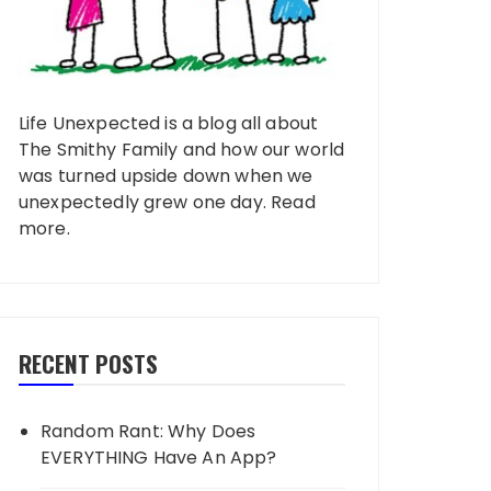
Life Unexpected is a blog all about
The Smithy Family and how our world
was turned upside down when we
unexpectedly grew one day.
Read
more
.
RECENT POSTS
Random Rant: Why Does
EVERYTHING Have An App?