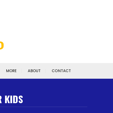
MORE
ABOUT
CONTACT
R KIDS