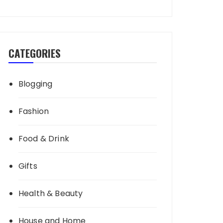
CATEGORIES
Blogging
Fashion
Food & Drink
Gifts
Health & Beauty
House and Home