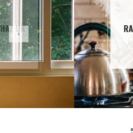
ING HAVE