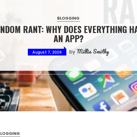
HOUSE AND HOME
HOW ARCHITECTURAL INTERIOR DESI
CREATES BEAUTIFUL AND COHERENT LIV
SPACES
Millie Smithy
by
August 7, 2026
BLOGGING