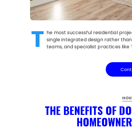
T
he most successful residential proje
single integrated design rather than
teams, and specialist practices lik
Cont
HOU
THE BENEFITS OF D
HOMEOWNER