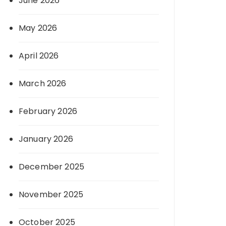
June 2026
May 2026
April 2026
March 2026
February 2026
January 2026
December 2025
November 2025
October 2025