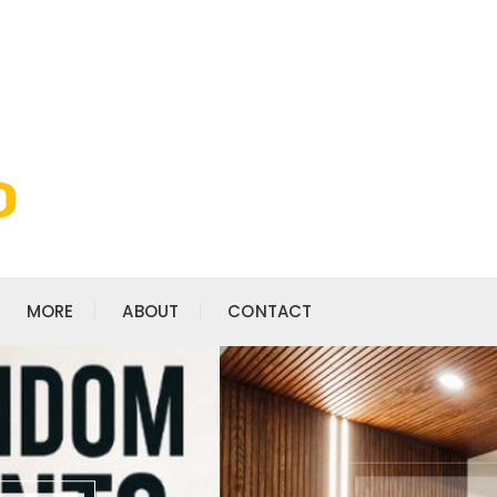
MORE
ABOUT
CONTACT