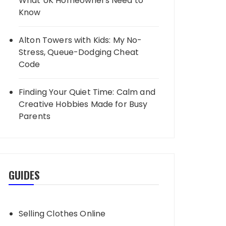
What UK Homeowners Need to
Know
Alton Towers with Kids: My No-
Stress, Queue-Dodging Cheat
Code
Finding Your Quiet Time: Calm and
Creative Hobbies Made for Busy
Parents
GUIDES
Selling Clothes Online