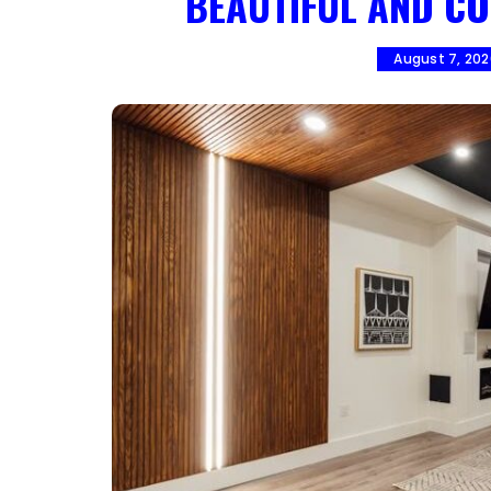
BEAUTIFUL AND CO
August 7, 20