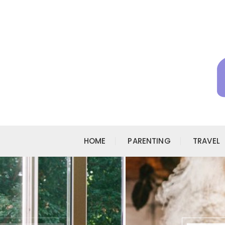
Skip to content
HOME
PARENTING
TRAVEL