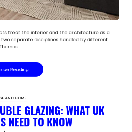
cts treat the interior and the architecture as a
 two separate disciplines handled by different
e Thomas…
inue Reading
SE AND HOME
OUBLE GLAZING: WHAT UK
S NEED TO KNOW