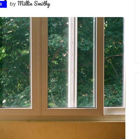
Millie Smithy
by
26