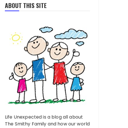
ABOUT THIS SITE
Life Unexpected is a blog all about
The Smithy Family and how our world