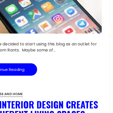
 decided to start using this blog as an outlet for
andom Rants. Maybe some of…
inue Reading
SE AND HOME
INTERIOR DESIGN CREATES