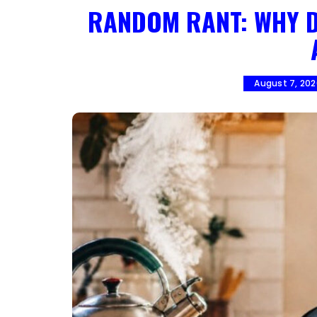
RANDOM RANT: WHY D
August 7, 20