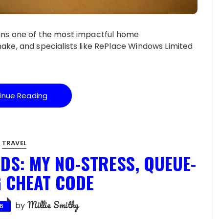
ains one of the most impactful home
, and specialists like RePlace Windows Limited
inue Reading
TRAVEL
DS: MY NO-STRESS, QUEUE-
 CHEAT CODE
Millie Smithy
by
26