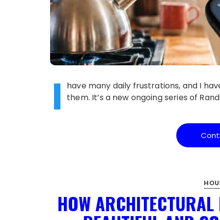
I
have many daily frustrations, and I have
them. It’s a new ongoing series of R
Cont
HOU
HOW ARCHITECTURAL 