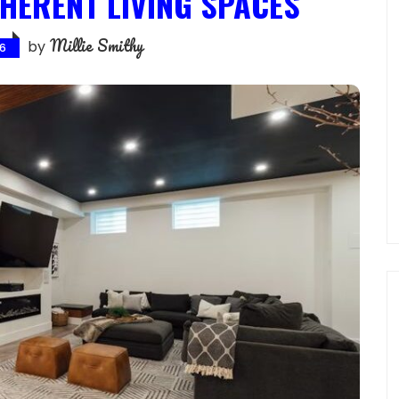
HERENT LIVING SPACES
Millie Smithy
by
26