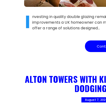
I
nvesting in quality double glazing rem
improvements a UK homeowner can make
offer a range of solutions designed…
Cont
ALTON TOWERS WITH KI
DODGING
August 7, 20