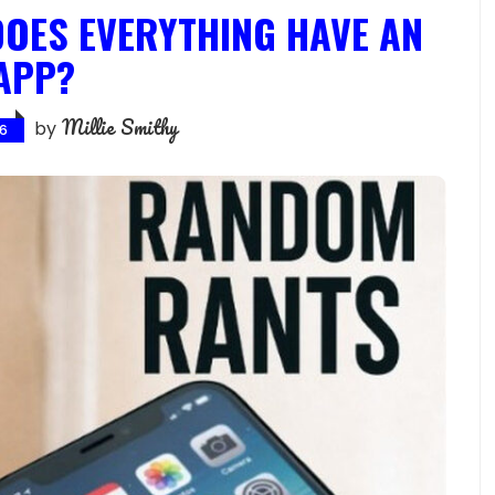
OES EVERYTHING HAVE AN
APP?
Millie Smithy
by
26