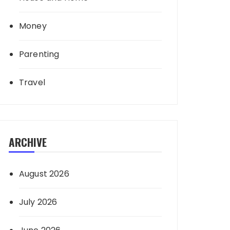
Money
Parenting
Travel
ARCHIVE
August 2026
July 2026