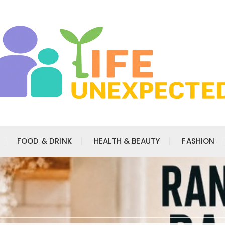
FOOD & DRINK
HEALTH & BEAUTY
FASHION