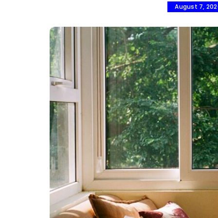
August 7, 20