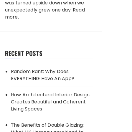
was turned upside down when we
unexpectedly grew one day.
Read
more
.
RECENT POSTS
Random Rant: Why Does
EVERYTHING Have An App?
How Architectural Interior Design
Creates Beautiful and Coherent
Living Spaces
The Benefits of Double Glazing: