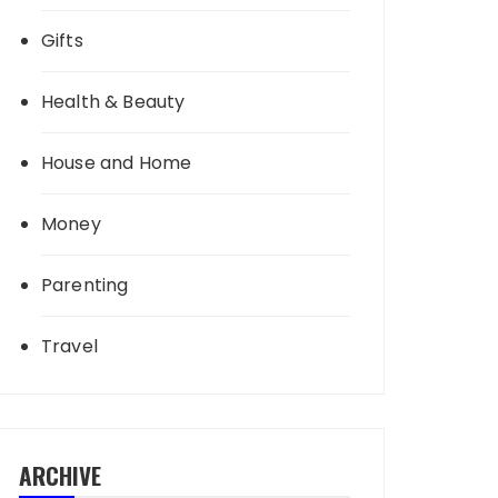
Gifts
Health & Beauty
House and Home
Money
Parenting
Travel
ARCHIVE