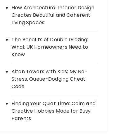
How Architectural Interior Design
Creates Beautiful and Coherent
Living Spaces
The Benefits of Double Glazing:
What UK Homeowners Need to
Know
Alton Towers with Kids: My No-
Stress, Queue-Dodging Cheat
Code
Finding Your Quiet Time: Calm and
Creative Hobbies Made for Busy
Parents