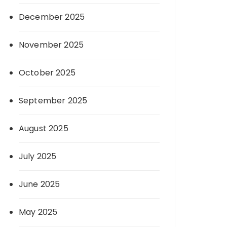
December 2025
November 2025
October 2025
September 2025
August 2025
July 2025
June 2025
May 2025