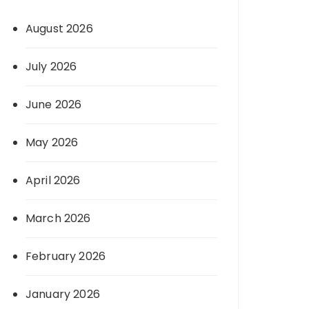
August 2026
July 2026
June 2026
May 2026
April 2026
March 2026
February 2026
January 2026