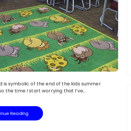
 is symbolic of the end of the kids summer
lso the time I start worrying that I’ve…
inue Reading