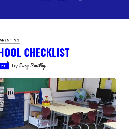
ARENTING
HOOL CHECKLIST
Lucy Smithy
by
023