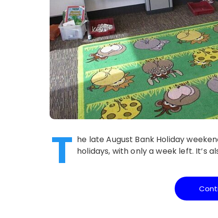
T
he late August Bank Holiday weekend
holidays, with only a week left. It’s a
Cont