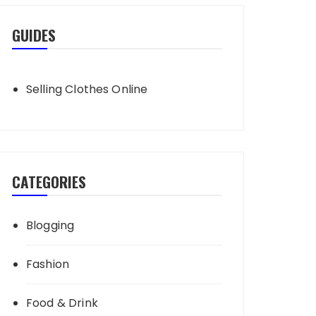
GUIDES
Selling Clothes Online
CATEGORIES
Blogging
Fashion
Food & Drink