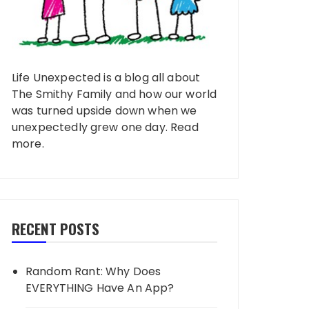
Life Unexpected is a blog all about
The Smithy Family and how our world
was turned upside down when we
unexpectedly grew one day.
Read
more
.
RECENT POSTS
Random Rant: Why Does
EVERYTHING Have An App?