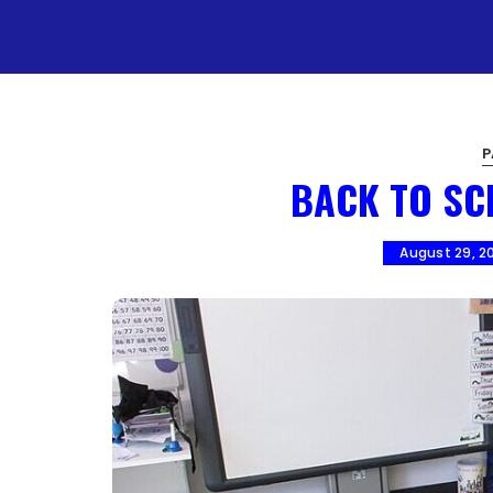
P
BACK TO SC
August 29, 2