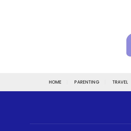
Skip to content
HOME
PARENTING
TRAVEL