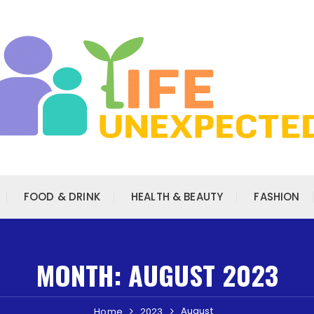
FOOD & DRINK
HEALTH & BEAUTY
FASHION
MONTH:
AUGUST 2023
August
Home
2023