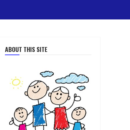
ABOUT THIS SITE