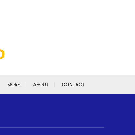
MORE
ABOUT
CONTACT