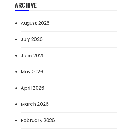
ARCHIVE
August 2026
July 2026
June 2026
May 2026
April 2026
March 2026
February 2026