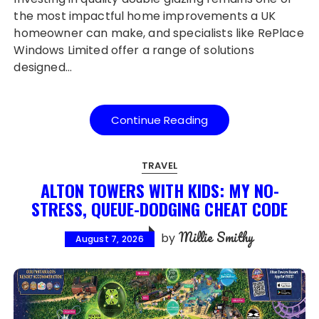
the most impactful home improvements a UK
homeowner can make, and specialists like RePlace
Windows Limited offer a range of solutions
designed…
Continue Reading
TRAVEL
ALTON TOWERS WITH KIDS: MY NO-
STRESS, QUEUE-DODGING CHEAT CODE
Millie Smithy
by
August 7, 2026