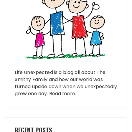
Life Unexpected is a blog all about The
Smithy Family and how our world was
turned upside down when we unexpectedly
grew one day.
Read more
.
RECENT POSTS