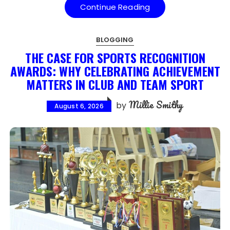
Continue Reading
BLOGGING
THE CASE FOR SPORTS RECOGNITION
AWARDS: WHY CELEBRATING ACHIEVEMENT
MATTERS IN CLUB AND TEAM SPORT
Millie Smithy
by
August 6, 2026