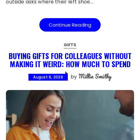
outside asks where their left shoe…
Continue Reading
GIFTS
BUYING GIFTS FOR COLLEAGUES WITHOUT
MAKING IT WEIRD: HOW MUCH TO SPEND
Millie Smithy
by
August 6, 2026