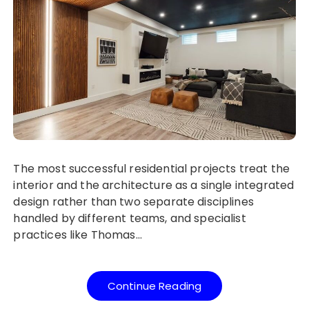
The most successful residential projects treat the
interior and the architecture as a single integrated
design rather than two separate disciplines
handled by different teams, and specialist
practices like Thomas…
Continue Reading