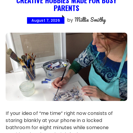
PARENTS
Millie Smithy
by
August 7, 2026
If your idea of “me time” right now consists of
staring blankly at your phone in a locked
bathroom for eight minutes while someone