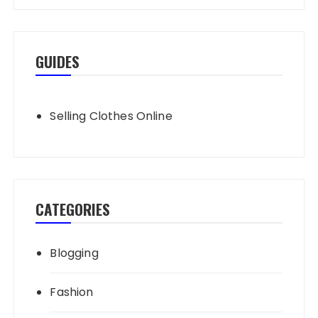
GUIDES
Selling Clothes Online
CATEGORIES
Blogging
Fashion