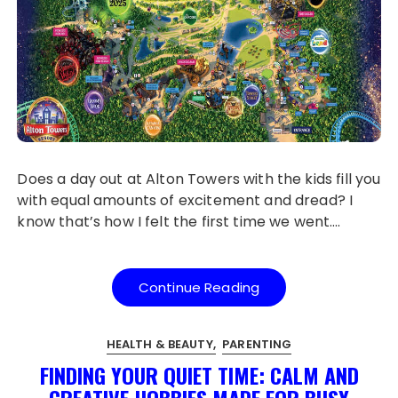
Does a day out at Alton Towers with the kids fill you
with equal amounts of excitement and dread? I
know that’s how I felt the first time we went….
Continue Reading
HEALTH & BEAUTY
PARENTING
FINDING YOUR QUIET TIME: CALM AND
CREATIVE HOBBIES MADE FOR BUSY