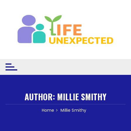
Skip to content
AUTHOR:
MILLIE SMITHY
Home
Millie Smithy