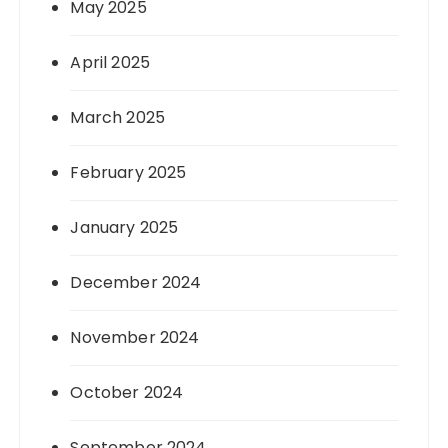
May 2025
April 2025
March 2025
February 2025
January 2025
December 2024
November 2024
October 2024
September 2024