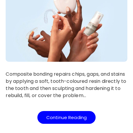
Composite bonding repairs chips, gaps, and stains
by applying a soft, tooth-coloured resin directly to
the tooth and then sculpting and hardening it to
rebuild, fill, or cover the problem…
Continue Reading