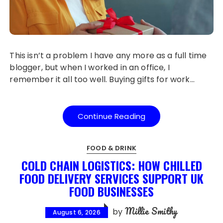
This isn’t a problem I have any more as a full time
blogger, but when I worked in an office, I
remember it all too well. Buying gifts for work…
Continue Reading
FOOD & DRINK
COLD CHAIN LOGISTICS: HOW CHILLED
FOOD DELIVERY SERVICES SUPPORT UK
FOOD BUSINESSES
Millie Smithy
by
August 6, 2026