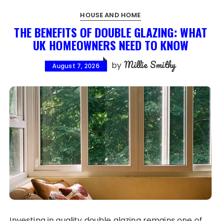
HOUSE AND HOME
THE BENEFITS OF DOUBLE GLAZING: WHAT
UK HOMEOWNERS NEED TO KNOW
Millie Smithy
by
August 7, 2026
Investing in quality double glazing remains one of