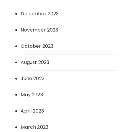
December 2023
November 2023
October 2023
August 2023
June 2023
May 2023
April 2023
March 2023