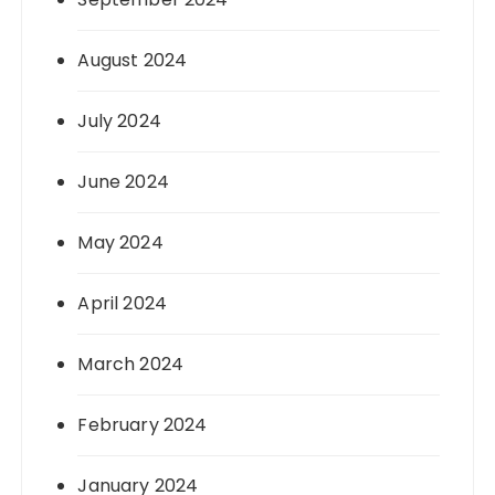
August 2024
July 2024
June 2024
May 2024
April 2024
March 2024
February 2024
January 2024