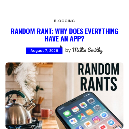
BLOGGING
RANDOM RANT: WHY DOES EVERYTHING
HAVE AN APP?
Millie Smithy
by
August 7, 2026