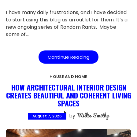
I have many daily frustrations, and I have decided
to start using this blog as an outlet for them. It’s a
new ongoing series of Random Rants. Maybe
some of…
Continue Reading
HOUSE AND HOME
HOW ARCHITECTURAL INTERIOR DESIGN
CREATES BEAUTIFUL AND COHERENT LIVING
SPACES
Millie Smithy
by
August 7, 2026