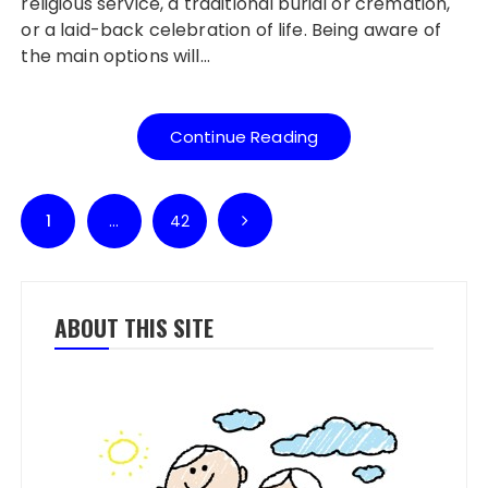
religious service, a traditional burial or cremation,
or a laid-back celebration of life. Being aware of
the main options will…
Continue Reading
Posts pagination
1
…
42
ABOUT THIS SITE