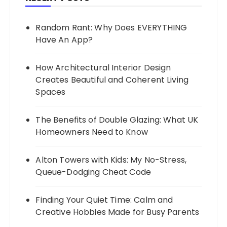
Random Rant: Why Does EVERYTHING
Have An App?
How Architectural Interior Design
Creates Beautiful and Coherent Living
Spaces
The Benefits of Double Glazing: What UK
Homeowners Need to Know
Alton Towers with Kids: My No-Stress,
Queue-Dodging Cheat Code
Finding Your Quiet Time: Calm and
Creative Hobbies Made for Busy Parents