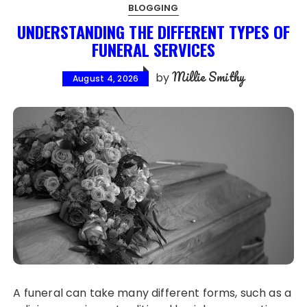
BLOGGING
UNDERSTANDING THE DIFFERENT TYPES OF
FUNERAL SERVICES
Millie Smithy
by
August 4, 2026
A funeral can take many different forms, such as a