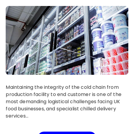
Maintaining the integrity of the cold chain from
production facility to end customer is one of the
most demanding logistical challenges facing UK
food businesses, and specialist chilled delivery
services…