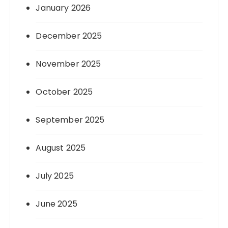
January 2026
December 2025
November 2025
October 2025
September 2025
August 2025
July 2025
June 2025