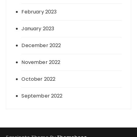
February 2023
January 2023
December 2022
November 2022
October 2022
September 2022