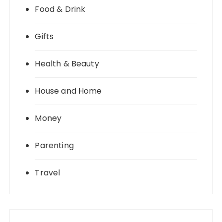
Food & Drink
Gifts
Health & Beauty
House and Home
Money
Parenting
Travel