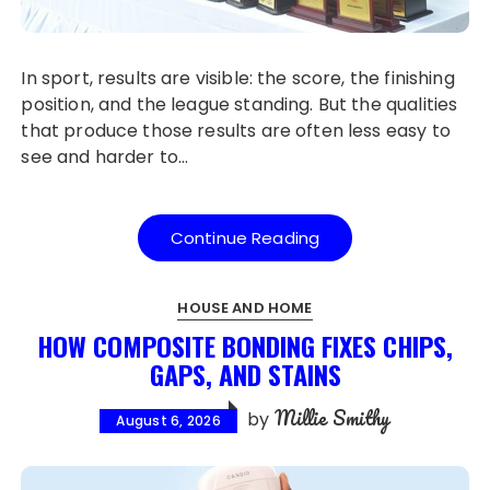
In sport, results are visible: the score, the finishing
position, and the league standing. But the qualities
that produce those results are often less easy to
see and harder to…
Continue Reading
HOUSE AND HOME
HOW COMPOSITE BONDING FIXES CHIPS,
GAPS, AND STAINS
Millie Smithy
by
August 6, 2026