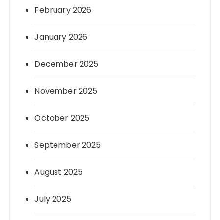
February 2026
January 2026
December 2025
November 2025
October 2025
September 2025
August 2025
July 2025