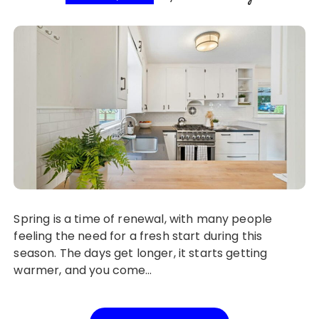
Spring is a time of renewal, with many people
feeling the need for a fresh start during this
season. The days get longer, it starts getting
warmer, and you come…