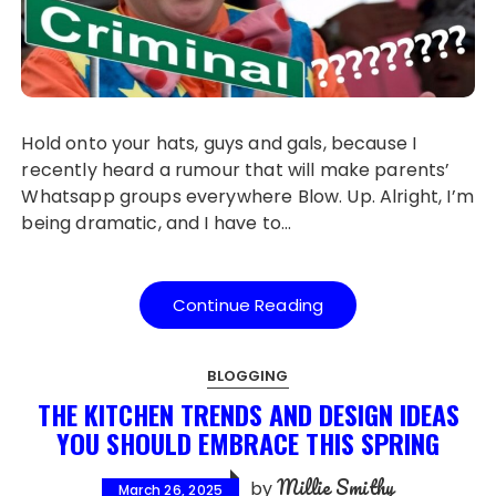
Hold onto your hats, guys and gals, because I
recently heard a rumour that will make parents’
Whatsapp groups everywhere Blow. Up. Alright, I’m
being dramatic, and I have to…
Continue Reading
BLOGGING
THE KITCHEN TRENDS AND DESIGN IDEAS
YOU SHOULD EMBRACE THIS SPRING
Millie Smithy
by
March 26, 2025