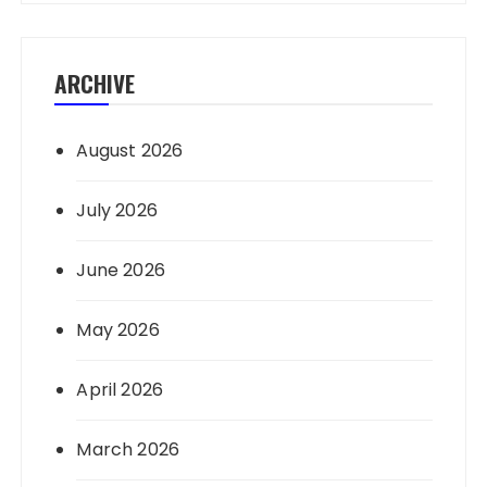
ARCHIVE
August 2026
July 2026
June 2026
May 2026
April 2026
March 2026