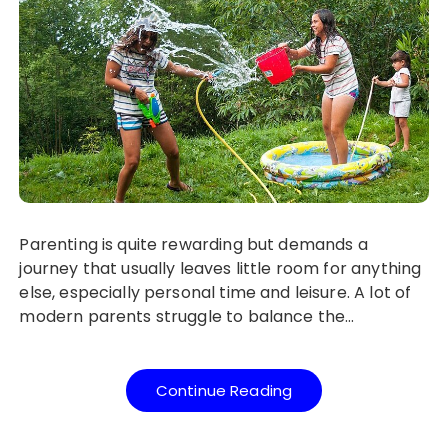
Parenting is quite rewarding but demands a
journey that usually leaves little room for anything
else, especially personal time and leisure. A lot of
modern parents struggle to balance the…
Continue Reading