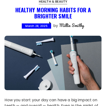
HEALTH & BEAUTY
HEALTHY MORNING HABITS FOR A
BRIGHTER SMILE
Millie Smithy
by
March 28, 2025
How you start your day can have a big impact on
teeth — and overall — health. Even in the midst of