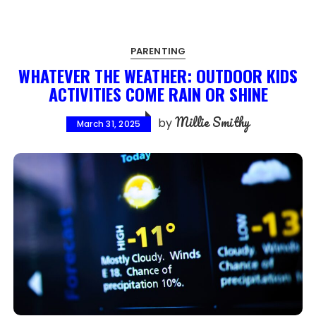
PARENTING
WHATEVER THE WEATHER: OUTDOOR KIDS
ACTIVITIES COME RAIN OR SHINE
Millie Smithy
by
March 31, 2025