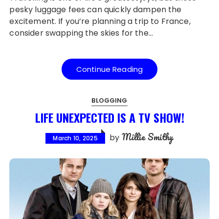
pesky luggage fees can quickly dampen the
excitement. If you’re planning a trip to France,
consider swapping the skies for the…
Continue Reading
BLOGGING
LIFE UNEXPECTED IS A TV SHOW!
Millie Smithy
by
March 10, 2025