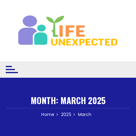
Skip to content
MONTH:
MARCH 2025
Home
2025
March