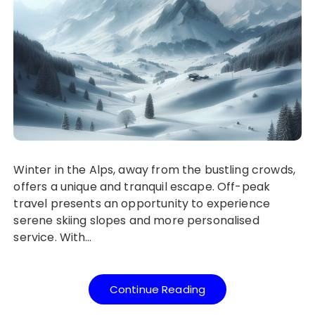
Winter in the Alps, away from the bustling crowds,
offers a unique and tranquil escape. Off-peak
travel presents an opportunity to experience
serene skiing slopes and more personalised
service. With…
Continue Reading