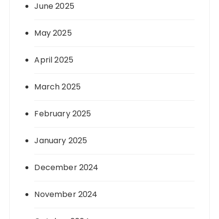
June 2025
May 2025
April 2025
March 2025
February 2025
January 2025
December 2024
November 2024