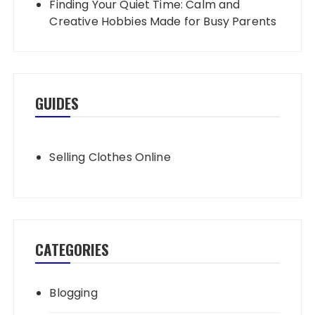
Finding Your Quiet Time: Calm and
Creative Hobbies Made for Busy Parents
GUIDES
Selling Clothes Online
CATEGORIES
Blogging