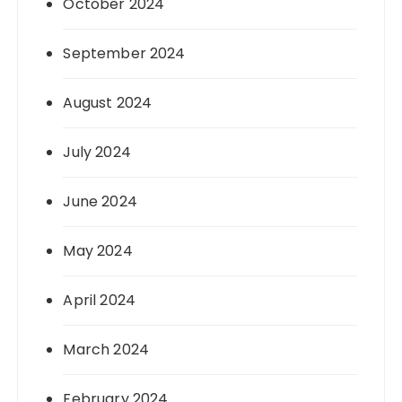
October 2024
September 2024
August 2024
July 2024
June 2024
May 2024
April 2024
March 2024
February 2024