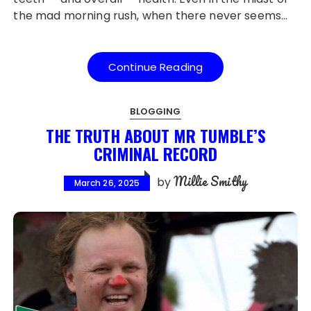
the mad morning rush, when there never seems…
Continue Reading
BLOGGING
THE TRUTH ABOUT MR TUMBLE’S
CRIMINAL RECORD
Millie Smithy
by
March 26, 2025