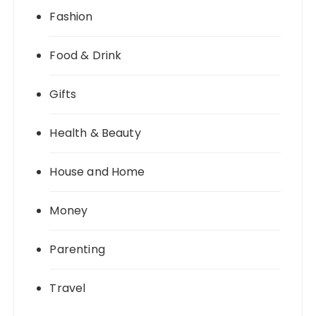
Fashion
Food & Drink
Gifts
Health & Beauty
House and Home
Money
Parenting
Travel