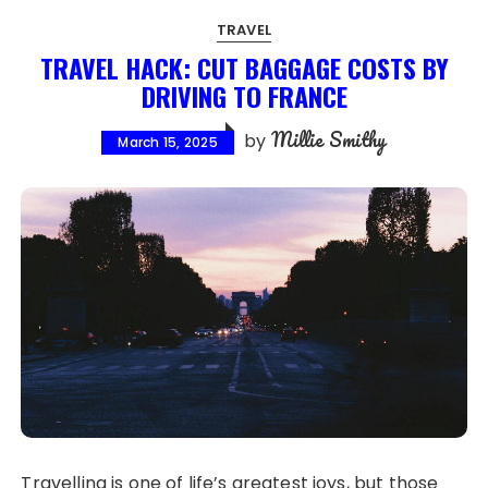
TRAVEL
TRAVEL HACK: CUT BAGGAGE COSTS BY
DRIVING TO FRANCE
Millie Smithy
by
March 15, 2025
Travelling is one of life’s greatest joys, but those