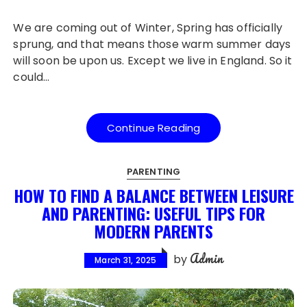
We are coming out of Winter, Spring has officially
sprung, and that means those warm summer days
will soon be upon us. Except we live in England. So it
could…
Continue Reading
PARENTING
HOW TO FIND A BALANCE BETWEEN LEISURE
AND PARENTING: USEFUL TIPS FOR
MODERN PARENTS
Admin
by
March 31, 2025