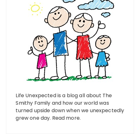
Life Unexpected is a blog all about The
Smithy Family and how our world was
turned upside down when we unexpectedly
grew one day.
Read more
.