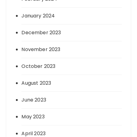
January 2024
December 2023
November 2023
October 2023
August 2023
June 2023
May 2023
April 2023