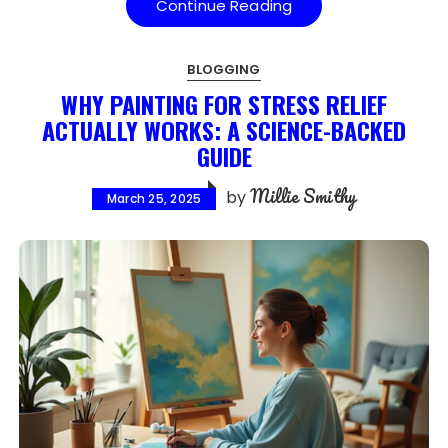
Continue Reading
BLOGGING
WHY PAINTING FOR STRESS RELIEF
ACTUALLY WORKS: A SCIENCE-BACKED
GUIDE
Millie Smithy
by
March 25, 2025