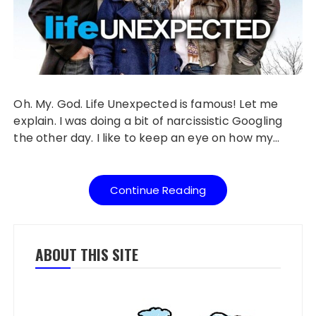
Oh. My. God. Life Unexpected is famous! Let me
explain. I was doing a bit of narcissistic Googling
the other day. I like to keep an eye on how my…
Continue Reading
ABOUT THIS SITE