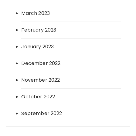
March 2023
February 2023
January 2023
December 2022
November 2022
October 2022
September 2022