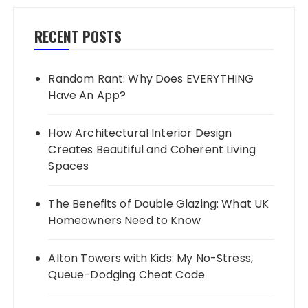
RECENT POSTS
Random Rant: Why Does EVERYTHING
Have An App?
How Architectural Interior Design
Creates Beautiful and Coherent Living
Spaces
The Benefits of Double Glazing: What UK
Homeowners Need to Know
Alton Towers with Kids: My No-Stress,
Queue-Dodging Cheat Code