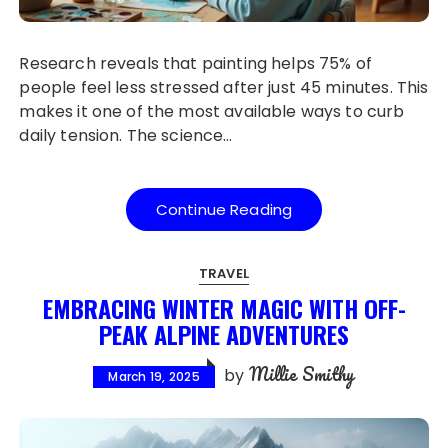
Research reveals that painting helps 75% of
people feel less stressed after just 45 minutes. This
makes it one of the most available ways to curb
daily tension. The science…
Continue Reading
TRAVEL
EMBRACING WINTER MAGIC WITH OFF-
PEAK ALPINE ADVENTURES
Millie Smithy
by
March 19, 2025