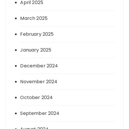
April 2025
March 2025
February 2025
January 2025
December 2024
November 2024
October 2024
September 2024