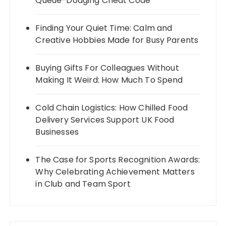
Queue-Dodging Cheat Code
Finding Your Quiet Time: Calm and
Creative Hobbies Made for Busy Parents
Buying Gifts For Colleagues Without
Making It Weird: How Much To Spend
Cold Chain Logistics: How Chilled Food
Delivery Services Support UK Food
Businesses
The Case for Sports Recognition Awards:
Why Celebrating Achievement Matters
in Club and Team Sport