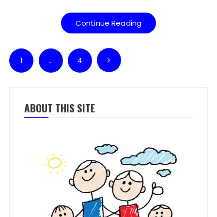
Continue Reading
Posts pagination
1
…
4
ABOUT THIS SITE