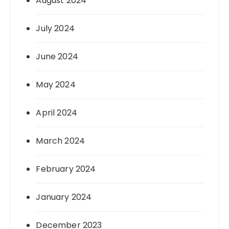
August 2024
July 2024
June 2024
May 2024
April 2024
March 2024
February 2024
January 2024
December 2023