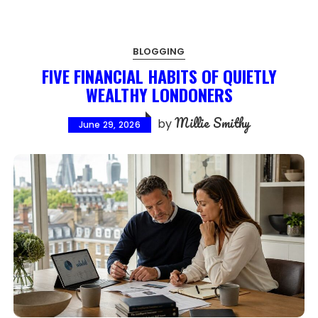
BLOGGING
FIVE FINANCIAL HABITS OF QUIETLY
WEALTHY LONDONERS
Millie Smithy
by
June 29, 2026