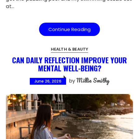
at…
Continue Reading
HEALTH & BEAUTY
CAN DAILY REFLECTION IMPROVE YOUR
MENTAL WELL-BEING?
Millie Smithy
by
June 26, 2026