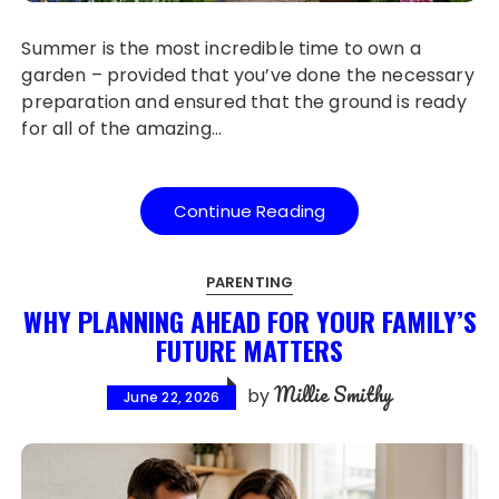
Summer is the most incredible time to own a
garden – provided that you’ve done the necessary
preparation and ensured that the ground is ready
for all of the amazing…
Continue Reading
PARENTING
WHY PLANNING AHEAD FOR YOUR FAMILY’S
FUTURE MATTERS
Millie Smithy
by
June 22, 2026