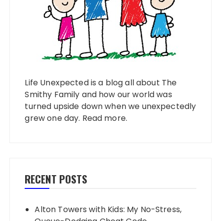
Life Unexpected is a blog all about The
Smithy Family and how our world was
turned upside down when we unexpectedly
grew one day.
Read more
.
RECENT POSTS
Alton Towers with Kids: My No-Stress,