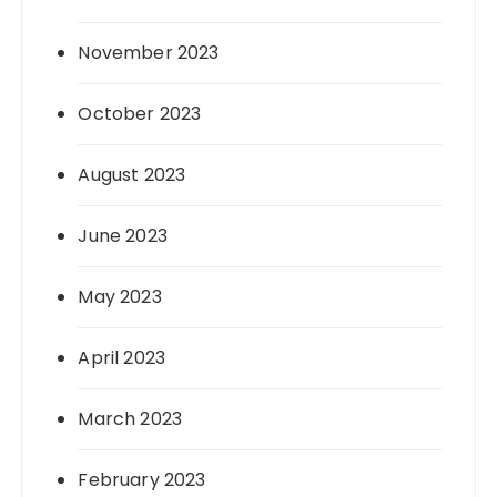
November 2023
October 2023
August 2023
June 2023
May 2023
April 2023
March 2023
February 2023