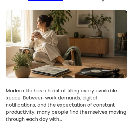
Modern life has a habit of filling every available
space. Between work demands, digital
notifications, and the expectation of constant
productivity, many people find themselves moving
through each day with…