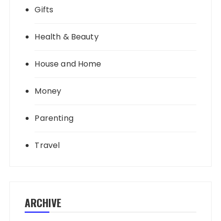
Gifts
Health & Beauty
House and Home
Money
Parenting
Travel
ARCHIVE