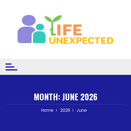
Skip to content
MONTH:
JUNE 2026
Home
2026
June