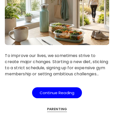
To improve our lives, we sometimes strive to
create major changes. Starting a new diet, sticking
to a strict schedule, signing up for expensive gym
membership or setting ambitious challenges…
Continue Reading
PARENTING