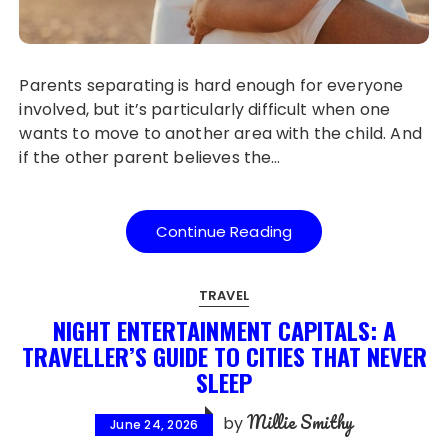
Parents separating is hard enough for everyone
involved, but it’s particularly difficult when one
wants to move to another area with the child. And
if the other parent believes the…
Continue Reading
TRAVEL
NIGHT ENTERTAINMENT CAPITALS: A
TRAVELLER’S GUIDE TO CITIES THAT NEVER
SLEEP
Millie Smithy
by
June 24, 2026