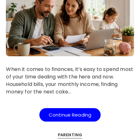
When it comes to finances, it’s easy to spend most
of your time dealing with the here and now.
Household bills, your monthly income, finding
money for the next cake…
Continue Reading
PARENTING