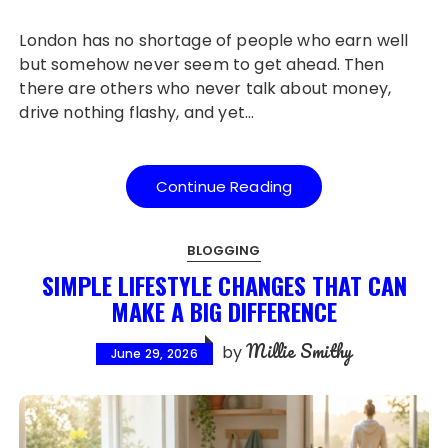
London has no shortage of people who earn well
but somehow never seem to get ahead. Then
there are others who never talk about money,
drive nothing flashy, and yet…
Continue Reading
BLOGGING
SIMPLE LIFESTYLE CHANGES THAT CAN
MAKE A BIG DIFFERENCE
Millie Smithy
by
June 29, 2026