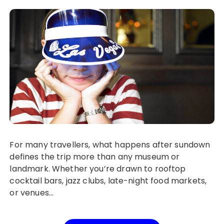
For many travellers, what happens after sundown
defines the trip more than any museum or
landmark. Whether you’re drawn to rooftop
cocktail bars, jazz clubs, late-night food markets,
or venues…