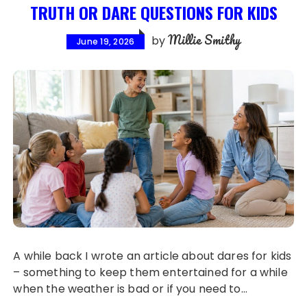
TRUTH OR DARE QUESTIONS FOR KIDS
Millie Smithy
by
June 19, 2026
A while back I wrote an article about dares for kids
– something to keep them entertained for a while
when the weather is bad or if you need to…