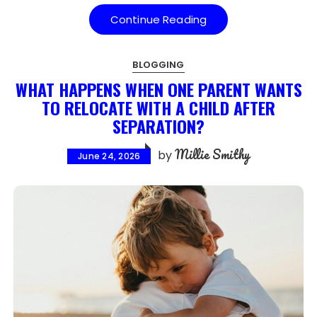
Continue Reading
BLOGGING
WHAT HAPPENS WHEN ONE PARENT WANTS
TO RELOCATE WITH A CHILD AFTER
SEPARATION?
Millie Smithy
by
June 24, 2026