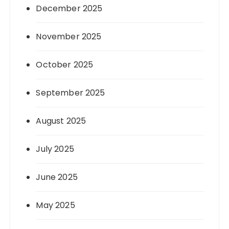
December 2025
November 2025
October 2025
September 2025
August 2025
July 2025
June 2025
May 2025