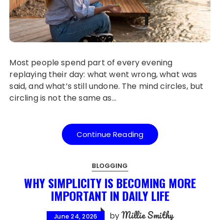
Most people spend part of every evening
replaying their day: what went wrong, what was
said, and what’s still undone. The mind circles, but
circling is not the same as…
Continue Reading
BLOGGING
WHY SIMPLICITY IS BECOMING MORE
IMPORTANT IN DAILY LIFE
Millie Smithy
by
June 24, 2026