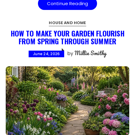
Continue Reading
HOUSE AND HOME
HOW TO MAKE YOUR GARDEN FLOURISH
FROM SPRING THROUGH SUMMER
Millie Smithy
by
June 24, 2026