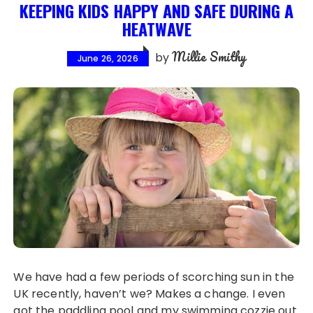
KEEPING KIDS HAPPY AND SAFE DURING A
HEATWAVE
Millie Smithy
by
June 26, 2026
We have had a few periods of scorching sun in the
UK recently, haven’t we? Makes a change. I even
got the paddling pool and my swimming cozzie out