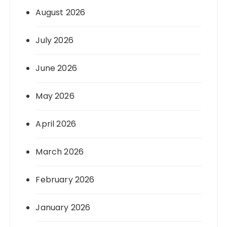
August 2026
July 2026
June 2026
May 2026
April 2026
March 2026
February 2026
January 2026