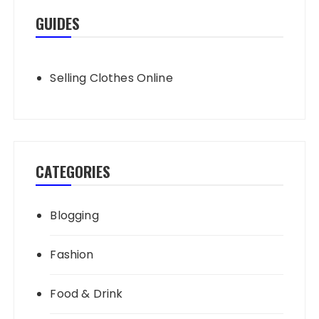
GUIDES
Selling Clothes Online
CATEGORIES
Blogging
Fashion
Food & Drink