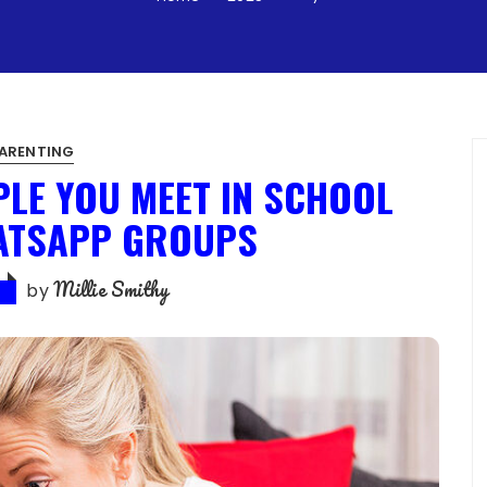
ARENTING
PLE YOU MEET IN SCHOOL
ATSAPP GROUPS
Millie Smithy
by
5