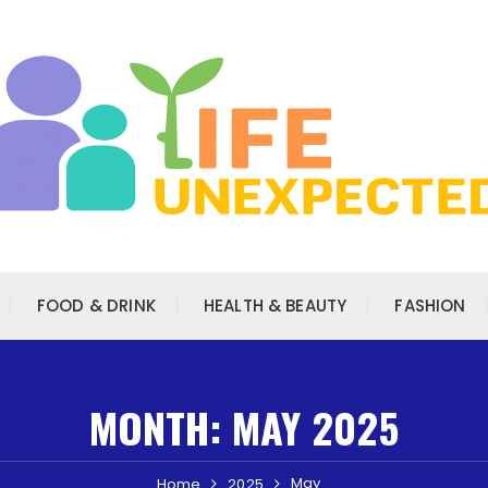
FOOD & DRINK
HEALTH & BEAUTY
FASHION
MONTH:
MAY 2025
May
Home
2025