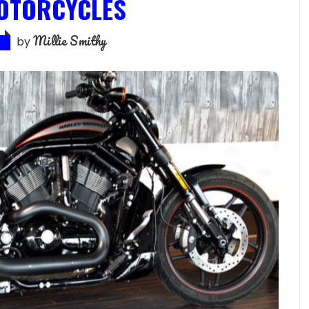
OTORCYCLES
Millie Smithy
by