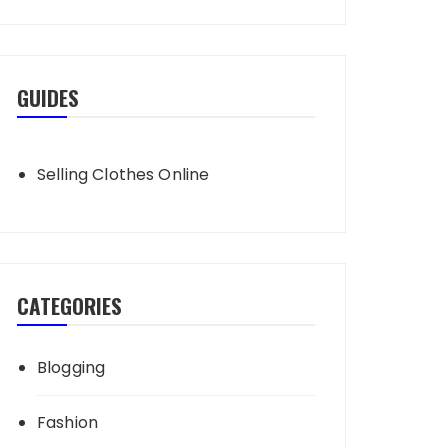
GUIDES
Selling Clothes Online
CATEGORIES
Blogging
Fashion