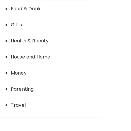
Food & Drink
Gifts
Health & Beauty
House and Home
Money
Parenting
Travel