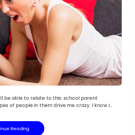
l be able to relate to this: school parent
es of people in them drive me crazy. I know I…
inue Reading