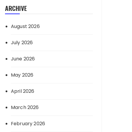
ARCHIVE
August 2026
July 2026
June 2026
May 2026
April 2026
March 2026
February 2026