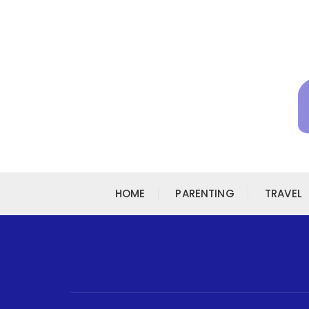
Skip to content
HOME
PARENTING
TRAVEL