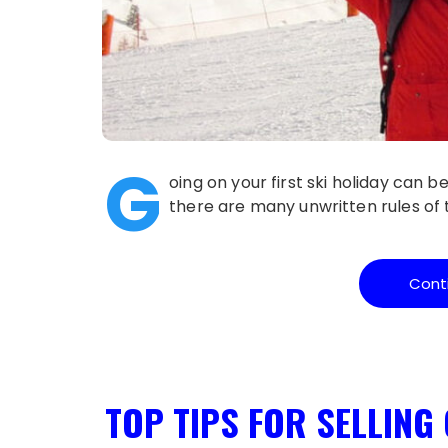
G
oing on your first ski holiday can 
there are many unwritten rules of t
Cont
TOP TIPS FOR SELLING