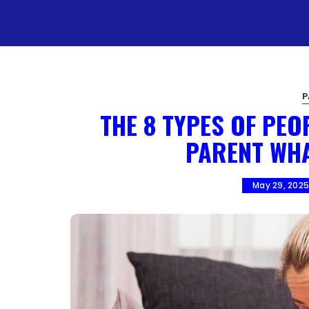
P
THE 8 TYPES OF PEO
PARENT WH
May 29, 202