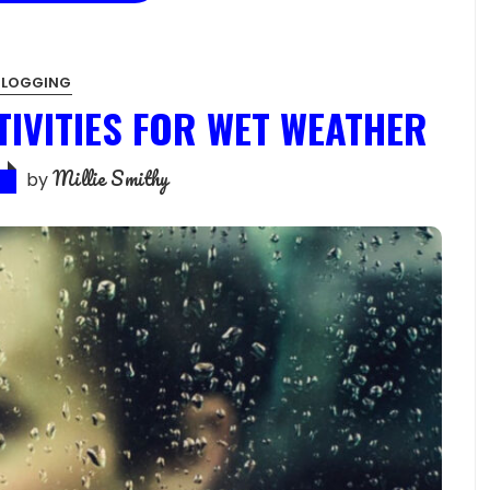
BLOGGING
TIVITIES FOR WET WEATHER
Millie Smithy
by