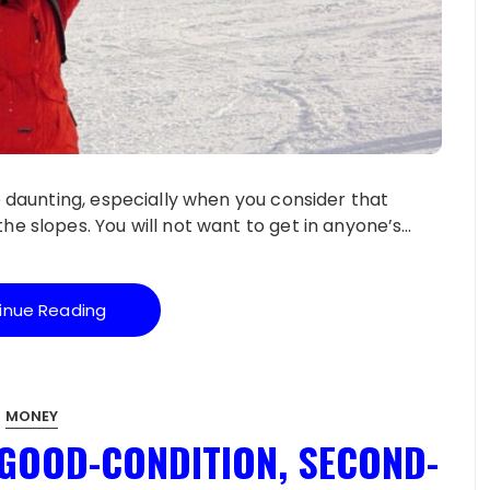
be daunting, especially when you consider that
he slopes. You will not want to get in anyone’s…
inue Reading
MONEY
 GOOD-CONDITION, SECOND-