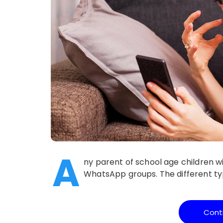
A
ny parent of school age children wil
WhatsApp groups. The different typ
Cont