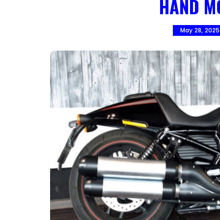
HAND M
May 28, 2025