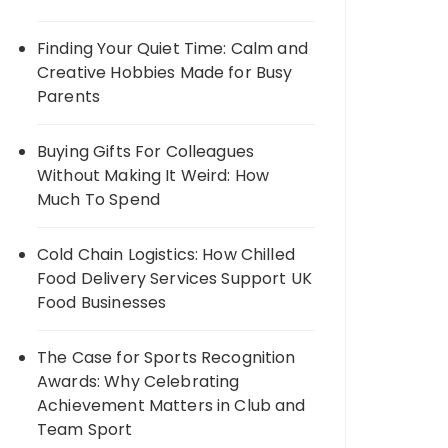
Finding Your Quiet Time: Calm and
Creative Hobbies Made for Busy
Parents
Buying Gifts For Colleagues
Without Making It Weird: How
Much To Spend
Cold Chain Logistics: How Chilled
Food Delivery Services Support UK
Food Businesses
The Case for Sports Recognition
Awards: Why Celebrating
Achievement Matters in Club and
Team Sport