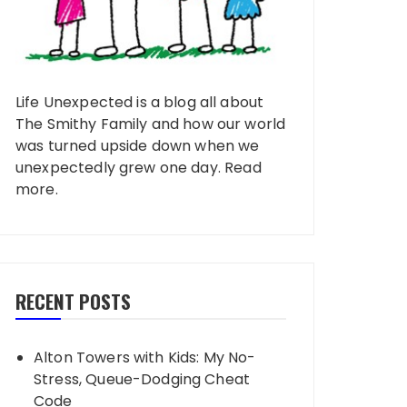
Life Unexpected is a blog all about
The Smithy Family and how our world
was turned upside down when we
unexpectedly grew one day.
Read
more
.
RECENT POSTS
Alton Towers with Kids: My No-
Stress, Queue-Dodging Cheat
Code