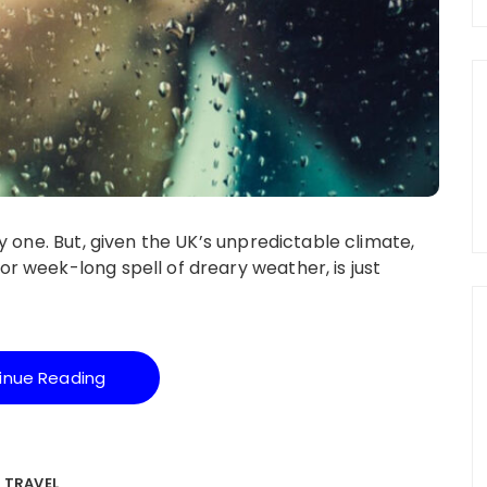
y one. But, given the UK’s unpredictable climate,
 week-long spell of dreary weather, is just
inue Reading
TRAVEL