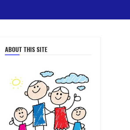
ABOUT THIS SITE