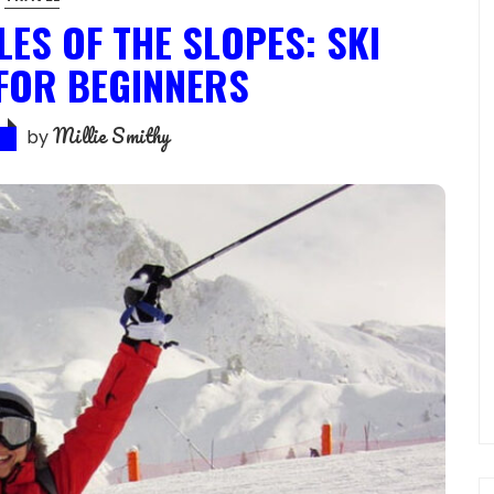
ES OF THE SLOPES: SKI
 FOR BEGINNERS
Millie Smithy
by