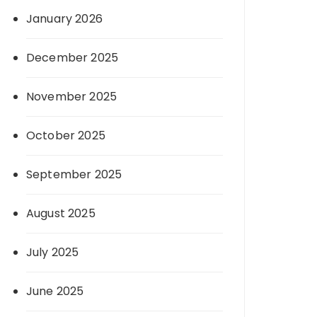
January 2026
December 2025
November 2025
October 2025
September 2025
August 2025
July 2025
June 2025