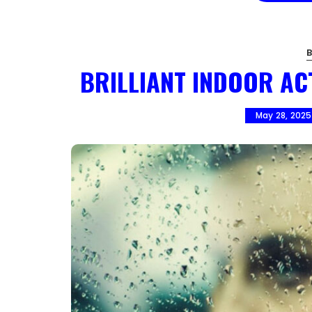
BRILLIANT INDOOR AC
May 28, 2025