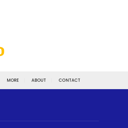
MORE
ABOUT
CONTACT