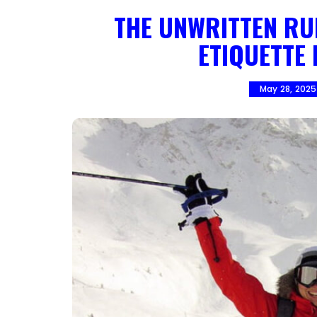
THE UNWRITTEN RUL
ETIQUETTE
May 28, 2025