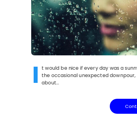
I
t would be nice if every day was a sunn
the occasional unexpected downpour, or
about…
Cont