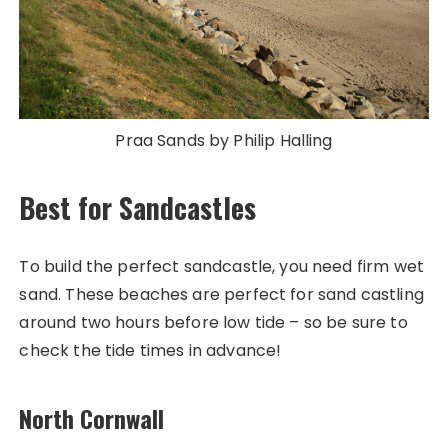
Praa Sands by Philip Halling
Best for Sandcastles
To build the perfect sandcastle, you need firm wet
sand. These beaches are perfect for sand castling
around two hours before low tide – so be sure to
check the tide times in advance!
North Cornwall