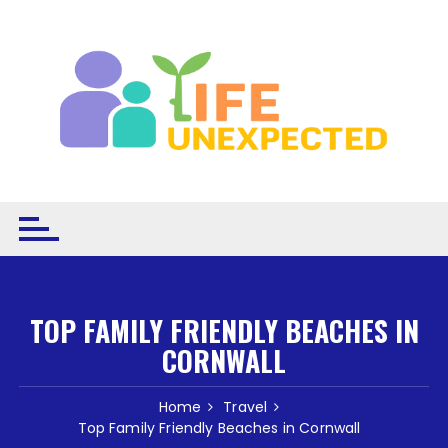
Skip to content
TOP FAMILY FRIENDLY BEACHES IN
CORNWALL
Home
Travel
Top Family Friendly Beaches in Cornwall