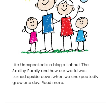
Life Unexpected is a blog all about The
Smithy Family and how our world was
turned upside down when we unexpectedly
grew one day.
Read more
.