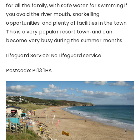
for all the family, with safe water for swimming if
you avoid the river mouth, snorkelling
opportunities, and plenty of facilities in the town.
This is a very popular resort town, and can
become very busy during the summer months.
Lifeguard Service: No Lifeguard service
Postcode: PL13 1HA