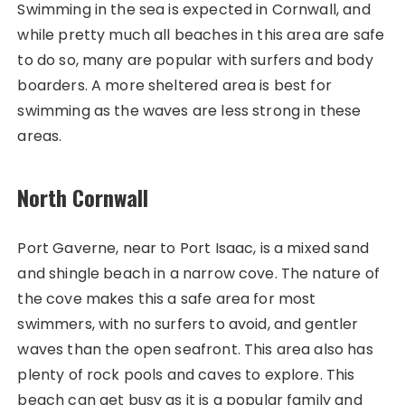
Swimming in the sea is expected in Cornwall, and
while pretty much all beaches in this area are safe
to do so, many are popular with surfers and body
boarders. A more sheltered area is best for
swimming as the waves are less strong in these
areas.
North Cornwall
Port Gaverne, near to Port Isaac, is a mixed sand
and shingle beach in a narrow cove. The nature of
the cove makes this a safe area for most
swimmers, with no surfers to avoid, and gentler
waves than the open seafront. This area also has
plenty of rock pools and caves to explore. This
beach can get busy as it is a popular family and