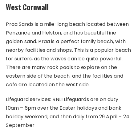
West Cornwall
Praa Sands is a mile-long beach located between
Penzance and Helston, and has beautiful fine
golden sand. Praa is a perfect family beach, with
nearby facilities and shops. This is a popular beach
for surfers, as the waves can be quite powerful.
There are many rock pools to explore on the
eastern side of the beach, and the facilities and
cafe are located on the west side.
Lifeguard services: RNLI Lifeguards are on duty
10am – 6pm over the Easter holidays and bank
holiday weekend, and then daily from 29 April – 24
September