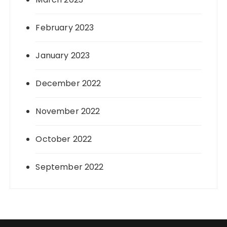
February 2023
January 2023
December 2022
November 2022
October 2022
September 2022