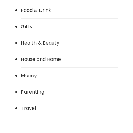
Food & Drink
Gifts
Health & Beauty
House and Home
Money
Parenting
Travel