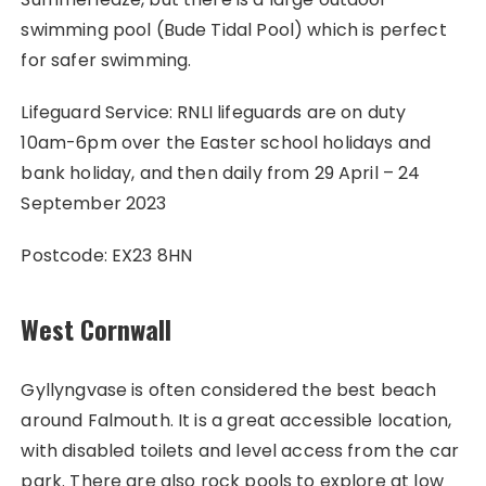
swimming pool (Bude Tidal Pool) which is perfect
for safer swimming.
Lifeguard Service: RNLI lifeguards are on duty
10am-6pm over the Easter school holidays and
bank holiday, and then daily from 29 April – 24
September 2023
Postcode: EX23 8HN
West Cornwall
Gyllyngvase is often considered the best beach
around Falmouth. It is a great accessible location,
with disabled toilets and level access from the car
park. There are also rock pools to explore at low