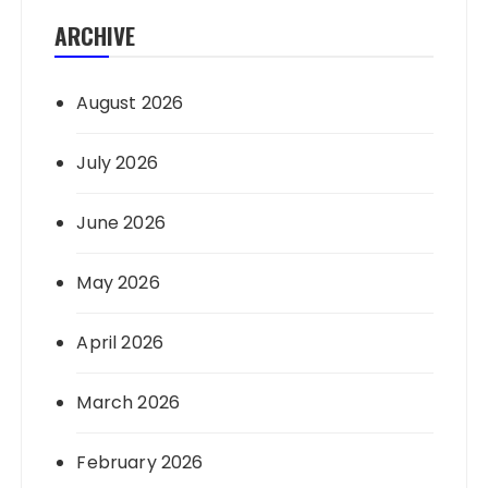
ARCHIVE
August 2026
July 2026
June 2026
May 2026
April 2026
March 2026
February 2026