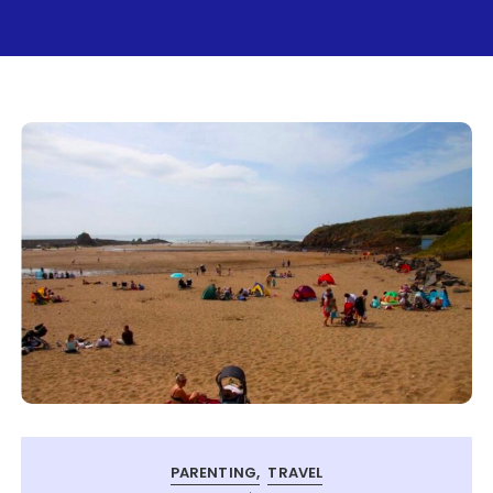
PARENTING
TRAVEL