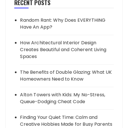
RECENT POSTS
Random Rant: Why Does EVERYTHING
Have An App?
How Architectural Interior Design
Creates Beautiful and Coherent Living
Spaces
The Benefits of Double Glazing: What UK
Homeowners Need to Know
Alton Towers with Kids: My No-Stress,
Queue-Dodging Cheat Code
Finding Your Quiet Time: Calm and
Creative Hobbies Made for Busy Parents