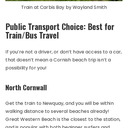
Train at Carbis Bay by Wayland Smith
Public Transport Choice: Best for
Train/Bus Travel
If you’re not a driver, or don’t have access to a car,
that doesn’t mean a Cornish beach trip isn’t a
possibility for you!
North Cornwall
Get the train to Newquay, and you will be within
walking distance to several beaches already!
Great Western Beach is the closest to the station,
and is popular with both beginner surfers and