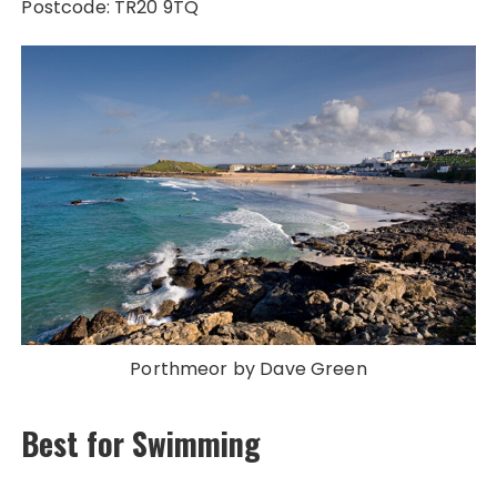
Postcode: TR20 9TQ
Porthmeor by Dave Green
Best for Swimming