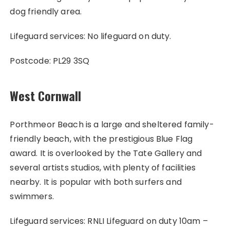
dog friendly area.
Lifeguard services: No lifeguard on duty.
Postcode: PL29 3SQ
West Cornwall
Porthmeor Beach is a large and sheltered family-
friendly beach, with the prestigious Blue Flag
award. It is overlooked by the Tate Gallery and
several artists studios, with plenty of facilities
nearby. It is popular with both surfers and
swimmers.
Lifeguard services: RNLI Lifeguard on duty 10am –