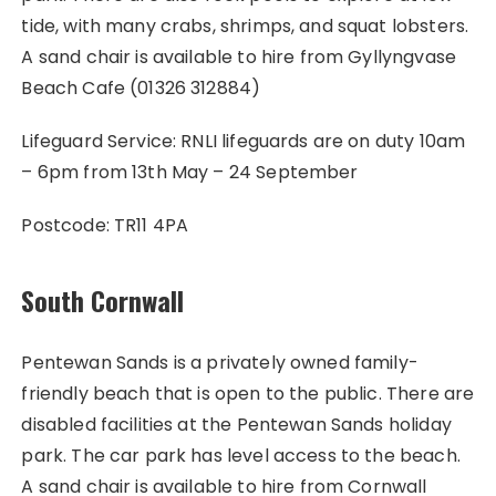
tide, with many crabs, shrimps, and squat lobsters.
A sand chair is available to hire from Gyllyngvase
Beach Cafe (01326 312884)
Lifeguard Service: RNLI lifeguards are on duty 10am
– 6pm from 13th May – 24 September
Postcode: TR11 4PA
South Cornwall
Pentewan Sands is a privately owned family-
friendly beach that is open to the public. There are
disabled facilities at the Pentewan Sands holiday
park. The car park has level access to the beach.
A sand chair is available to hire from Cornwall