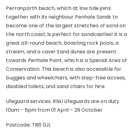
Perranporth beach, which at low tide joins
together with its neighbour Penhale Sands to
become one of the largest stretches of sand on
the north coast, is perfect for sandcastles! It is a
great all-round beach, boasting rock pools, a
stream, and a cave! Sand dunes are present
towards Penhale Point, which is a Special Area of
Conservation. This beach is also accessible for
buggies and wheelchairs, with step-free access,
disabled toilets, and sand chairs for hire.
Lifeguard services: RNLI Lifeguards are on duty
10am – 6pm from 01 April – 29 October
Postcode: TR6 0JL