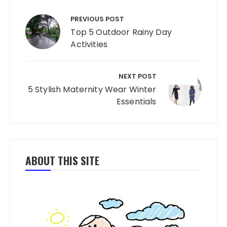
Post navigation
PREVIOUS POST
Top 5 Outdoor Rainy Day
Activities
NEXT POST
5 Stylish Maternity Wear Winter
Essentials
ABOUT THIS SITE