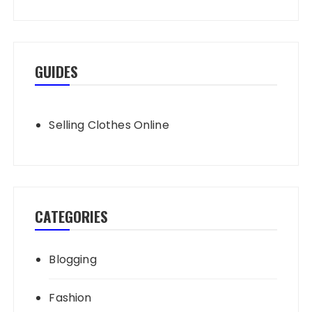
GUIDES
Selling Clothes Online
CATEGORIES
Blogging
Fashion