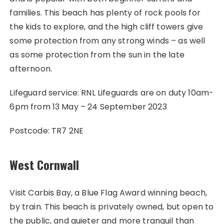
families. This beach has plenty of rock pools for
the kids to explore, and the high cliff towers give
some protection from any strong winds – as well
as some protection from the sun in the late
afternoon.
Lifeguard service: RNL Lifeguards are on duty 10am-
6pm from 13 May – 24 September 2023
Postcode: TR7 2NE
West Cornwall
Visit Carbis Bay, a Blue Flag Award winning beach,
by train. This beach is privately owned, but open to
the public, and quieter and more tranquil than