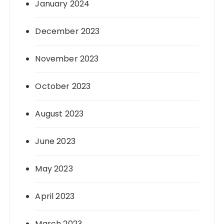
January 2024
December 2023
November 2023
October 2023
August 2023
June 2023
May 2023
April 2023
March 2023