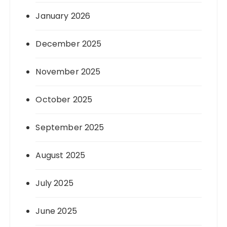
January 2026
December 2025
November 2025
October 2025
September 2025
August 2025
July 2025
June 2025