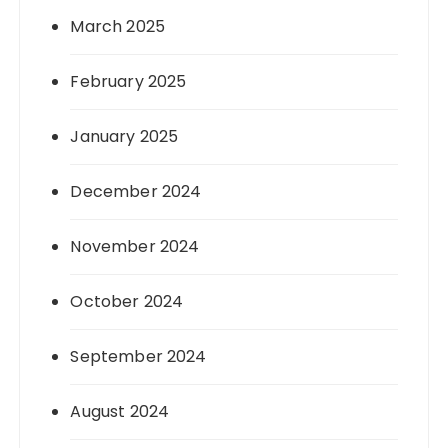
March 2025
February 2025
January 2025
December 2024
November 2024
October 2024
September 2024
August 2024