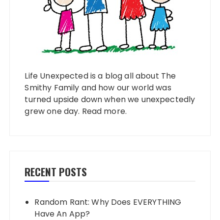
Life Unexpected is a blog all about The
Smithy Family and how our world was
turned upside down when we unexpectedly
grew one day.
Read more
.
RECENT POSTS
Random Rant: Why Does EVERYTHING
Have An App?