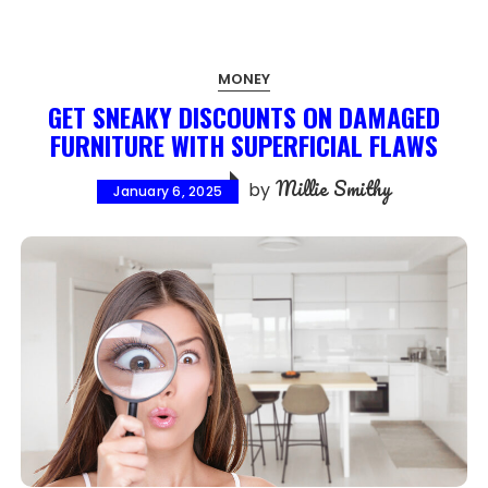
MONEY
GET SNEAKY DISCOUNTS ON DAMAGED
FURNITURE WITH SUPERFICIAL FLAWS
Millie Smithy
by
January 6, 2025