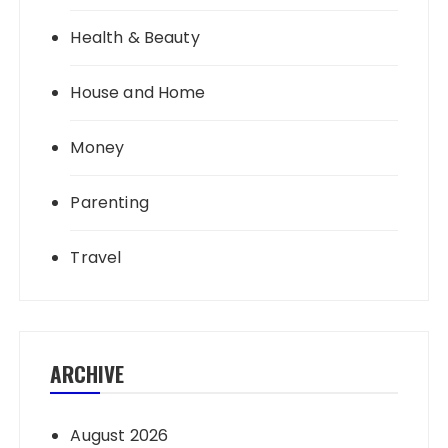
Health & Beauty
House and Home
Money
Parenting
Travel
ARCHIVE
August 2026