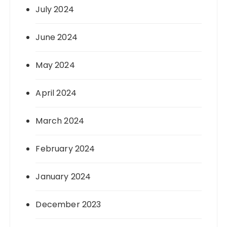
July 2024
June 2024
May 2024
April 2024
March 2024
February 2024
January 2024
December 2023