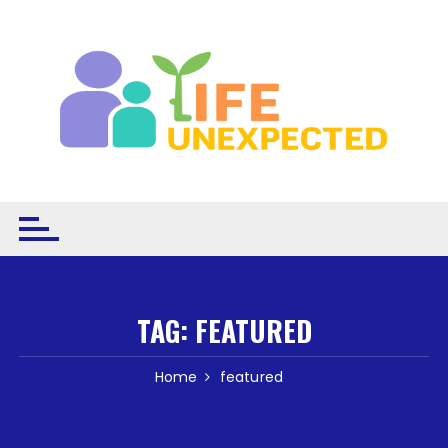
Skip to content
TAG:
FEATURED
Home
featured