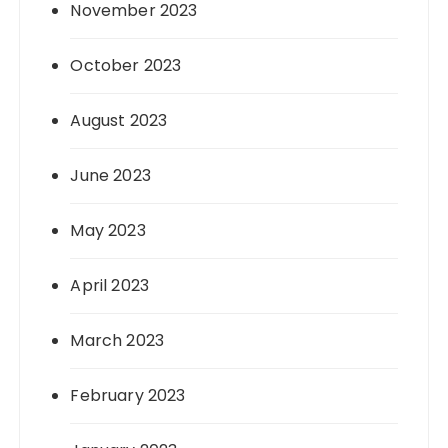
November 2023
October 2023
August 2023
June 2023
May 2023
April 2023
March 2023
February 2023