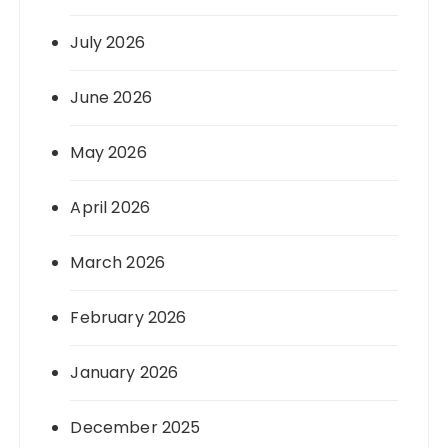
July 2026
June 2026
May 2026
April 2026
March 2026
February 2026
January 2026
December 2025