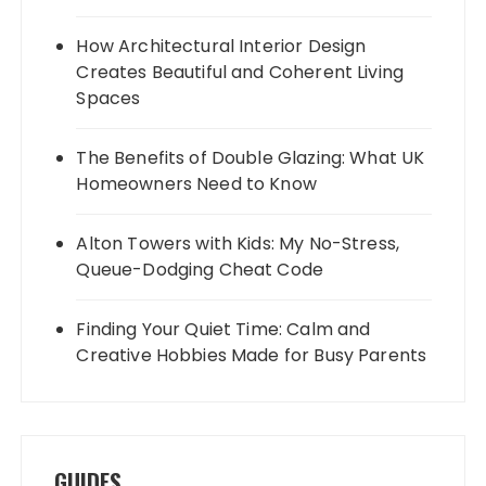
How Architectural Interior Design
Creates Beautiful and Coherent Living
Spaces
The Benefits of Double Glazing: What UK
Homeowners Need to Know
Alton Towers with Kids: My No-Stress,
Queue-Dodging Cheat Code
Finding Your Quiet Time: Calm and
Creative Hobbies Made for Busy Parents
GUIDES