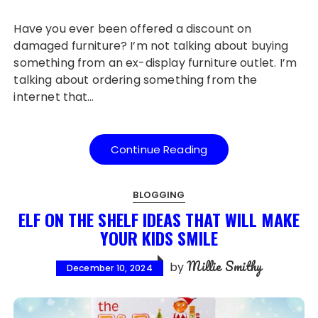
Have you ever been offered a discount on
damaged furniture? I’m not talking about buying
something from an ex-display furniture outlet. I’m
talking about ordering something from the
internet that…
Continue Reading
BLOGGING
ELF ON THE SHELF IDEAS THAT WILL MAKE
YOUR KIDS SMILE
Millie Smithy
by
December 10, 2024