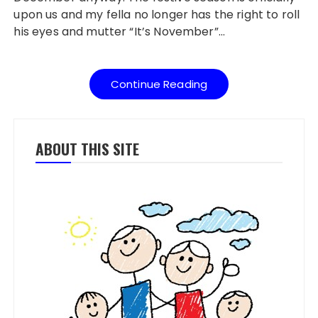
upon us and my fella no longer has the right to roll
his eyes and mutter “It’s November”…
Continue Reading
ABOUT THIS SITE