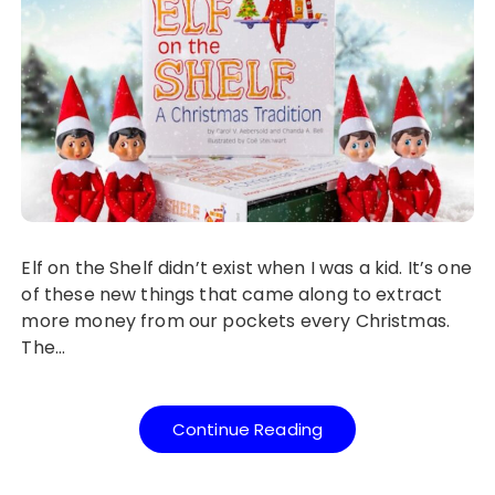
Elf on the Shelf didn’t exist when I was a kid. It’s one
of these new things that came along to extract
more money from our pockets every Christmas.
The…
Continue Reading