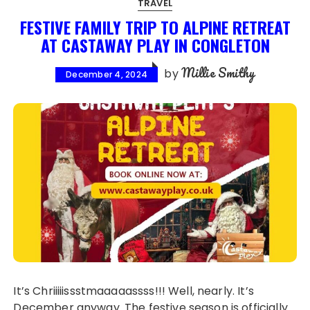
TRAVEL
FESTIVE FAMILY TRIP TO ALPINE RETREAT
AT CASTAWAY PLAY IN CONGLETON
Millie Smithy
by
December 4, 2024
It’s Chriiiiissstmaaaaassss!!! Well, nearly. It’s
December anyway. The festive season is officially