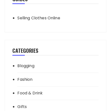
Selling Clothes Online
CATEGORIES
Blogging
Fashion
Food & Drink
Gifts