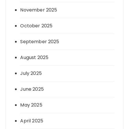
November 2025
October 2025
September 2025
August 2025
July 2025
June 2025
May 2025
April 2025