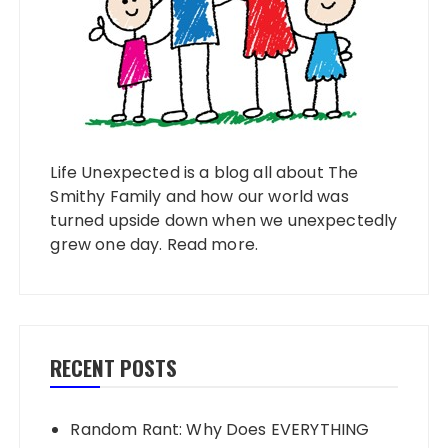
Life Unexpected is a blog all about The
Smithy Family and how our world was
turned upside down when we unexpectedly
grew one day.
Read more
.
RECENT POSTS
Random Rant: Why Does EVERYTHING