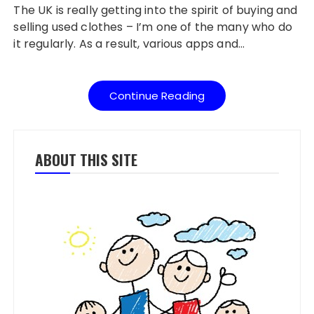
The UK is really getting into the spirit of buying and
selling used clothes – I’m one of the many who do
it regularly. As a result, various apps and…
Continue Reading
ABOUT THIS SITE