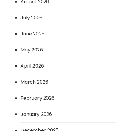
August 2026
July 2026
June 2026
May 2026
April 2026
March 2026
February 2026
January 2026
December 2025