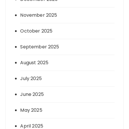
November 2025
October 2025
September 2025
August 2025
July 2025
June 2025
May 2025
April 2025