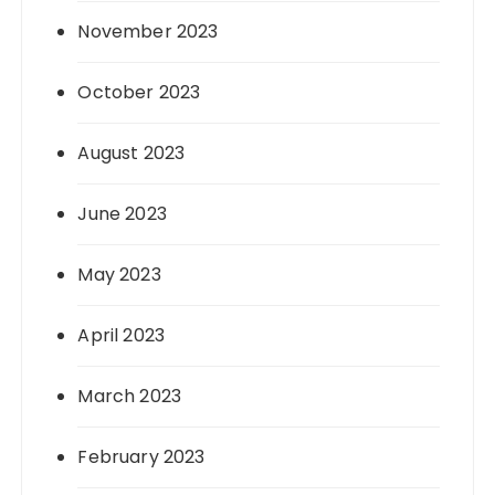
November 2023
October 2023
August 2023
June 2023
May 2023
April 2023
March 2023
February 2023