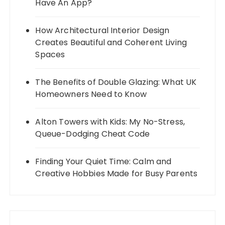
Have An App?
How Architectural Interior Design
Creates Beautiful and Coherent Living
Spaces
The Benefits of Double Glazing: What UK
Homeowners Need to Know
Alton Towers with Kids: My No-Stress,
Queue-Dodging Cheat Code
Finding Your Quiet Time: Calm and
Creative Hobbies Made for Busy Parents