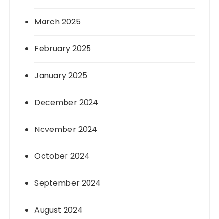
March 2025
February 2025
January 2025
December 2024
November 2024
October 2024
September 2024
August 2024