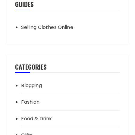
GUIDES
Selling Clothes Online
CATEGORIES
Blogging
Fashion
Food & Drink