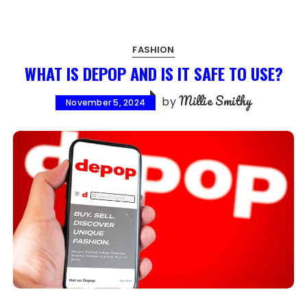
FASHION
WHAT IS DEPOP AND IS IT SAFE TO USE?
Millie Smithy
by
November 5, 2024