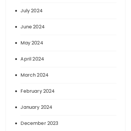
July 2024
June 2024
May 2024
April 2024
March 2024
February 2024
January 2024
December 2023