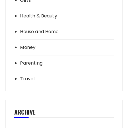
Gifts
Health & Beauty
House and Home
Money
Parenting
Travel
ARCHIVE