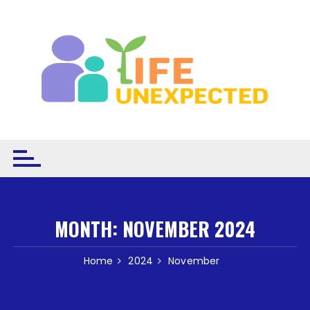
Skip to content
MONTH:
NOVEMBER 2024
Home
2024
November