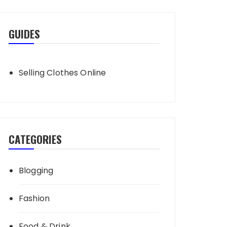
GUIDES
Selling Clothes Online
CATEGORIES
Blogging
Fashion
Food & Drink