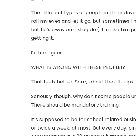
The different types of people in them dri
roll my eyes and let it go, but sometimes I n
but he’s away on a stag do (I’ll make him p
getting it.
So here goes.
WHAT IS WRONG WITH THESE PEOPLE!?
That feels better. Sorry about the all caps.
Seriously though, why don’t some people 
There should be mandatory training.
It’s supposed to be for school related bus
or twice a week, at most. But every day: pin