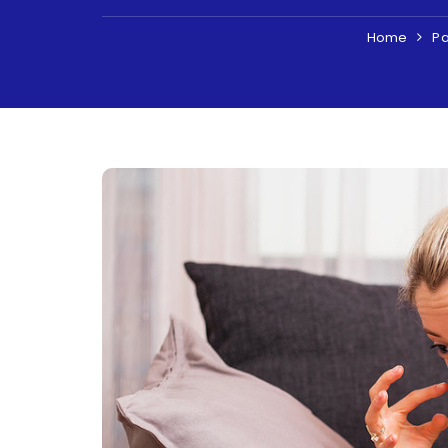
Home
Pa