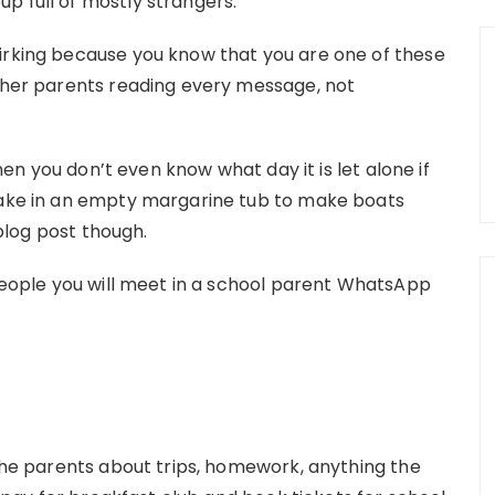
p full of mostly strangers.
irking because you know that you are one of these
other parents reading every message, not
when you don’t even know what day it is let alone if
 take in an empty margarine tub to make boats
 blog post though.
 people you will meet in a school parent WhatsApp
 the parents about trips, homework, anything the