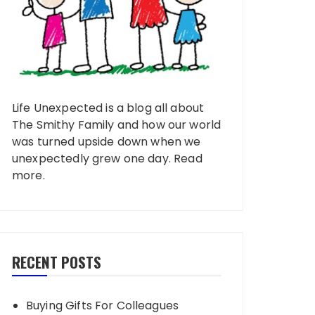
Life Unexpected is a blog all about
The Smithy Family and how our world
was turned upside down when we
unexpectedly grew one day.
Read
more
.
RECENT POSTS
Buying Gifts For Colleagues