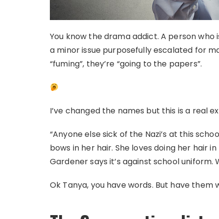
You know the drama addict. A person who is 
a minor issue purposefully escalated for ma
“fuming”, they’re “going to the papers”.
I’ve changed the names but this is a real e
“Anyone else sick of the Nazi’s at this schoo
bows in her hair. She loves doing her hair i
Gardener says it’s against school uniform. 
Ok Tanya, you have words. But have them wi