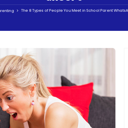
The 8 Types of People You Meet in School Parent What
renting