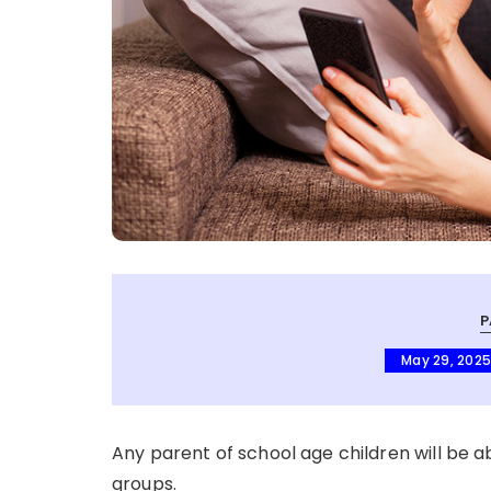
P
May 29, 202
Any parent of school age children will be a
groups.