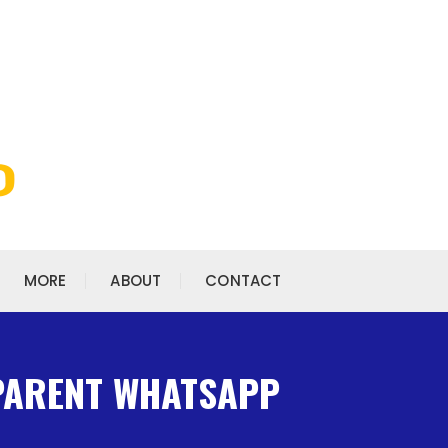
MORE
ABOUT
CONTACT
 PARENT WHATSAPP