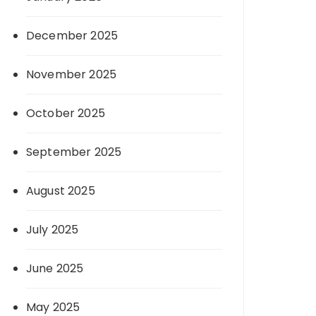
December 2025
November 2025
October 2025
September 2025
August 2025
July 2025
June 2025
May 2025