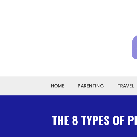
Skip to content
HOME
PARENTING
TRAVEL
THE 8 TYPES OF 