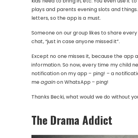
kids need to bring in, etc. You even use it 
plays and parents evening slots and things
letters, so the app is a must.
Someone on our group likes to share every
chat, “just in case anyone missed it”.
Except no one misses it, because the app 
information. So now, every time my child nee
notification on my app – ping! – a notificati
me
again
on WhatsApp – ping!
Thanks Becki, what would we do without yo
The Drama Addict