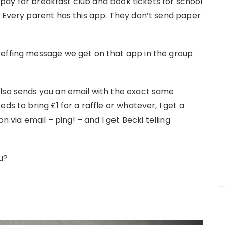
to pay for breakfast club and book tickets for school
. Every parent has this app. They don’t send paper
 effing message we get on that app in the group
also sends you an email with the exact same
ds to bring £1 for a raffle or whatever, I get a
on via email – ping! – and I get Becki telling
u?