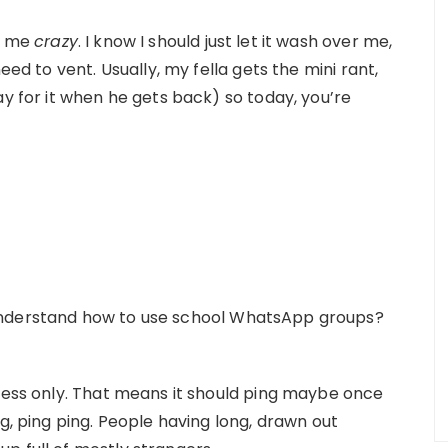
ve me
crazy
. I know I should just let it wash over me,
eed to vent. Usually, my fella gets the mini rant,
ay for it when he gets back) so today, you’re
understand how to use school WhatsApp groups?
iness only. That means it should ping maybe once
g, ping ping. People having long, drawn out