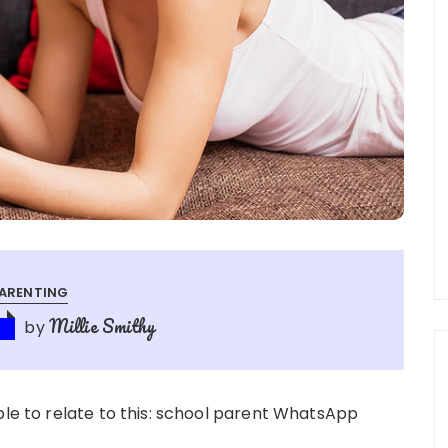
ARENTING
Millie Smithy
by
5
ble to relate to this: school parent WhatsApp