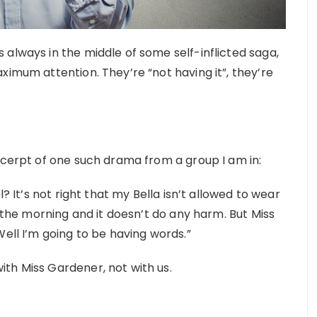
always in the middle of some self-inflicted saga,
ximum attention. They’re “not having it”, they’re
xcerpt of one such drama from a group I am in:
l? It’s not right that my Bella isn’t allowed to wear
n the morning and it doesn’t do any harm. But Miss
Well I’m going to be having words.”
th Miss Gardener, not with us.