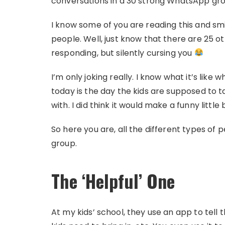
conversations in a 30 strong WhatsApp grou
I know some of you are reading this and sm
people. Well, just know that there are 25 
responding, but silently cursing you
I’m only joking really. I know what it’s like 
today is the day the kids are supposed to
with. I did think it would make a funny little
So here you are, all the different types of
group.
The ‘Helpful’ One
At my kids’ school, they use an app to tell