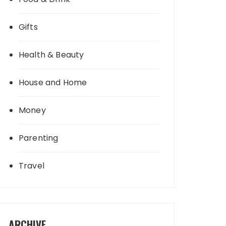
Gifts
Health & Beauty
House and Home
Money
Parenting
Travel
ARCHIVE