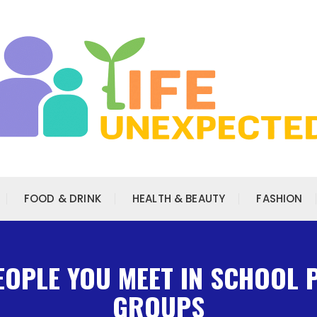
FOOD & DRINK
HEALTH & BEAUTY
FASHION
PEOPLE YOU MEET IN SCHOOL
GROUPS