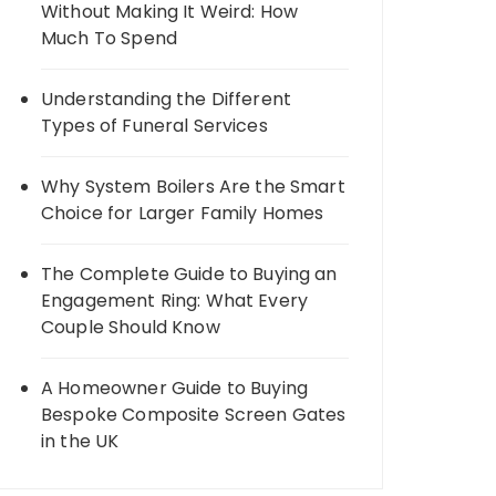
Without Making It Weird: How
Much To Spend
Understanding the Different
Types of Funeral Services
Why System Boilers Are the Smart
Choice for Larger Family Homes
The Complete Guide to Buying an
Engagement Ring: What Every
Couple Should Know
A Homeowner Guide to Buying
Bespoke Composite Screen Gates
in the UK