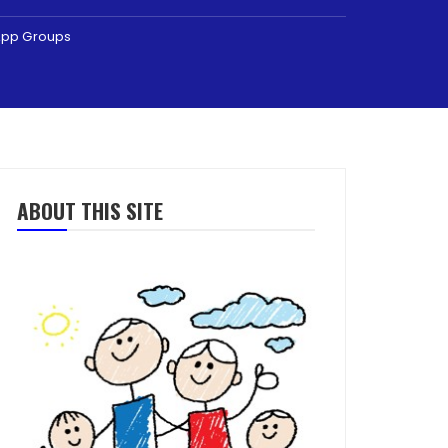
sApp Groups
ABOUT THIS SITE