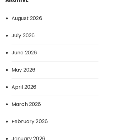
August 2026
July 2026
June 2026
May 2026
April 2026
March 2026
February 2026
January 2026