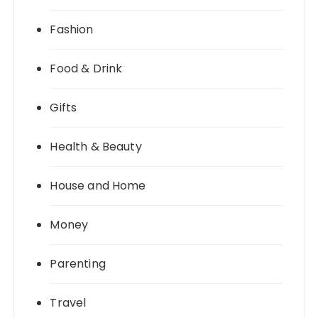
Fashion
Food & Drink
Gifts
Health & Beauty
House and Home
Money
Parenting
Travel