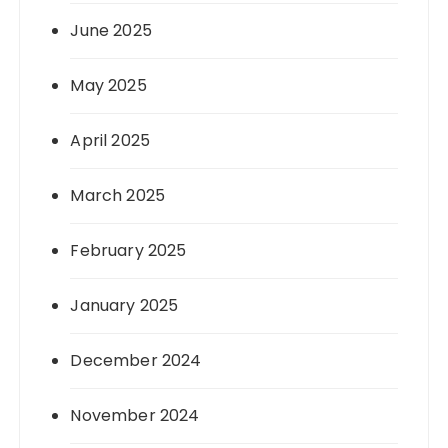
June 2025
May 2025
April 2025
March 2025
February 2025
January 2025
December 2024
November 2024