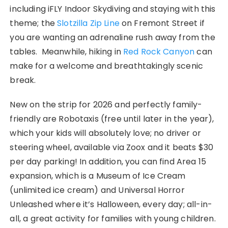
including iFLY Indoor Skydiving and staying with this
theme; the
Slotzilla Zip Line
on Fremont Street if
you are wanting an adrenaline rush away from the
tables. Meanwhile, hiking in
Red Rock Canyon
can
make for a welcome and breathtakingly scenic
break.
New on the strip for 2026 and perfectly family-
friendly are Robotaxis (free until later in the year),
which your kids will absolutely love; no driver or
steering wheel, available via Zoox and it beats $30
per day parking! In addition, you can find Area 15
expansion, which is a Museum of Ice Cream
(unlimited ice cream) and Universal Horror
Unleashed where it’s Halloween, every day; all-in-
all, a great activity for families with young children.