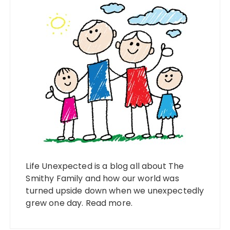
Life Unexpected is a blog all about The
Smithy Family and how our world was
turned upside down when we unexpectedly
grew one day.
Read more
.