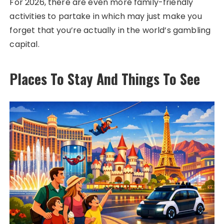
For 2026, there are even more family-friendly
activities to partake in which may just make you
forget that you’re actually in the world’s gambling
capital.
Places To Stay And Things To See