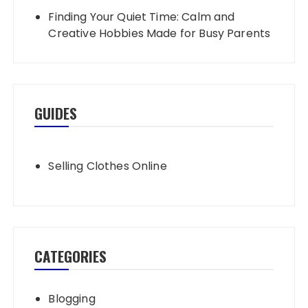
Finding Your Quiet Time: Calm and
Creative Hobbies Made for Busy Parents
GUIDES
Selling Clothes Online
CATEGORIES
Blogging