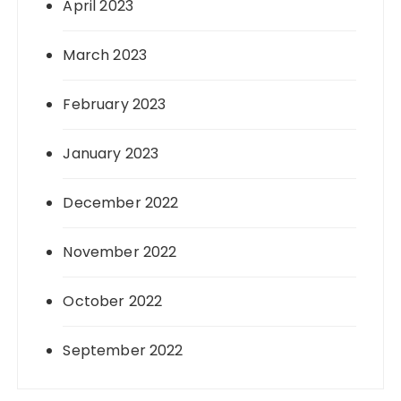
April 2023
March 2023
February 2023
January 2023
December 2022
November 2022
October 2022
September 2022