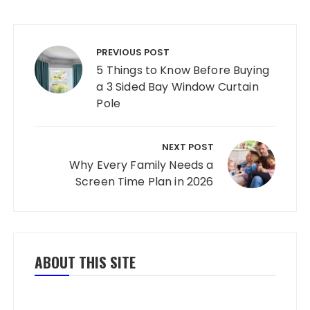
Post navigation
PREVIOUS POST
5 Things to Know Before Buying
a 3 Sided Bay Window Curtain
Pole
NEXT POST
Why Every Family Needs a
Screen Time Plan in 2026
ABOUT THIS SITE