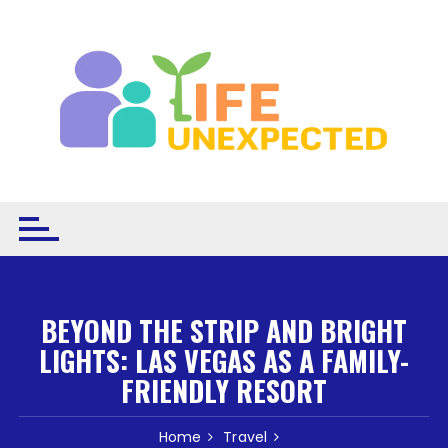
Skip to content
BEYOND THE STRIP AND BRIGHT
LIGHTS: LAS VEGAS AS A FAMILY-
FRIENDLY RESORT
Home
Travel