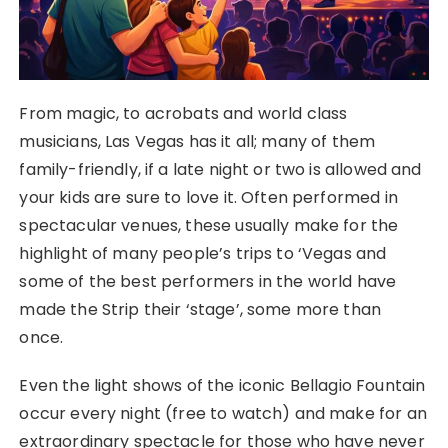
From magic, to acrobats and world class
musicians, Las Vegas has it all; many of them
family-friendly, if a late night or two is allowed and
your kids are sure to love it. Often performed in
spectacular venues, these usually make for the
highlight of many people’s trips to ‘Vegas and
some of the best performers in the world have
made the Strip their ‘stage’, some more than
once.
Even the light shows of the iconic Bellagio Fountain
occur every night (free to watch) and make for an
extraordinary spectacle for those who have never