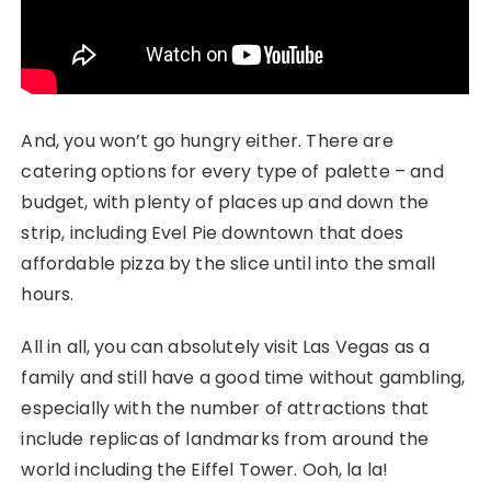
And, you won’t go hungry either. There are
catering options for every type of palette – and
budget, with plenty of places up and down the
strip, including Evel Pie downtown that does
affordable pizza by the slice until into the small
hours.
All in all, you can absolutely visit Las Vegas as a
family and still have a good time without gambling,
especially with the number of attractions that
include replicas of landmarks from around the
world including the Eiffel Tower. Ooh, la la!