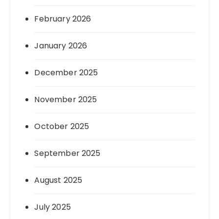
February 2026
January 2026
December 2025
November 2025
October 2025
September 2025
August 2025
July 2025