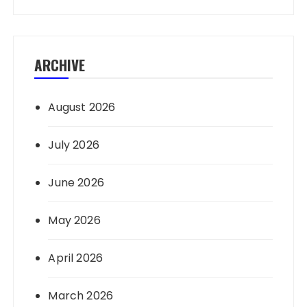
ARCHIVE
August 2026
July 2026
June 2026
May 2026
April 2026
March 2026