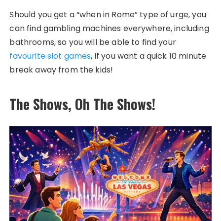
Should you get a “when in Rome” type of urge, you
can find gambling machines everywhere, including
bathrooms, so you will be able to find your
favourite slot games
, if you want a quick 10 minute
break away from the kids!
The Shows, Oh The Shows!