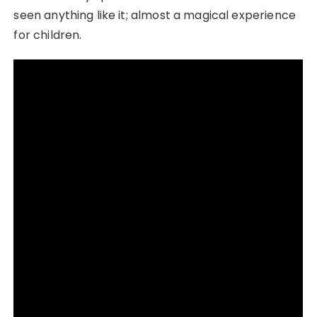
seen anything like it; almost a magical experience
for children.