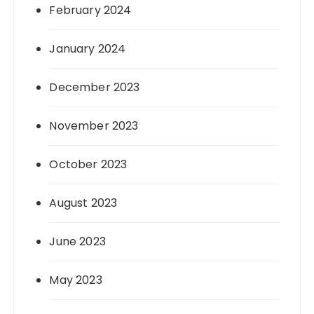
February 2024
January 2024
December 2023
November 2023
October 2023
August 2023
June 2023
May 2023