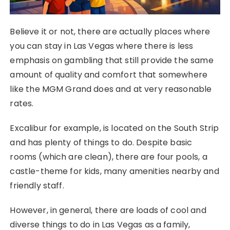
Believe it or not, there are actually places where
you can stay in Las Vegas where there is less
emphasis on gambling that still provide the same
amount of quality and comfort that somewhere
like the MGM Grand does and at very reasonable
rates.
Excalibur for example, is located on the South Strip
and has plenty of things to do. Despite basic
rooms (which are clean), there are four pools, a
castle-theme for kids, many amenities nearby and
friendly staff.
However, in general, there are loads of cool and
diverse things to do in Las Vegas as a family,