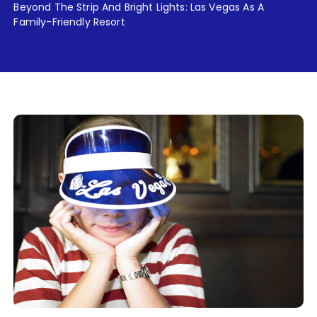
Beyond The Strip And Bright Lights: Las Vegas As A
Family-Friendly Resort