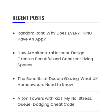
RECENT POSTS
Random Rant: Why Does EVERYTHING
Have An App?
How Architectural Interior Design
Creates Beautiful and Coherent Living
Spaces
The Benefits of Double Glazing: What UK
Homeowners Need to Know
Alton Towers with Kids: My No-Stress,
Queue-Dodging Cheat Code