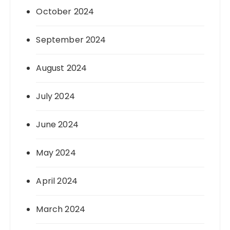
October 2024
September 2024
August 2024
July 2024
June 2024
May 2024
April 2024
March 2024