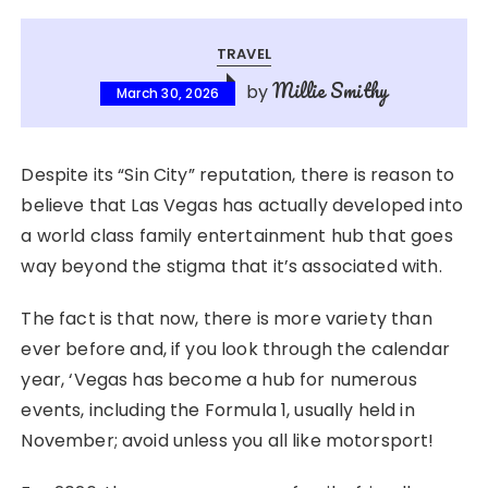
TRAVEL
Millie Smithy
by
March 30, 2026
Despite its “Sin City” reputation, there is reason to
believe that Las Vegas has actually developed into
a world class family entertainment hub that goes
way beyond the stigma that it’s associated with.
The fact is that now, there is more variety than
ever before and, if you look through the calendar
year, ‘Vegas has become a hub for numerous
events, including the Formula 1, usually held in
November; avoid unless you all like motorsport!