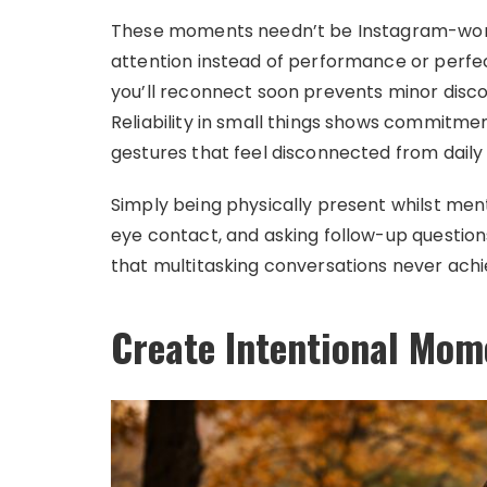
These moments needn’t be Instagram-wort
attention instead of performance or perfec
you’ll reconnect soon prevents minor disco
Reliability in small things shows commitm
gestures that feel disconnected from daily r
Simply being physically present whilst men
eye contact, and asking follow-up question
that multitasking conversations never achi
Create Intentional Mom