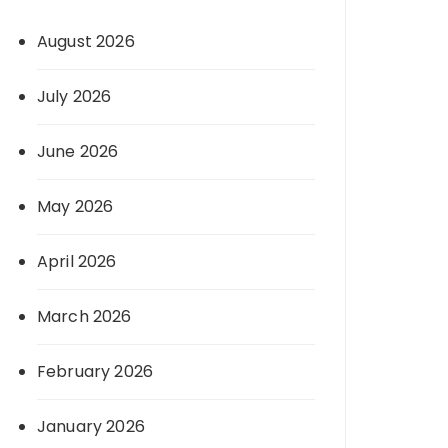
August 2026
July 2026
June 2026
May 2026
April 2026
March 2026
February 2026
January 2026