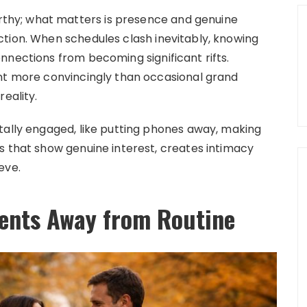
hy; what matters is presence and genuine
tion. When schedules clash inevitably, knowing
nnections from becoming significant rifts.
ent more convincingly than occasional grand
eality.
tally engaged, like putting phones away, making
s that show genuine interest, creates intimacy
eve.
ents Away from Routine