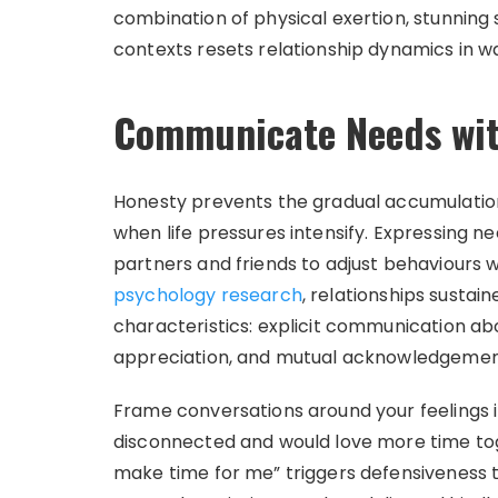
combination of physical exertion, stunni
contexts resets relationship dynamics in w
Communicate Needs wit
Honesty prevents the gradual accumulation
when life pressures intensify. Expressing n
partners and friends to adjust behaviours w
psychology research
, relationships susta
characteristics: explicit communication ab
appreciation, and mutual acknowledgement w
Frame conversations around your feelings in
disconnected and would love more time toge
make time for me” triggers defensiveness t