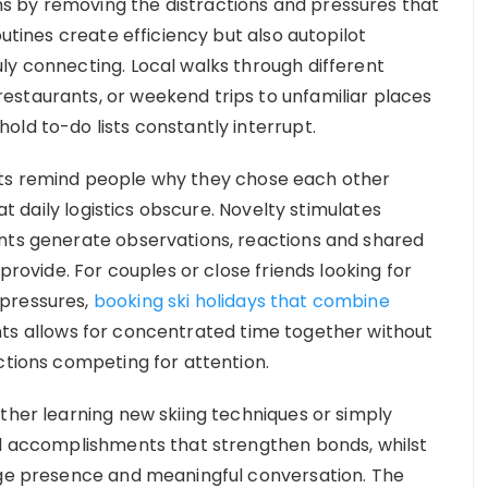
 by removing the distractions and pressures that
outines create efficiency but also autopilot
ly connecting. Local walks through different
estaurants, or weekend trips to unfamiliar places
old to-do lists constantly interrupt.
xts remind people why they chose each other
hat daily logistics obscure. Novelty stimulates
ents generate observations, reactions and shared
 provide. For couples or close friends looking for
 pressures,
booking ski holidays that combine
ts allows for concentrated time together without
ctions competing for attention.
ther learning new skiing techniques or simply
ed accomplishments that strengthen bonds, whilst
rage presence and meaningful conversation. The