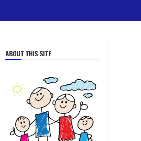
ABOUT THIS SITE