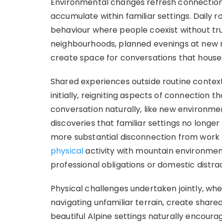
Environmental changes refresh connections
accumulate within familiar settings. Daily r
behaviour where people coexist without tru
neighbourhoods, planned evenings at new r
create space for conversations that househ
Shared experiences outside routine conte
initially, reigniting aspects of connection t
conversation naturally, like new environm
discoveries that familiar settings no longer
more substantial disconnection from work
physical
activity with mountain environmen
professional obligations or domestic distra
Physical challenges undertaken jointly, whe
navigating unfamiliar terrain, create shar
beautiful Alpine settings naturally encou