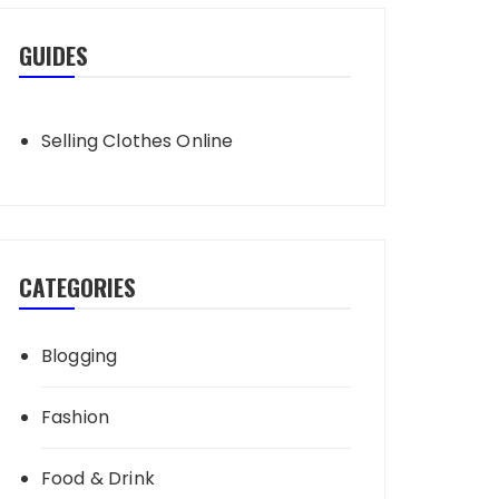
GUIDES
Selling Clothes Online
CATEGORIES
Blogging
Fashion
Food & Drink