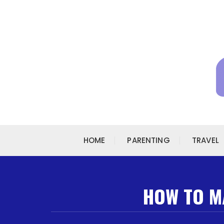
Skip to content
HOME
PARENTING
TRAVEL
HOW TO MA