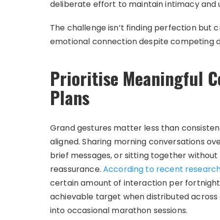
deliberate effort to maintain intimacy and
The challenge isn’t finding perfection but 
emotional connection despite competing 
Prioritise Meaningful C
Plans
Grand gestures matter less than consistent
aligned. Sharing morning conversations ove
brief messages, or sitting together without
reassurance.
According to recent researc
certain amount of interaction per fortnight
achievable target when distributed across
into occasional marathon sessions.