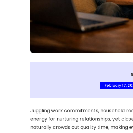
February 17, 2
Juggling work commitments, household respo
energy for nurturing relationships, yet clos
naturally crowds out quality time, making 