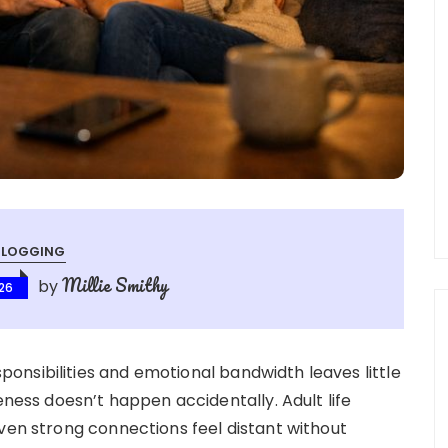
BLOGGING
Millie Smithy
by
026
nsibilities and emotional bandwidth leaves little
eness doesn’t happen accidentally. Adult life
even strong connections feel distant without