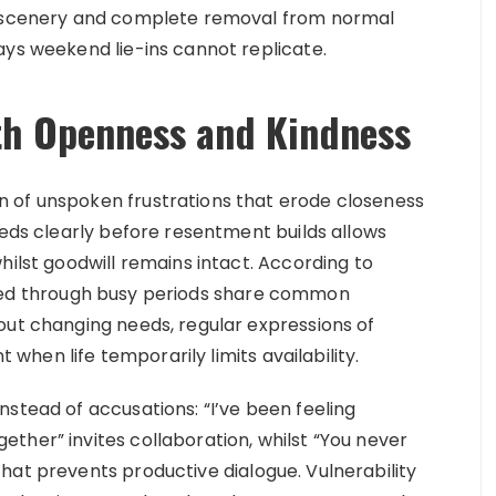
ng scenery and complete removal from normal
ays weekend lie-ins cannot replicate.
h Openness and Kindness
 of unspoken frustrations that erode closeness
eeds clearly before resentment builds allows
hilst goodwill remains intact. According to
ined through busy periods share common
out changing needs, regular expressions of
hen life temporarily limits availability.
stead of accusations: “I’ve been feeling
ther” invites collaboration, whilst “You never
hat prevents productive dialogue. Vulnerability