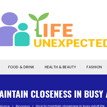
FOOD & DRINK
HEALTH & BEAUTY
FASHION
INTAIN CLOSENESS IN BUSY 
How to maintain closeness in busy adult life
Home
Blogging