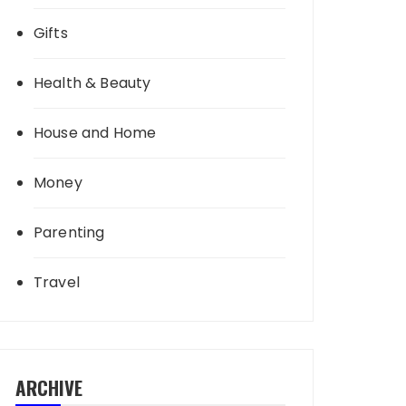
Gifts
Health & Beauty
House and Home
Money
Parenting
Travel
ARCHIVE