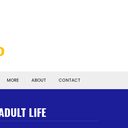
MORE
ABOUT
CONTACT
ADULT LIFE