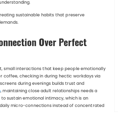
 understanding.
creating sustainable habits that preserve
demands.
onnection Over Perfect
, small interactions that keep people emotionally
r coffee, checking in during hectic workdays via
 screens during evenings builds trust and
h
, maintaining close adult relationships needs a
 to sustain emotional intimacy, which is an
 daily micro-connections instead of concentrated