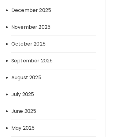
December 2025
November 2025
October 2025
September 2025
August 2025
July 2025
June 2025
May 2025