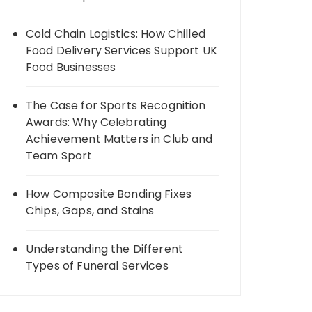
Cold Chain Logistics: How Chilled
Food Delivery Services Support UK
Food Businesses
The Case for Sports Recognition
Awards: Why Celebrating
Achievement Matters in Club and
Team Sport
How Composite Bonding Fixes
Chips, Gaps, and Stains
Understanding the Different
Types of Funeral Services