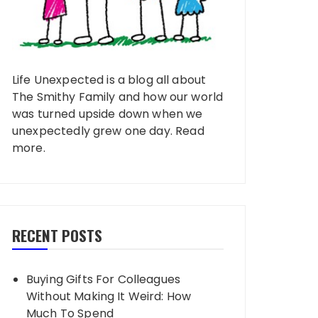
Life Unexpected is a blog all about
The Smithy Family and how our world
was turned upside down when we
unexpectedly grew one day.
Read
more
.
RECENT POSTS
Buying Gifts For Colleagues
Without Making It Weird: How
Much To Spend