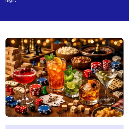
Night