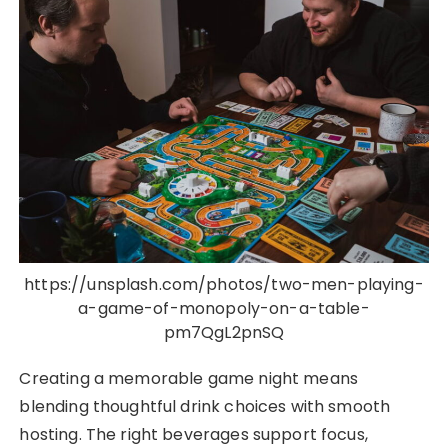
https://unsplash.com/photos/two-men-playing-
a-game-of-monopoly-on-a-table-
pm7QgL2pnSQ
Creating a memorable game night means
blending thoughtful drink choices with smooth
hosting. The right beverages support focus,