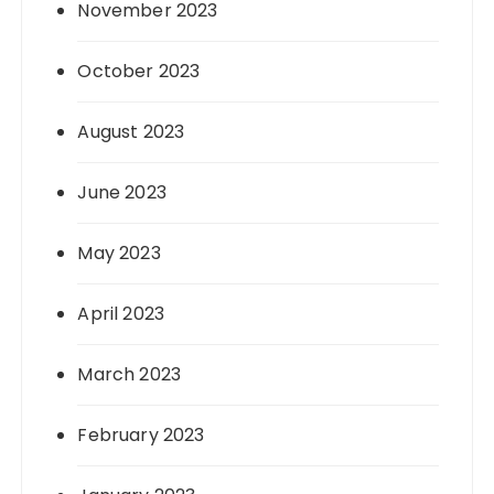
November 2023
October 2023
August 2023
June 2023
May 2023
April 2023
March 2023
February 2023