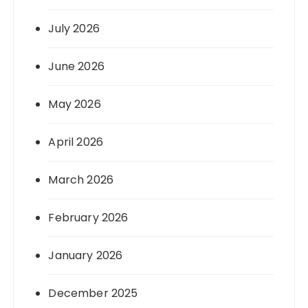
July 2026
June 2026
May 2026
April 2026
March 2026
February 2026
January 2026
December 2025