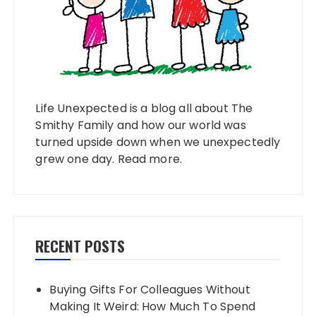
Life Unexpected is a blog all about The
Smithy Family and how our world was
turned upside down when we unexpectedly
grew one day.
Read more
.
RECENT POSTS
Buying Gifts For Colleagues Without
Making It Weird: How Much To Spend