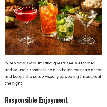
When drinks look inviting, guests feel welcomed
and valued. Presentation also helps maintain order
and keeps the setup visually appealing throughout
the night.
Responsible Enjoyment