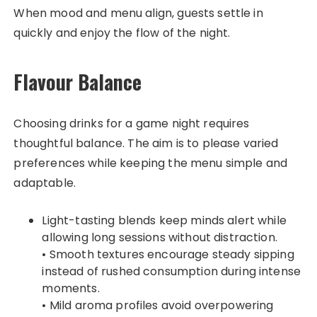
When mood and menu align, guests settle in
quickly and enjoy the flow of the night.
Flavour Balance
Choosing drinks for a game night requires
thoughtful balance. The aim is to please varied
preferences while keeping the menu simple and
adaptable.
Light-tasting blends keep minds alert while
allowing long sessions without distraction.
• Smooth textures encourage steady sipping
instead of rushed consumption during intense
moments.
• Mild aroma profiles avoid overpowering