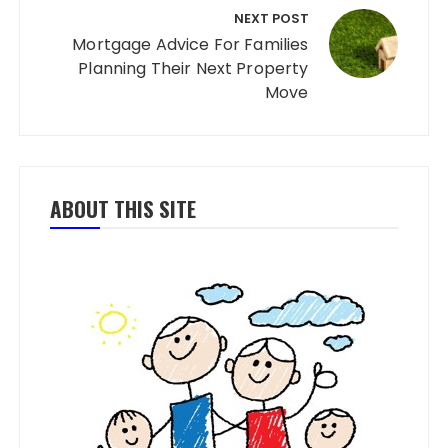
NEXT POST
Mortgage Advice For Families
Planning Their Next Property
Move
ABOUT THIS SITE