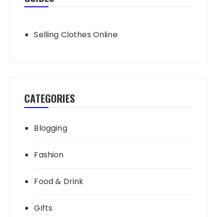
Selling Clothes Online
CATEGORIES
Blogging
Fashion
Food & Drink
Gifts