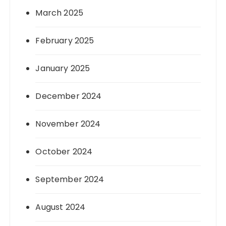
March 2025
February 2025
January 2025
December 2024
November 2024
October 2024
September 2024
August 2024