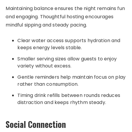
Maintaining balance ensures the night remains fun
and engaging. Thoughtful hosting encourages
mindful sipping and steady pacing.
Clear water access supports hydration and
keeps energy levels stable.
Smaller serving sizes allow guests to enjoy
variety without excess.
Gentle reminders help maintain focus on play
rather than consumption.
Timing drink refills between rounds reduces
distraction and keeps rhythm steady.
Social Connection