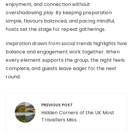
enjoyment, and connection without
overshadowing play. By keeping preparation
simple, flavours balanced, and pacing mindful,
hosts set the stage for repeat gatherings.
Inspiration drawn from social trends highlights how
balance and engagement work together. When
every element supports the group, the night feels
complete, and guests leave eager for the next
round.
Post navigation
PREVIOUS POST
Hidden Corners of the UK Most
Travellers Miss