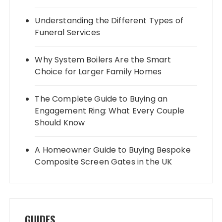
Understanding the Different Types of
Funeral Services
Why System Boilers Are the Smart
Choice for Larger Family Homes
The Complete Guide to Buying an
Engagement Ring: What Every Couple
Should Know
A Homeowner Guide to Buying Bespoke
Composite Screen Gates in the UK
GUIDES