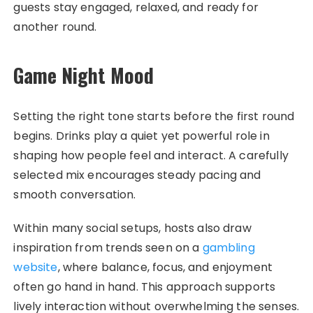
guests stay engaged, relaxed, and ready for
another round.
Game Night Mood
Setting the right tone starts before the first round
begins. Drinks play a quiet yet powerful role in
shaping how people feel and interact. A carefully
selected mix encourages steady pacing and
smooth conversation.
Within many social setups, hosts also draw
inspiration from trends seen on a
gambling
website
, where balance, focus, and enjoyment
often go hand in hand. This approach supports
lively interaction without overwhelming the senses.