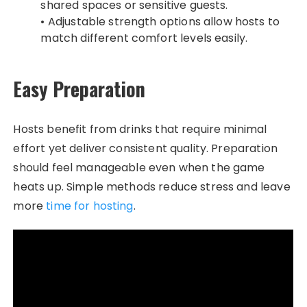
shared spaces or sensitive guests.
• Adjustable strength options allow hosts to
match different comfort levels easily.
Easy Preparation
Hosts benefit from drinks that require minimal
effort yet deliver consistent quality. Preparation
should feel manageable even when the game
heats up. Simple methods reduce stress and leave
more
time for hosting
.