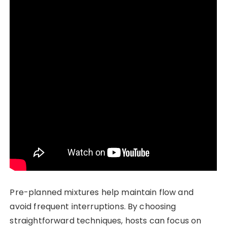
Pre-planned mixtures help maintain flow and
avoid frequent interruptions. By choosing
straightforward techniques, hosts can focus on