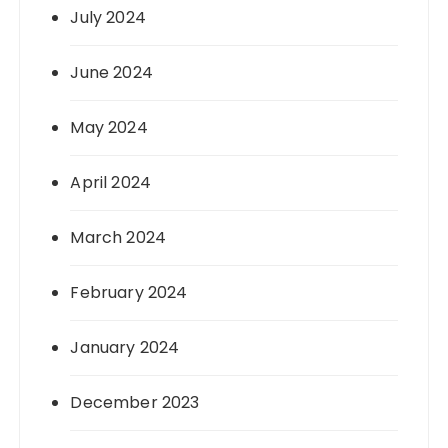
July 2024
June 2024
May 2024
April 2024
March 2024
February 2024
January 2024
December 2023