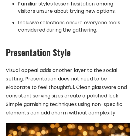
Familiar styles lessen hesitation among
visitors unsure about trying new options.
Inclusive selections ensure everyone feels
considered during the gathering.
Presentation Style
Visual appeal adds another layer to the social
setting. Presentation does not need to be
elaborate to feel thoughtful. Clean glassware and
consistent serving sizes create a polished look.
Simple garnishing techniques using non-specific
elements can add charm without complexity.