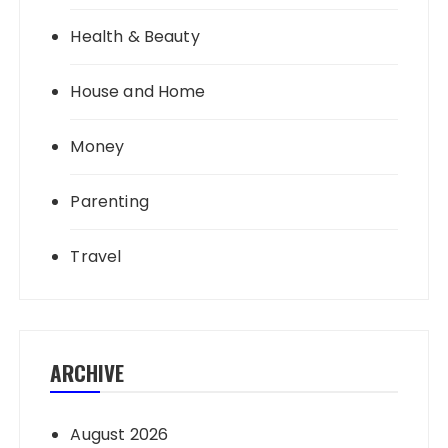
Health & Beauty
House and Home
Money
Parenting
Travel
ARCHIVE
August 2026