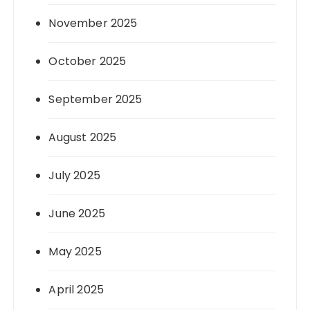
November 2025
October 2025
September 2025
August 2025
July 2025
June 2025
May 2025
April 2025