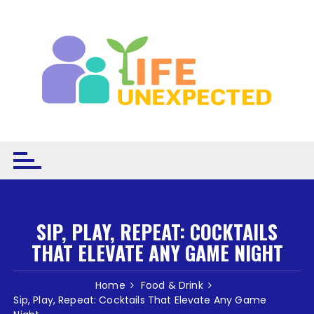
Skip to content
SIP, PLAY, REPEAT: COCKTAILS
THAT ELEVATE ANY GAME NIGHT
Home
Food & Drink
Sip, Play, Repeat: Cocktails That Elevate Any Game