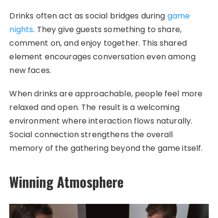
Drinks often act as social bridges during
game
nights
. They give guests something to share,
comment on, and enjoy together. This shared
element encourages conversation even among
new faces.
When drinks are approachable, people feel more
relaxed and open. The result is a welcoming
environment where interaction flows naturally.
Social connection strengthens the overall
memory of the gathering beyond the game itself.
Winning Atmosphere