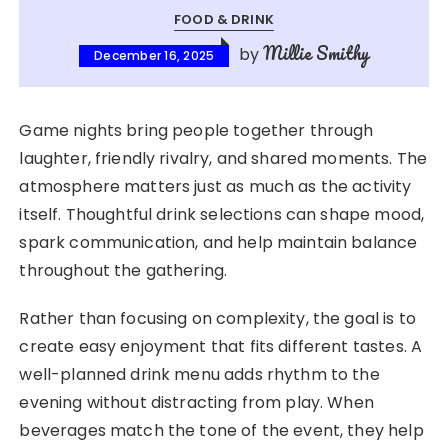
FOOD & DRINK
Millie Smithy
by
December 16, 2025
Game nights bring people together through
laughter, friendly rivalry, and shared moments. The
atmosphere matters just as much as the activity
itself. Thoughtful drink selections can shape mood,
spark communication, and help maintain balance
throughout the gathering.
Rather than focusing on complexity, the goal is to
create easy enjoyment that fits different tastes. A
well-planned drink menu adds rhythm to the
evening without distracting from play. When
beverages match the tone of the event, they help