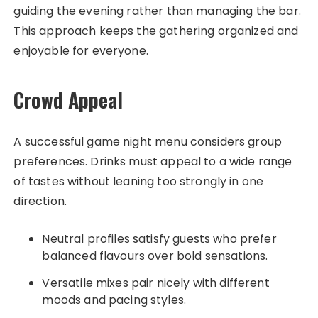
guiding the evening rather than managing the bar.
This approach keeps the gathering organized and
enjoyable for everyone.
Crowd Appeal
A successful game night menu considers group
preferences. Drinks must appeal to a wide range
of tastes without leaning too strongly in one
direction.
Neutral profiles satisfy guests who prefer
balanced flavours over bold sensations.
Versatile mixes pair nicely with different
moods and pacing styles.