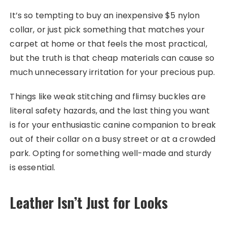
It’s so tempting to buy an inexpensive $5 nylon
collar, or just pick something that matches your
carpet at home or that feels the most practical,
but the truth is that cheap materials can cause so
much unnecessary irritation for your precious pup.
Things like weak stitching and flimsy buckles are
literal safety hazards, and the last thing you want
is for your enthusiastic canine companion to break
out of their collar on a busy street or at a crowded
park. Opting for something well-made and sturdy
is essential.
Leather Isn’t Just for Looks