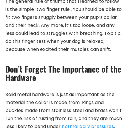
The general rule of thumb that I learned to follow
is the simple ‘two finger rule’. You should be able to
fit two fingers snuggly between your pup’s collar
and their neck. Any more, it’s too loose, and any
less could lead to struggles with breathing. Top tip,
do this finger test when your dog is relaxed,
because when excited their muscles can shift.
Don’t Forget The Importance of the
Hardware
Solid metal hardware is just as important as the
material the collar is made from. Rings and
buckles made from stainless steel and brass won’t
run the risk of rusting from rain, and they are much
less likely to bend under
normal daily pressures
.