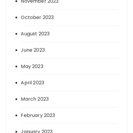
November 2023
October 2023
August 2023
June 2023
May 2023
April 2023
March 2023
February 2023
January 2023