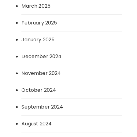
March 2025
February 2025
January 2025
December 2024
November 2024
October 2024
September 2024
August 2024