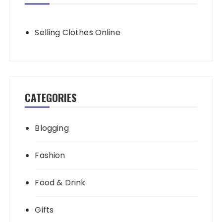
Selling Clothes Online
CATEGORIES
Blogging
Fashion
Food & Drink
Gifts