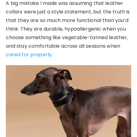
A big mistake I made was assuming that leather
collars were just a style statement, but the truth is
that they are so much more functional than you’d
think. They are durable, hypoallergenic when you
choose something like vegetable-tanned leather,
and stay comfortable across all seasons when
cared for properly
.