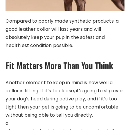
Compared to poorly made synthetic products, a
good leather collar will last years and will
absolutely keep your pup in the safest and
healthiest condition possible.
Fit Matters More Than You Think
Another element to keep in mind is how well a
collar is fitting. If it’s too loose, it’s going to slip over
your dog’s head during active play, and if it’s too
tight then your pet is going to be uncomfortable
without being able to tell you directly.
a