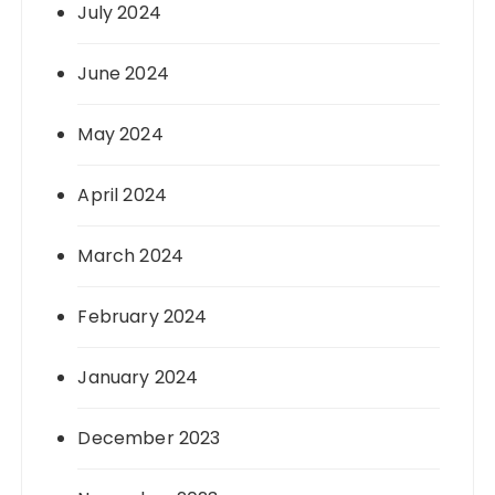
July 2024
June 2024
May 2024
April 2024
March 2024
February 2024
January 2024
December 2023