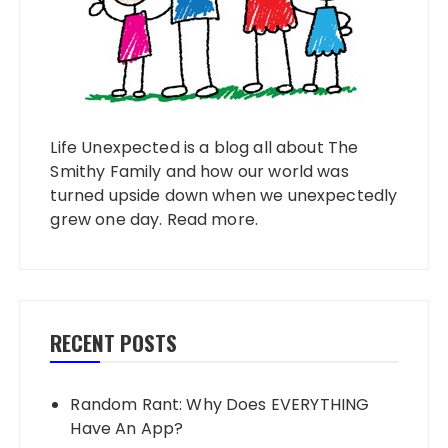
Life Unexpected is a blog all about The
Smithy Family and how our world was
turned upside down when we unexpectedly
grew one day.
Read more
.
RECENT POSTS
Random Rant: Why Does EVERYTHING
Have An App?