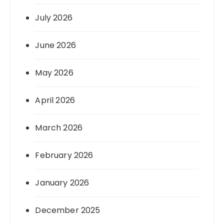
July 2026
June 2026
May 2026
April 2026
March 2026
February 2026
January 2026
December 2025