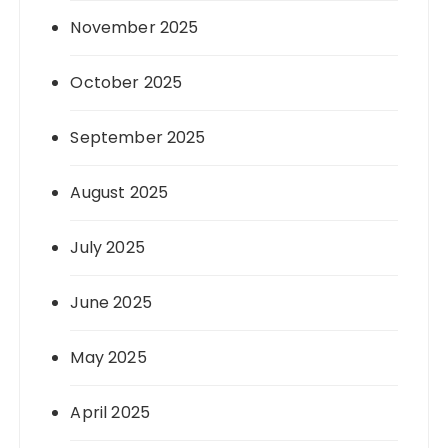
November 2025
October 2025
September 2025
August 2025
July 2025
June 2025
May 2025
April 2025