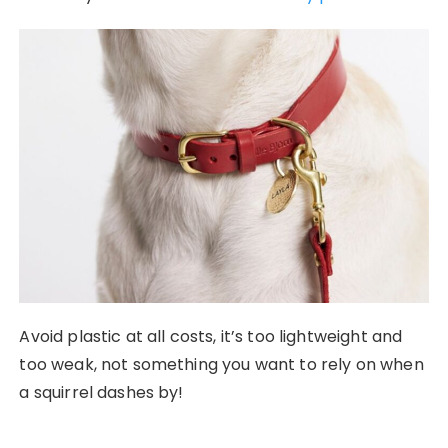
Avoid plastic at all costs, it’s too lightweight and
too weak, not something you want to rely on when
a squirrel dashes by!