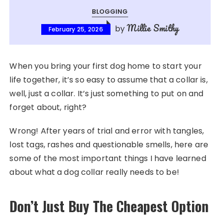
BLOGGING
Millie Smithy
by
February 25, 2026
When you bring your first dog home to start your
life together, it’s so easy to assume that a collar is,
well, just a collar. It’s just something to put on and
forget about, right?
Wrong! After years of trial and error with tangles,
lost tags, rashes and questionable smells, here are
some of the most important things I have learned
about what a dog collar really needs to be!
Don’t Just Buy The Cheapest Option