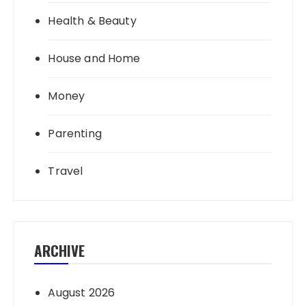
Health & Beauty
House and Home
Money
Parenting
Travel
ARCHIVE
August 2026