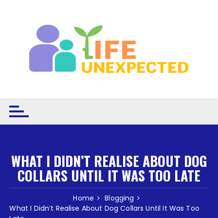
Skip to content
WHAT I DIDN’T REALISE ABOUT DOG
COLLARS UNTIL IT WAS TOO LATE
Home
Blogging
What I Didn’t Realise About Dog Collars Until It Was Too