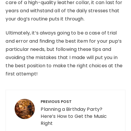
care of a high-quality leather collar, it can last for
years and withstand all of the daily stresses that
your dog’s routine puts it through.
Ultimately, it’s always going to be a case of trial
and error and finding the best item for your pup’s
particular needs, but following these tips and
avoiding the mistakes that I made will put you in
the best position to make the right choices at the
first attempt!
Post navigation
PREVIOUS POST
Planning a Birthday Party?
Here’s How to Get the Music
Right