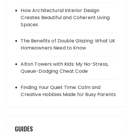
How Architectural Interior Design
Creates Beautiful and Coherent Living
Spaces
The Benefits of Double Glazing: What UK
Homeowners Need to Know
Alton Towers with Kids: My No-Stress,
Queue-Dodging Cheat Code
Finding Your Quiet Time: Calm and
Creative Hobbies Made for Busy Parents
GUIDES