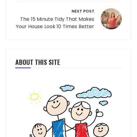
NEXT POST
The 15 Minute Tidy That Makes
Your House Look 10 Times Better
ABOUT THIS SITE