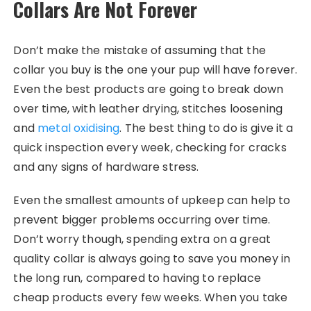
Collars Are Not Forever
Don’t make the mistake of assuming that the
collar you buy is the one your pup will have forever.
Even the best products are going to break down
over time, with leather drying, stitches loosening
and
metal oxidising
. The best thing to do is give it a
quick inspection every week, checking for cracks
and any signs of hardware stress.
Even the smallest amounts of upkeep can help to
prevent bigger problems occurring over time.
Don’t worry though, spending extra on a great
quality collar is always going to save you money in
the long run, compared to having to replace
cheap products every few weeks. When you take