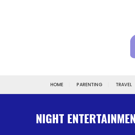
Skip to content
HOME
PARENTING
TRAVEL
NIGHT ENTERTAINMENT