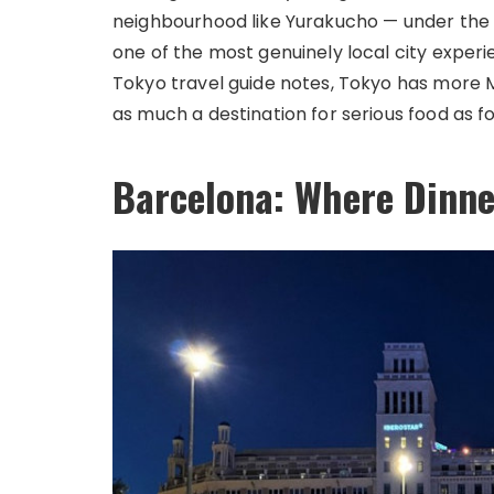
neighbourhood like Yurakucho — under the tr
one of the most genuinely local city exper
Tokyo travel guide notes, Tokyo has more M
as much a destination for serious food as fo
Barcelona: Where Dinne