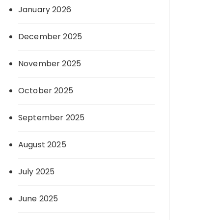
January 2026
December 2025
November 2025
October 2025
September 2025
August 2025
July 2025
June 2025