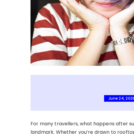
June 24, 202
For many travellers, what happens after 
landmark. Whether you’re drawn to rooftop 