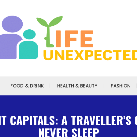
FOOD & DRINK
HEALTH & BEAUTY
FASHION
 CAPITALS: A TRAVELLER’S 
NEVER SLEEP