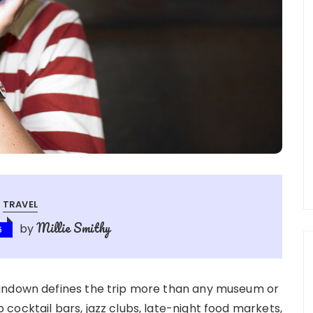
TRAVEL
Millie Smithy
by
6
sundown defines the trip more than any museum or
cocktail bars, jazz clubs, late-night food markets,