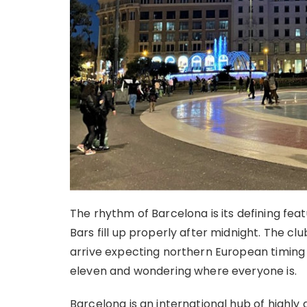
The rhythm of Barcelona is its defining feat
Bars fill up properly after midnight. The clu
arrive expecting northern European timing
eleven and wondering where everyone is.
Barcelona is an international hub of highly 