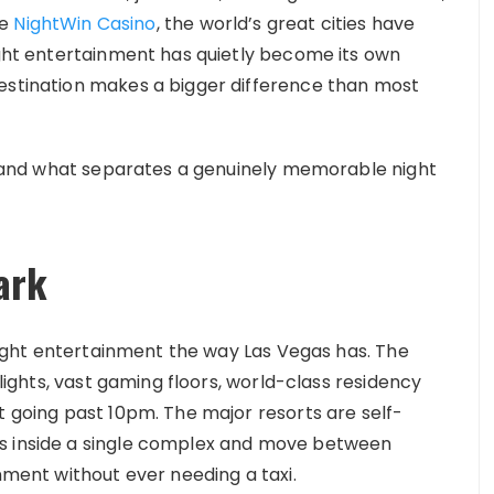
ke
NightWin Casino
, the world’s great cities have
Night entertainment has quietly become its own
destination makes a bigger difference than most
st, and what separates a genuinely memorable night
ark
d night entertainment the way Las Vegas has. The
 lights, vast gaming floors, world-class residency
t going past 10pm. The major resorts are self-
ys inside a single complex and move between
inment without ever needing a taxi.