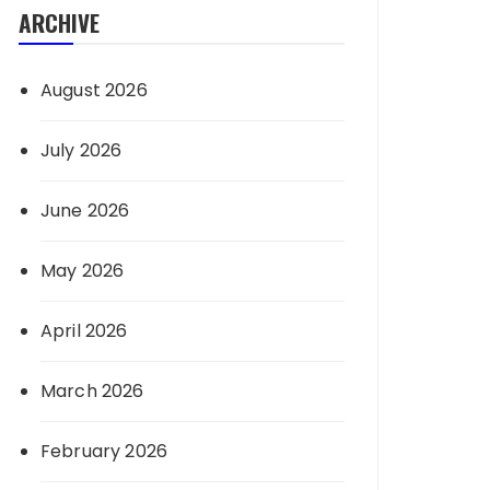
ARCHIVE
August 2026
July 2026
June 2026
May 2026
April 2026
March 2026
February 2026