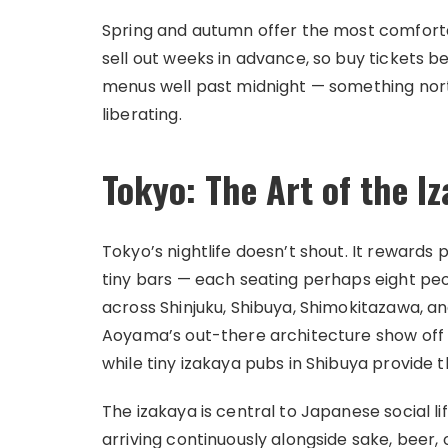
Spring and autumn offer the most comforta
sell out weeks in advance, so buy tickets be
menus well past midnight — something north
liberating.
Tokyo: The Art of the I
Tokyo’s nightlife doesn’t shout. It rewards 
tiny bars — each seating perhaps eight pe
across Shinjuku, Shibuya, Shimokitazawa, an
Aoyama’s out-there architecture show off t
while tiny izakaya pubs in Shibuya provide
The izakaya is central to Japanese social li
arriving continuously alongside sake, beer,