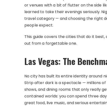
or venues with a bit of flutter on the side li
learned to take their evenings seriously. 
travel category — and choosing the right 
people expect.
This guide covers the cities that do it be
out from a forgettable one.
Las Vegas: The Benchm
No city has built its entire identity aroun
Strip after dark is a spectacle — millions of
shows, and dining rooms that only really ge
contained worlds: you can spend three da
great food, live music, and serious enterta