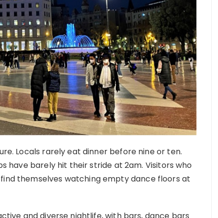
ure. Locals rarely eat dinner before nine or ten.
bs have barely hit their stride at 2am. Visitors who
 find themselves watching empty dance floors at
active and diverse nightlife, with bars, dance bars