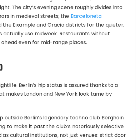
ght. The city’s evening scene roughly divides into
bars in medieval streets; the
Barceloneta
the Eixample and Gracia districts for the quieter,
s actually use midweek. Restaurants without
 ahead even for mid-range places.
b
ghtlife. Berlin’s hip status is assured thanks to a
 that makes London and New York look tame by
up outside Berlin’s legendary techno club Berghain
g to make it past the club’s notoriously selective
s cultural institutions, not just venues: strict door