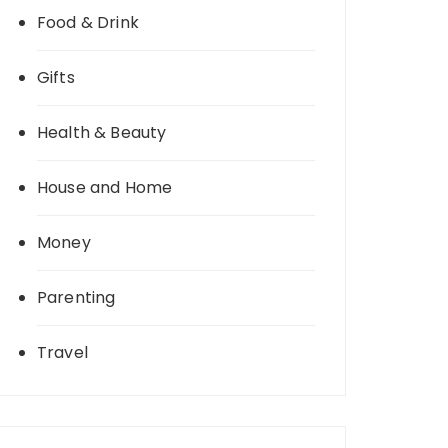
Food & Drink
Gifts
Health & Beauty
House and Home
Money
Parenting
Travel