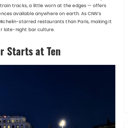
ain tracks, a little worn at the edges — offers
iences available anywhere on earth. As CNN’s
ichelin-starred restaurants than Paris, making it
r late-night bar culture.
r Starts at Ten