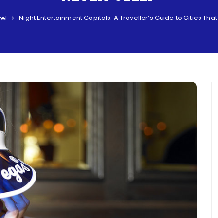
Night Entertainment Capitals: A Traveller’s Guide to Cities Tha
vel