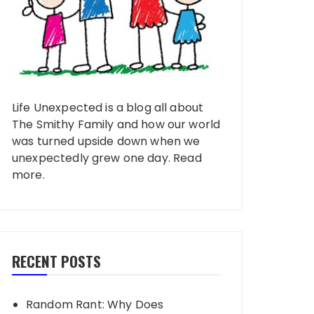
Life Unexpected is a blog all about
The Smithy Family and how our world
was turned upside down when we
unexpectedly grew one day.
Read
more
.
RECENT POSTS
Random Rant: Why Does