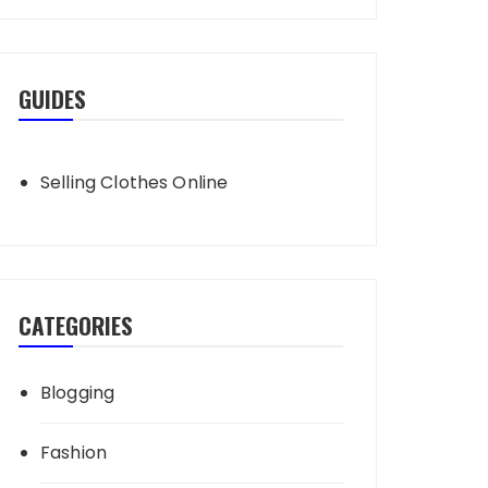
GUIDES
Selling Clothes Online
CATEGORIES
Blogging
Fashion