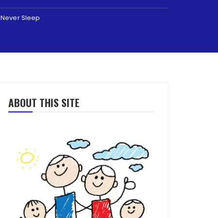
t Never Sleep
ABOUT THIS SITE