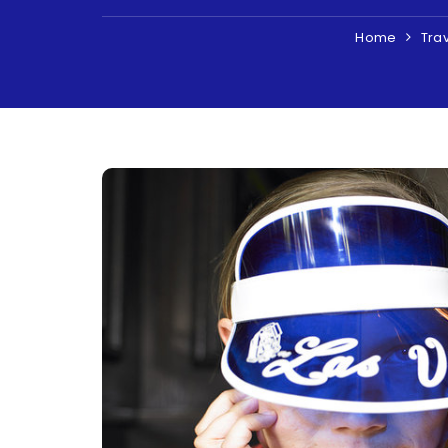
Home
Tra