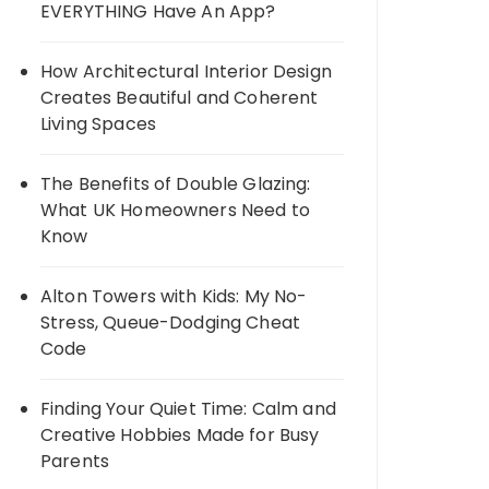
EVERYTHING Have An App?
How Architectural Interior Design
Creates Beautiful and Coherent
Living Spaces
The Benefits of Double Glazing:
What UK Homeowners Need to
Know
Alton Towers with Kids: My No-
Stress, Queue-Dodging Cheat
Code
Finding Your Quiet Time: Calm and
Creative Hobbies Made for Busy
Parents