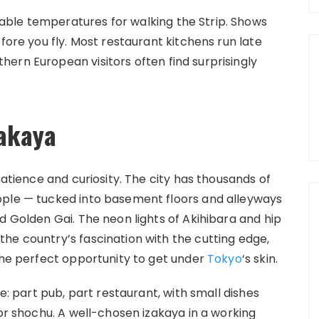
ble temperatures for walking the Strip. Shows
fore you fly. Most restaurant kitchens run late
ern European visitors often find surprisingly
zakaya
patience and curiosity. The city has thousands of
ople — tucked into basement floors and alleyways
d Golden Gai. The neon lights of Akihibara and hip
he country’s fascination with the cutting edge,
 the perfect opportunity to get under
Tokyo
‘s skin.
fe: part pub, part restaurant, with small dishes
 or shochu. A well-chosen izakaya in a working