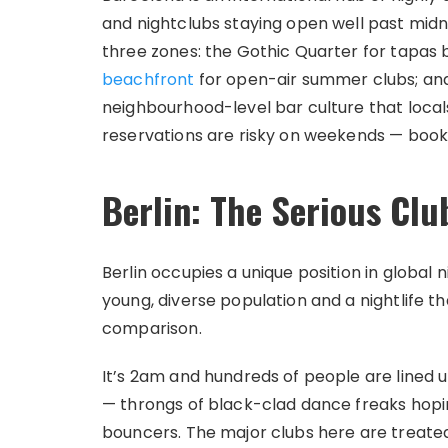
and nightclubs staying open well past midni
three zones: the Gothic Quarter for tapas 
beachfront
for open-air summer clubs; and 
neighbourhood-level bar culture that local
reservations are risky on weekends — book
Berlin: The Serious Clu
Berlin occupies a unique position in global ni
young, diverse population and a nightlife
comparison.
It’s 2am and hundreds of people are lined 
— throngs of black-clad dance freaks hopin
bouncers. The major clubs here are treated a