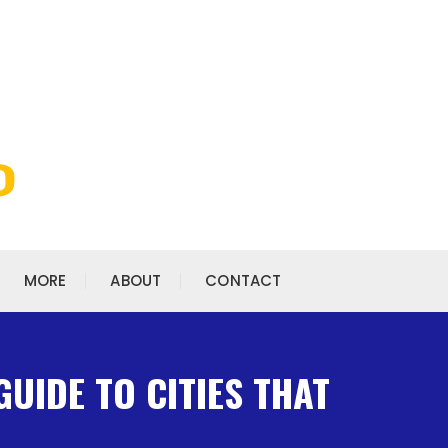
MORE
ABOUT
CONTACT
GUIDE TO CITIES THAT