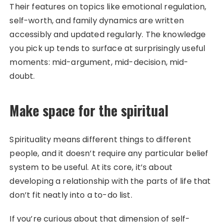
Their features on topics like emotional regulation,
self-worth, and family dynamics are written
accessibly and updated regularly. The knowledge
you pick up tends to surface at surprisingly useful
moments: mid-argument, mid-decision, mid-
doubt.
Make space for the spiritual
Spirituality means different things to different
people, and it doesn’t require any particular belief
system to be useful. At its core, it’s about
developing a relationship with the parts of life that
don’t fit neatly into a to-do list.
If you’re curious about that dimension of self-