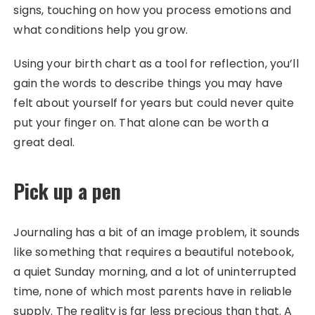
signs, touching on how you process emotions and
what conditions help you grow.
Using your birth chart as a tool for reflection, you’ll
gain the words to describe things you may have
felt about yourself for years but could never quite
put your finger on. That alone can be worth a
great deal.
Pick up a pen
Journaling has a bit of an image problem, it sounds
like something that requires a beautiful notebook,
a quiet Sunday morning, and a lot of uninterrupted
time, none of which most parents have in reliable
supply. The reality is far less precious than that. A