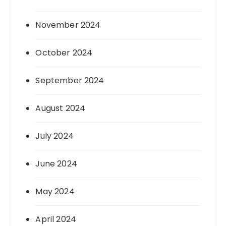
November 2024
October 2024
September 2024
August 2024
July 2024
June 2024
May 2024
April 2024