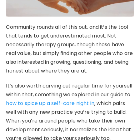
Community rounds all of this out, and it’s the tool
that tends to get underestimated most. Not
necessarily therapy groups, though those have
real value, but simply finding other people who are
also interested in growing, questioning, and being
honest about where they are at.
It’s also worth carving out regular time for yourself
within that, something we explored in our guide to
how to spice up a self-care night in
, which pairs
well with any new practice you’re trying to build.
When you’re around people who take their own
development seriously, it normalizes the idea that
you’re allowed to take yours seriously too.