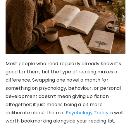
Most people who read regularly already know it’s
good for them, but the type of reading makes a
difference. Swapping one novel a month for
something on psychology, behaviour, or personal
development doesn’t mean giving up fiction
altogether; it just means being a bit more
deliberate about the mix.
Psychology Today
is well
worth bookmarking alongside your reading list.