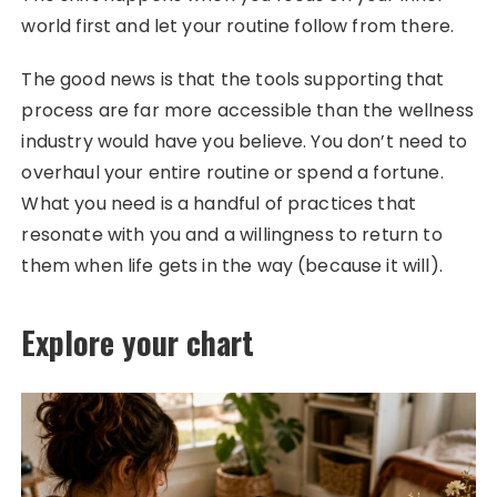
world first and let your routine follow from there.
The good news is that the tools supporting that
process are far more accessible than the wellness
industry would have you believe. You don’t need to
overhaul your entire routine or spend a fortune.
What you need is a handful of practices that
resonate with you and a willingness to return to
them when life gets in the way (because it will).
Explore your chart