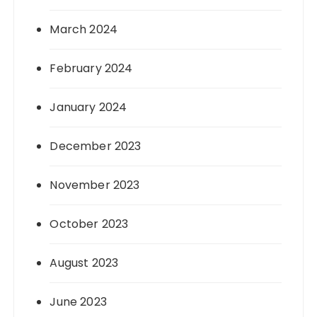
March 2024
February 2024
January 2024
December 2023
November 2023
October 2023
August 2023
June 2023