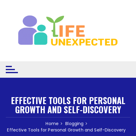
Skip to content
EFFECTIVE TOOLS FOR PERSONAL
GROWTH AND SELF-DISCOVERY
Home
Blogging
Effective Tools for Personal Growth and Self-Discovery