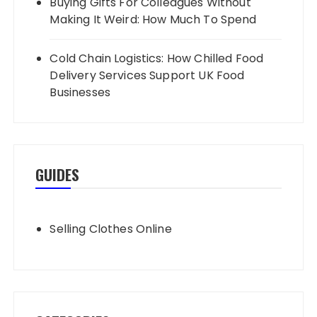
Buying Gifts For Colleagues Without
Making It Weird: How Much To Spend
Cold Chain Logistics: How Chilled Food
Delivery Services Support UK Food
Businesses
GUIDES
Selling Clothes Online