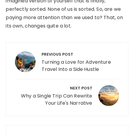
imagined version of yourself that is finally,
perfectly sorted. None of us is sorted. So, are we
paying more attention than we used to? That, on
its own, changes quite a lot.
Post navigation
PREVIOUS POST
Turning a Love for Adventure
Travel Into a Side Hustle
NEXT POST
Why a Single Trip Can Rewrite
Your Life's Narrative