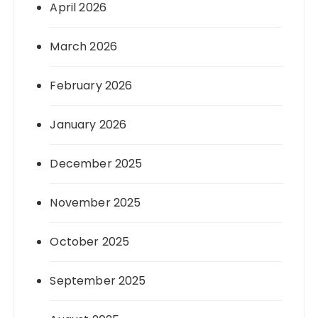
April 2026
March 2026
February 2026
January 2026
December 2025
November 2025
October 2025
September 2025