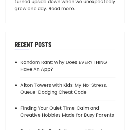
turned upside down when we unexpectedly
grew one day.
Read more
.
RECENT POSTS
Random Rant: Why Does EVERYTHING
Have An App?
Alton Towers with Kids: My No-Stress,
Queue-Dodging Cheat Code
Finding Your Quiet Time: Calm and
Creative Hobbies Made for Busy Parents