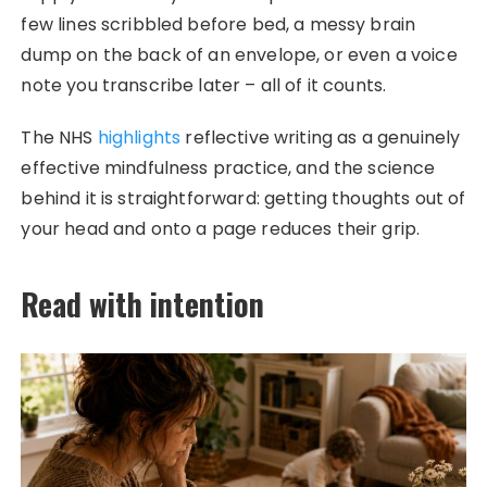
few lines scribbled before bed, a messy brain
dump on the back of an envelope, or even a voice
note you transcribe later – all of it counts.
The NHS
highlights
reflective writing as a genuinely
effective mindfulness practice, and the science
behind it is straightforward: getting thoughts out of
your head and onto a page reduces their grip.
Read with intention