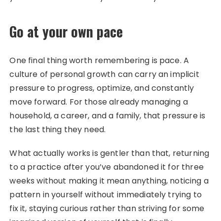
Go at your own pace
One final thing worth remembering is pace. A
culture of personal growth can carry an implicit
pressure to progress, optimize, and constantly
move forward. For those already managing a
household, a career, and a family, that pressure is
the last thing they need.
What actually works is gentler than that, returning
to a practice after you’ve abandoned it for three
weeks without making it mean anything, noticing a
pattern in yourself without immediately trying to
fix it, staying curious rather than striving for some