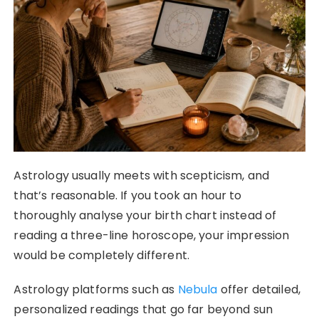
Astrology usually meets with scepticism, and
that’s reasonable. If you took an hour to
thoroughly analyse your birth chart instead of
reading a three-line horoscope, your impression
would be completely different.
Astrology platforms such as
Nebula
offer detailed,
personalized readings that go far beyond sun