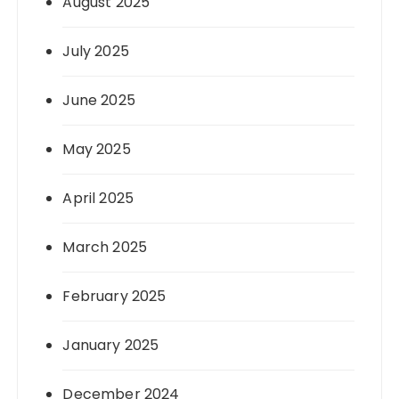
August 2025
July 2025
June 2025
May 2025
April 2025
March 2025
February 2025
January 2025
December 2024