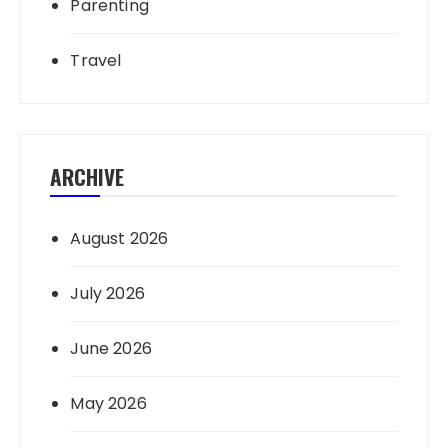
Parenting
Travel
ARCHIVE
August 2026
July 2026
June 2026
May 2026