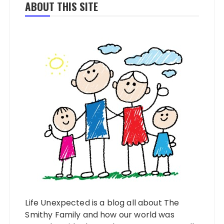
ABOUT THIS SITE
Life Unexpected is a blog all about The
Smithy Family and how our world was