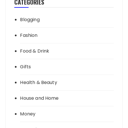
CATEGORIES
Blogging
Fashion
Food & Drink
Gifts
Health & Beauty
House and Home
Money