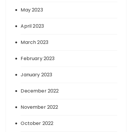
May 2023
April 2023
March 2023
February 2023
January 2023
December 2022
November 2022
October 2022