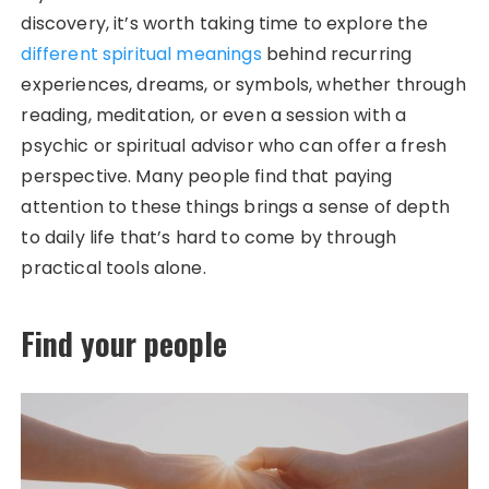
discovery, it’s worth taking time to explore the
different spiritual meanings
behind recurring
experiences, dreams, or symbols, whether through
reading, meditation, or even a session with a
psychic or spiritual advisor who can offer a fresh
perspective. Many people find that paying
attention to these things brings a sense of depth
to daily life that’s hard to come by through
practical tools alone.
Find your people