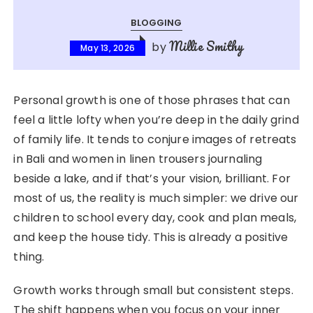
BLOGGING
Millie Smithy
by
May 13, 2026
Personal growth is one of those phrases that can
feel a little lofty when you’re deep in the daily grind
of family life. It tends to conjure images of retreats
in Bali and women in linen trousers journaling
beside a lake, and if that’s your vision, brilliant. For
most of us, the reality is much simpler: we drive our
children to school every day, cook and plan meals,
and keep the house tidy. This is already a positive
thing.
Growth works through small but consistent steps.
The shift happens when you focus on your inner