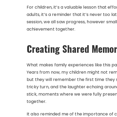
For children, it’s a valuable lesson that e
adults, it’s a reminder that it’s never too 
session, we all saw progress, however smal
achievement together.
Creating Shared Memor
What makes family experiences like this pa
Years from now, my children might not rem
but they will remember the first time they s
tricky turn, and the laughter echoing arou
stick, moments where we were fully present
together.
It also reminded me of the importance of car