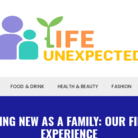
FOOD & DRINK
HEALTH & BEAUTY
FASHION
NG NEW AS A FAMILY: OUR F
EXPERIENCE