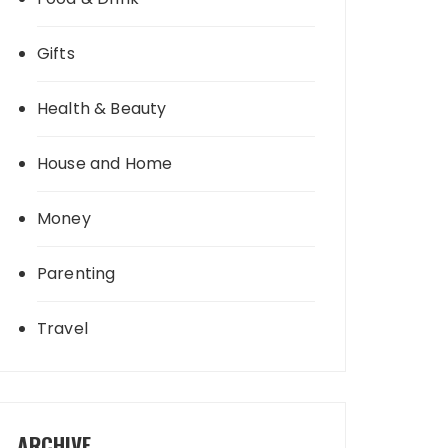
Gifts
Health & Beauty
House and Home
Money
Parenting
Travel
ARCHIVE