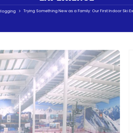
Trying Something New as a Family: Our First Indoor Ski 
Blogging