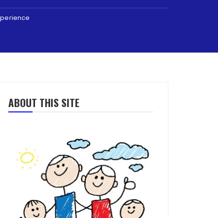
Experience
ABOUT THIS SITE