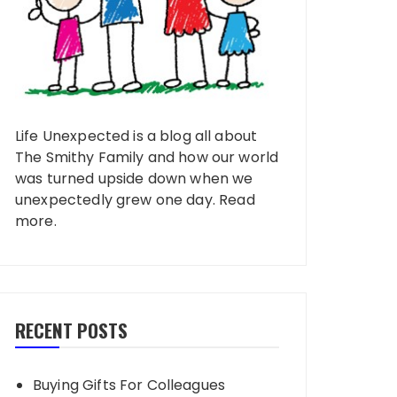
Life Unexpected is a blog all about
The Smithy Family and how our world
was turned upside down when we
unexpectedly grew one day.
Read
more
.
RECENT POSTS
Buying Gifts For Colleagues