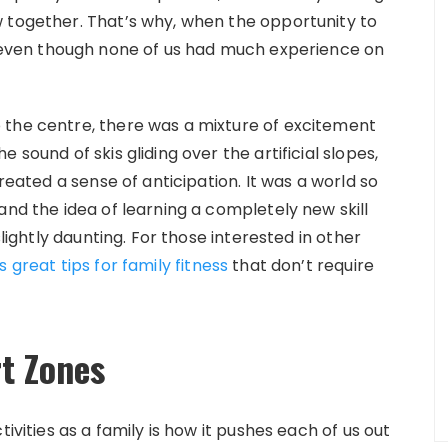
 together. That’s why, when the opportunity to
 even though none of us had much experience on
 the centre, there was a mixture of excitement
 sound of skis gliding over the artificial slopes,
created a sense of anticipation. It was a world so
and the idea of learning a completely new skill
slightly daunting. For those interested in other
 great tips for family fitness
that don’t require
t Zones
ivities as a family is how it pushes each of us out