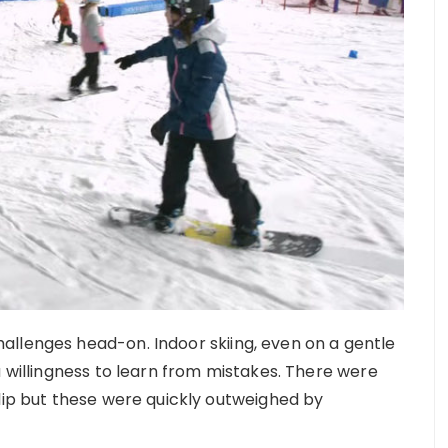
allenges head-on. Indoor skiing, even on a gentle
a willingness to learn from mistakes. There were
slip but these were quickly outweighed by