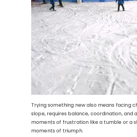
Trying something new also means facing ch
slope, requires balance, coordination, and 
moments of frustration like a tumble or a 
moments of triumph.