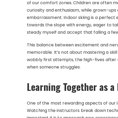
of our comfort zones. Children are often m
curiosity and enthusiasm, while grown-ups 
embarrassment. Indoor skiing is a perfect
towards the slope with energy, eager to ta
steady myself and accept that falling a fe
This balance between excitement and nerv
memorable. It’s not about mastering a skill
wobbly first attempts, the high-fives afte
when someone struggles.
Learning Together as a 
One of the most rewarding aspects of our i
Watching the instructors break down tec
important it is to approach new experience