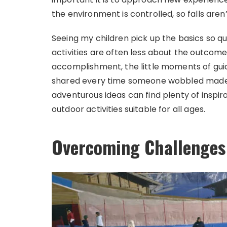
the environment is controlled, so falls are
Seeing my children pick up the basics so qui
activities are often less about the outco
accomplishment, the little moments of gu
shared every time someone wobbled made th
adventurous ideas can find plenty of inspira
outdoor activities suitable for all ages.
Overcoming Challenges