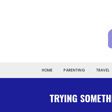
Skip to content
HOME
PARENTING
TRAVEL
TRYING SOMETHI