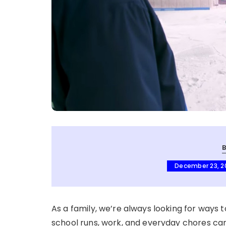
December 23, 2
As a family, we’re always looking for ways to
school runs, work, and everyday chores can 