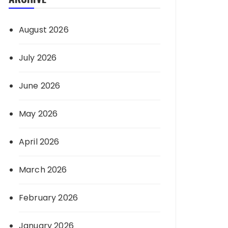
August 2026
July 2026
June 2026
May 2026
April 2026
March 2026
February 2026
January 2026