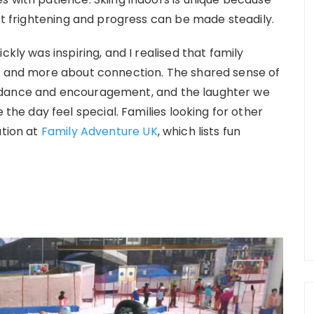
n’t frightening and progress can be made steadily.
ckly was inspiring, and I realised that family
me and more about connection. The shared sense of
idance and encouragement, and the laughter we
e day feel special. Families looking for other
tion at
Family Adventure UK
, which lists fun