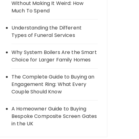
Without Making It Weird: How
Much To Spend
Understanding the Different
Types of Funeral Services
Why System Boilers Are the Smart
Choice for Larger Family Homes
The Complete Guide to Buying an
Engagement Ring: What Every
Couple Should Know
A Homeowner Guide to Buying
Bespoke Composite Screen Gates
in the UK