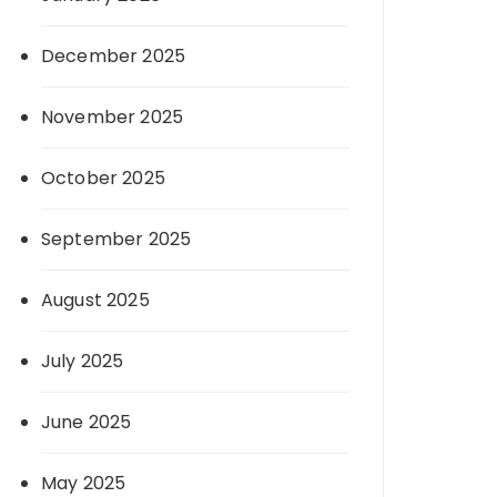
December 2025
November 2025
October 2025
September 2025
August 2025
July 2025
June 2025
May 2025