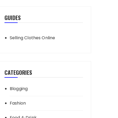
GUIDES
Selling Clothes Online
CATEGORIES
Blogging
Fashion
Food & Drink