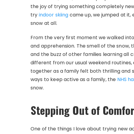
the joy of trying something completely new
try
indoor skiing
came up, we jumped at it,
snow at all.
From the very first moment we walked into
and apprehension. The smell of the snow, the
and the buzz of other families learning all 
different from our usual weekend routines, 
together as a family felt both thrilling and 
ways to keep active as a family, the
NHS has
snow.
Stepping Out of Comfor
One of the things I love about trying new act