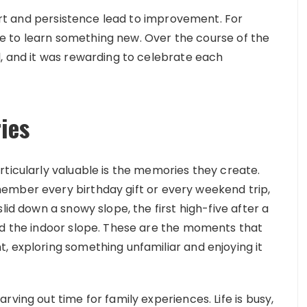
ffort and persistence lead to improvement. For
late to learn something new. Over the course of the
l, and it was rewarding to celebrate each
ies
rticularly valuable is the memories they create.
ember every birthday gift or every weekend trip,
lid down a snowy slope, the first high-five after a
nd the indoor slope. These are the moments that
, exploring something unfamiliar and enjoying it
ving out time for family experiences. Life is busy,