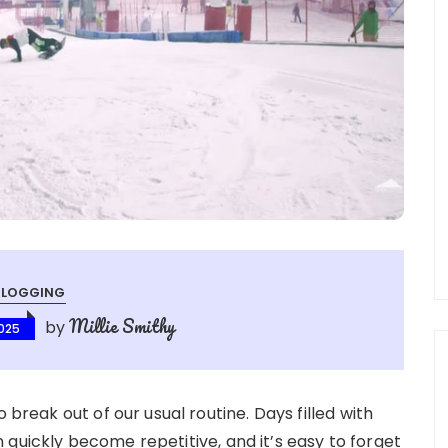
BLOGGING
Millie Smithy
by
025
 break out of our usual routine. Days filled with
quickly become repetitive, and it’s easy to forget