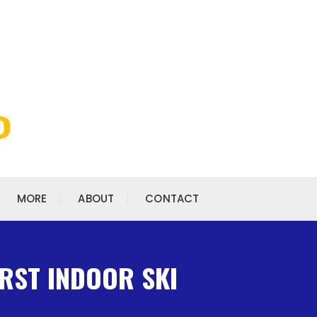
MORE
ABOUT
CONTACT
IRST INDOOR SKI