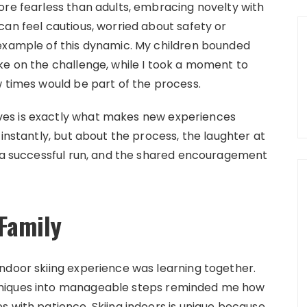
ore fearless than adults, embracing novelty with
can feel cautious, worried about safety or
 example of this dynamic. My children bounded
ke on the challenge, while I took a moment to
w times would be part of the process.
es is exactly what makes new experiences
 instantly, but about the process, the laughter at
r a successful run, and the shared encouragement
Family
ndoor skiing experience was learning together.
hniques into manageable steps reminded me how
s with patience. Skiing indoors is unique because