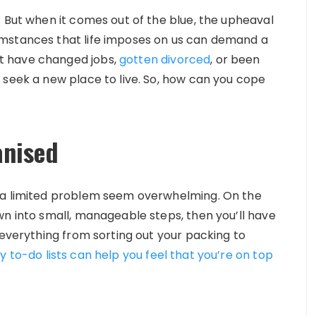
. But when it comes out of the blue, the upheaval
umstances that life imposes on us can demand a
t have changed jobs,
gotten divorced
, or been
 seek a new place to live. So, how can you cope
anised
 a limited problem seem overwhelming. On the
wn into small, manageable steps, then you’ll have
 everything from sorting out your packing to
y to-do lists can help you feel that you’re on top