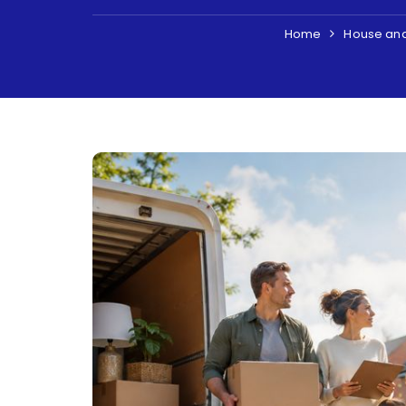
Home
House an