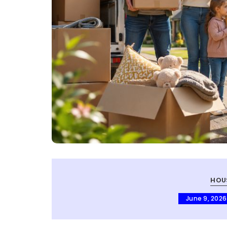
HOU
June 9, 2026