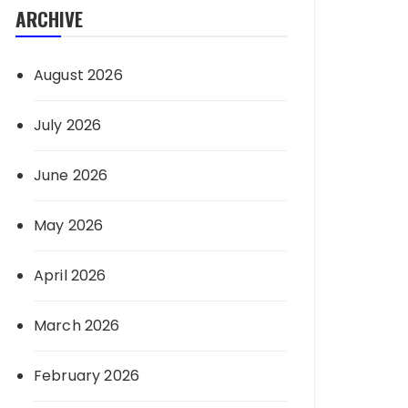
ARCHIVE
August 2026
July 2026
June 2026
May 2026
April 2026
March 2026
February 2026