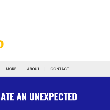
MORE
ABOUT
CONTACT
GATE AN UNEXPECTED