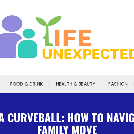
FOOD & DRINK
HEALTH & BEAUTY
FASHION
A CURVEBALL: HOW TO NAVI
FAMILY MOVE