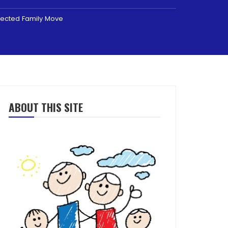
pected Family Move
ABOUT THIS SITE