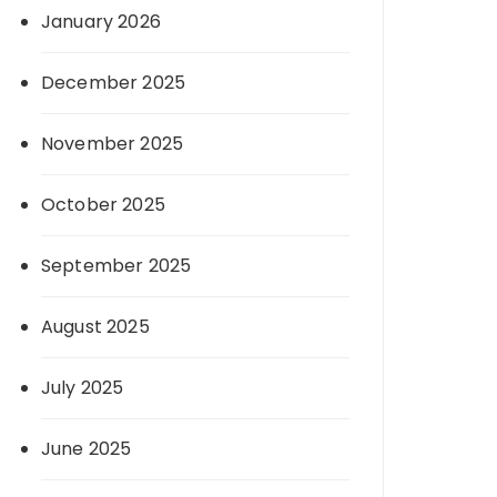
January 2026
December 2025
November 2025
October 2025
September 2025
August 2025
July 2025
June 2025