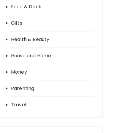
Food & Drink
Gifts
Health & Beauty
House and Home
Money
Parenting
Travel