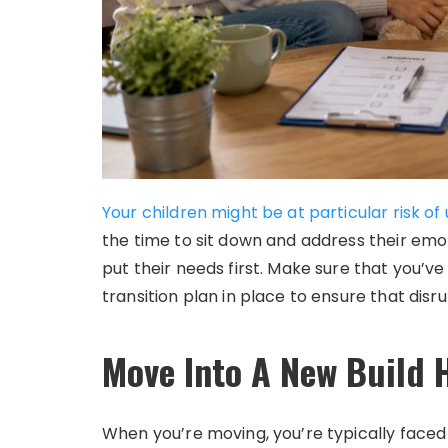
Your children might be at particular risk o
the time to sit down and address their emo
put their needs first. Make sure that you’ve
transition plan in place to ensure that disr
Move Into A New Build
When you’re moving, you’re typically face