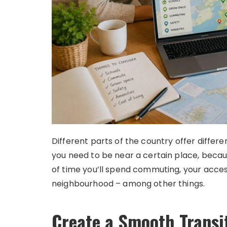
Different parts of the country offer differ
you need to be near a certain place, bec
of time you’ll spend commuting, your acces
neighbourhood – among other things.
Create a Smooth Transi