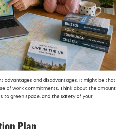
ent advantages and disadvantages. It might be that
ause of work commitments. Think about the amount
s to green space, and the safety of your
tion Plan