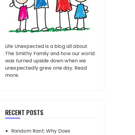
Life Unexpected is a blog all about
The Smithy Family and how our world
was turned upside down when we
unexpectedly grew one day.
Read
more
.
RECENT POSTS
Random Rant: Why Does