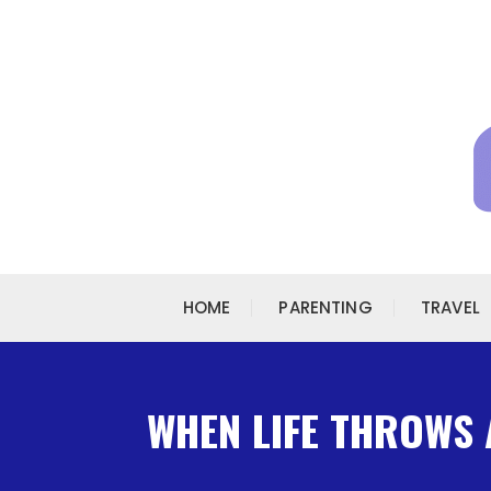
Skip to content
HOME
PARENTING
TRAVEL
WHEN LIFE THROWS 