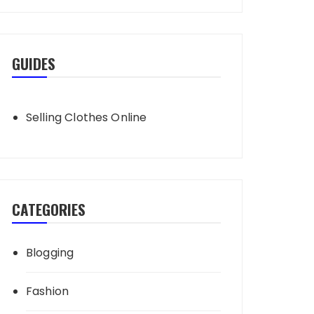
GUIDES
Selling Clothes Online
CATEGORIES
Blogging
Fashion