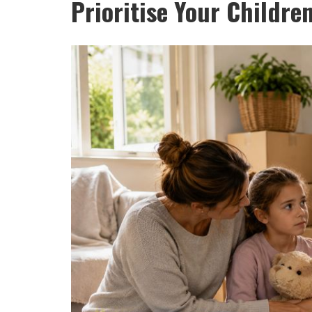
Prioritise Your Childre