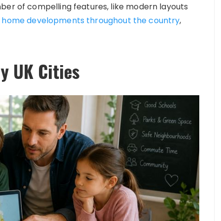
ber of compelling features, like modern layouts
d home developments throughout the country
,
y UK Cities