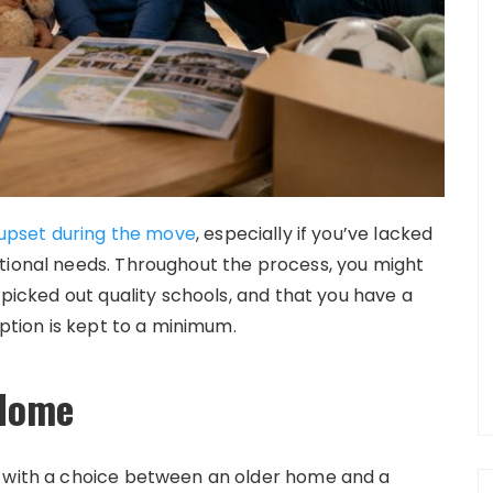
f upset during the move
, especially if you’ve lacked
tional needs. Throughout the process, you might
 picked out quality schools, and that you have a
uption is kept to a minimum.
 Home
d with a choice between an older home and a