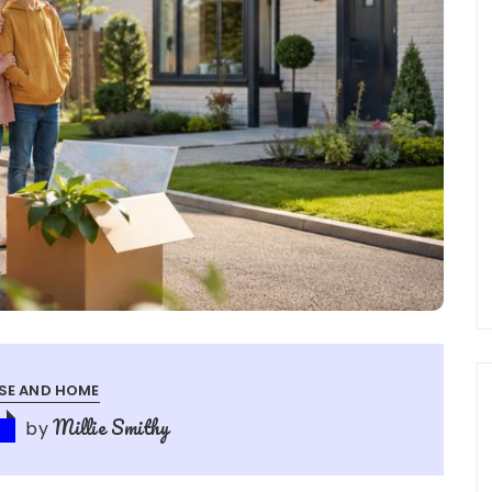
SE AND HOME
Millie Smithy
by