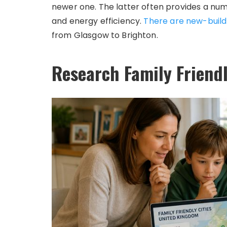
newer one. The latter often provides a num
and energy efficiency.
There are new-buil
from Glasgow to Brighton.
Research Family Friendl