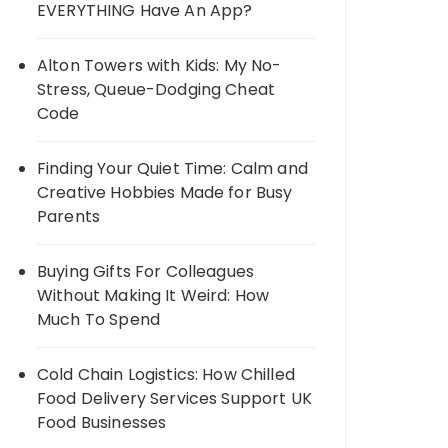
EVERYTHING Have An App?
Alton Towers with Kids: My No-
Stress, Queue-Dodging Cheat
Code
Finding Your Quiet Time: Calm and
Creative Hobbies Made for Busy
Parents
Buying Gifts For Colleagues
Without Making It Weird: How
Much To Spend
Cold Chain Logistics: How Chilled
Food Delivery Services Support UK
Food Businesses