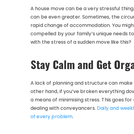
A house move can be a very stressful thing
can be even greater. Sometimes, the circ
rapid change of accommodation. You migh
compelled by your family’s unique needs to
with the stress of a sudden move like this?
Stay Calm and Get Org
A lack of planning and structure can make
other hand, if you’ve broken everything do
a means of minimising stress. This goes for
dealing with conveyancers.
Daily and weekl
of every problem
.