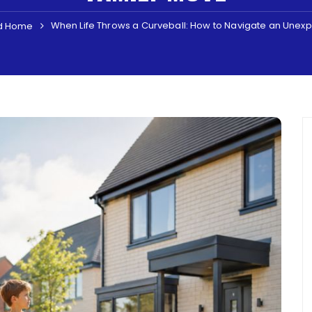
When Life Throws a Curveball: How to Navigate an Unex
d Home