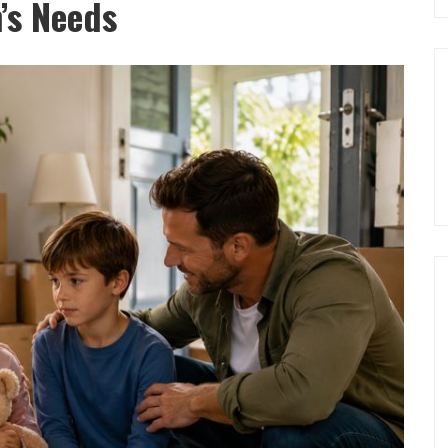
n’s Needs