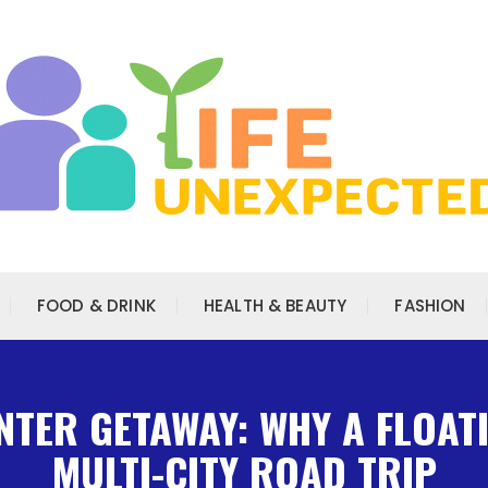
FOOD & DRINK
HEALTH & BEAUTY
FASHION
NTER GETAWAY: WHY A FLOAT
MULTI-CITY ROAD TRIP