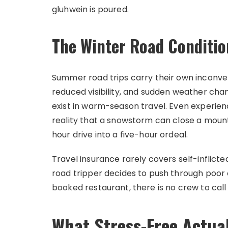
gluhwein is poured.
The Winter Road Conditio
Summer road trips carry their own inconveni
reduced visibility, and sudden weather cha
exist in warm-season travel. Even experie
reality that a snowstorm can close a mount
hour drive into a five-hour ordeal.
Travel insurance rarely covers self-inflic
road tripper decides to push through poor
booked restaurant, there is no crew to call 
What Stress-Free Actual