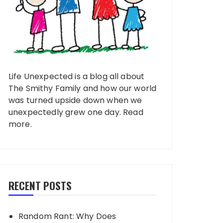
Life Unexpected is a blog all about
The Smithy Family and how our world
was turned upside down when we
unexpectedly grew one day.
Read
more
.
RECENT POSTS
Random Rant: Why Does