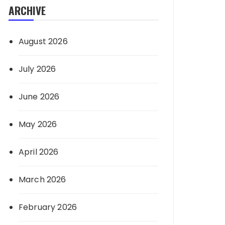
ARCHIVE
August 2026
July 2026
June 2026
May 2026
April 2026
March 2026
February 2026