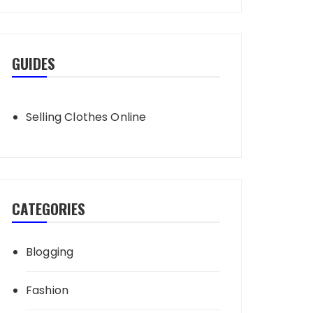
GUIDES
Selling Clothes Online
CATEGORIES
Blogging
Fashion