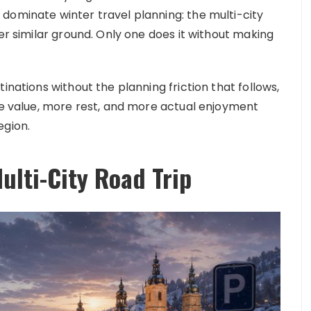
dominate winter travel planning: the multi-city
ver similar ground. Only one does it without making
inations without the planning friction that follows,
ore value, more rest, and more actual enjoyment
egion.
ulti-City Road Trip