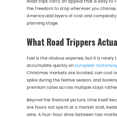
Road trips carry an appeal that is easy to 
the freedom to stop wherever you choose. I
America add layers of cost and complexity
planning stage.
What Road Trippers Actua
Fuel is the obvious expense, but it is rarely t
accumulate quickly on
European motorwa
Christmas markets are located, can cost a
spike during the festive season, and booki
premium rates across multiple stays rather
Beyond the financial picture, time itself b
are hours not spent at a market stall, insid
wine. A four-hour drive between two market 