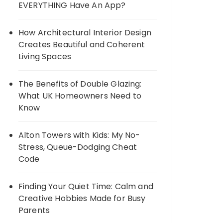
EVERYTHING Have An App?
How Architectural Interior Design
Creates Beautiful and Coherent
Living Spaces
The Benefits of Double Glazing:
What UK Homeowners Need to
Know
Alton Towers with Kids: My No-
Stress, Queue-Dodging Cheat
Code
Finding Your Quiet Time: Calm and
Creative Hobbies Made for Busy
Parents