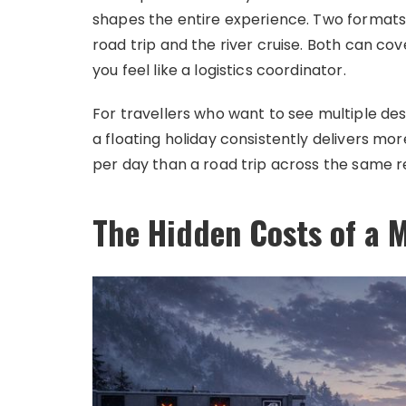
shapes the entire experience. Two formats 
road trip and the river cruise. Both can co
you feel like a logistics coordinator.
For travellers who want to see multiple dest
a floating holiday consistently delivers m
per day than a road trip across the same r
The Hidden Costs of a M