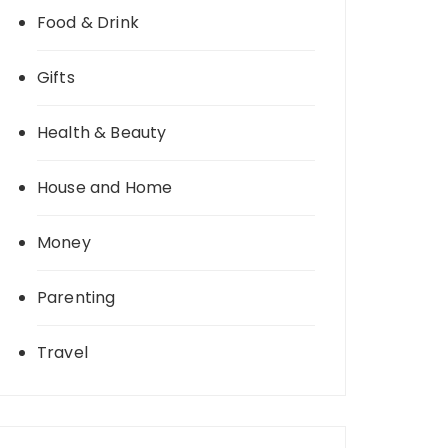
Food & Drink
Gifts
Health & Beauty
House and Home
Money
Parenting
Travel