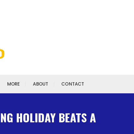
MORE
ABOUT
CONTACT
ING HOLIDAY BEATS A