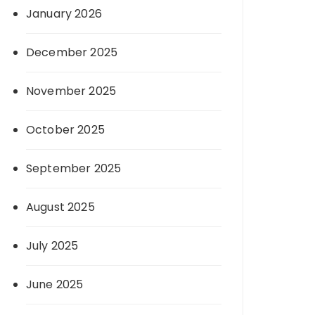
January 2026
December 2025
November 2025
October 2025
September 2025
August 2025
July 2025
June 2025