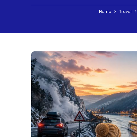
Home
Travel