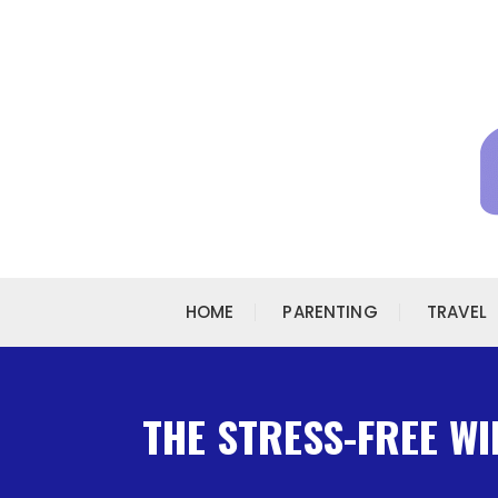
Skip to content
HOME
PARENTING
TRAVEL
THE STRESS-FREE WI