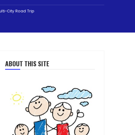
lti-City Road Trip
ABOUT THIS SITE