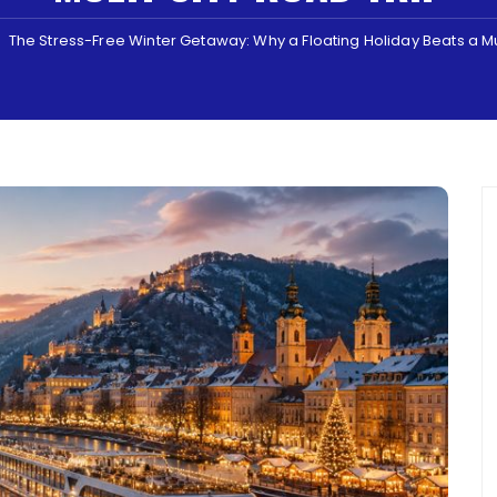
The Stress-Free Winter Getaway: Why a Floating Holiday Beats a Mu