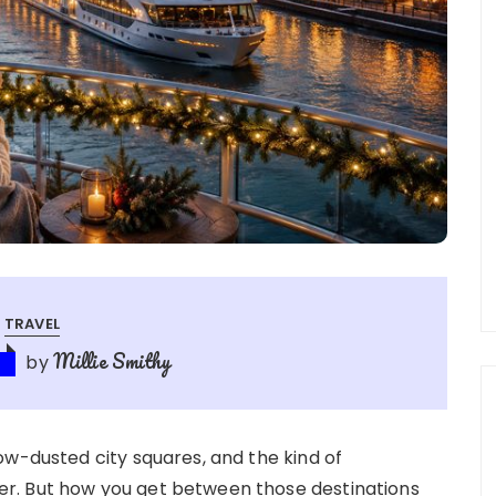
TRAVEL
Millie Smithy
by
ow-dusted city squares, and the kind of
r. But how you get between those destinations