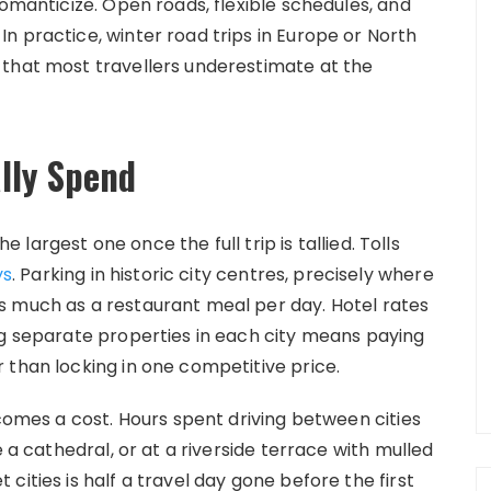
romanticize. Open roads, flexible schedules, and
n practice, winter road trips in Europe or North
 that most travellers underestimate at the
lly Spend
he largest one once the full trip is tallied. Tolls
ys
. Parking in historic city centres, precisely where
s much as a restaurant meal per day. Hotel rates
ng separate properties in each city means paying
 than locking in one competitive price.
ecomes a cost. Hours spent driving between cities
e a cathedral, or at a riverside terrace with mulled
cities is half a travel day gone before the first