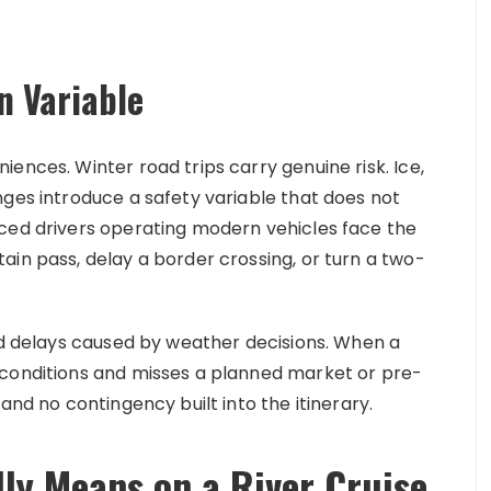
n Variable
ences. Winter road trips carry genuine risk. Ice,
nges introduce a safety variable that does not
nced drivers operating modern vehicles face the
ain pass, delay a border crossing, or turn a two-
ted delays caused by weather decisions. When a
 conditions and misses a planned market or pre-
and no contingency built into the itinerary.
ly Means on a River Cruise