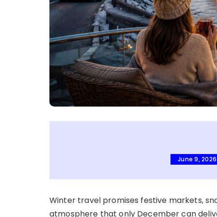
June 9, 2026
Winter travel promises festive markets, sn
atmosphere that only December can delive