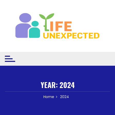
Skip to content
YEAR:
2024
Home
2024