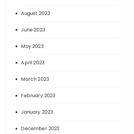
August 2023
June 2023
May 2023
April 2023
March 2023
February 2023
January 2023
December 2022