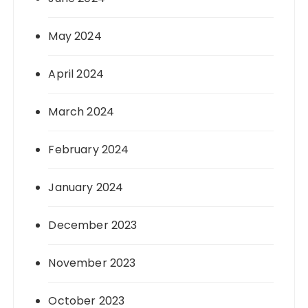
May 2024
April 2024
March 2024
February 2024
January 2024
December 2023
November 2023
October 2023