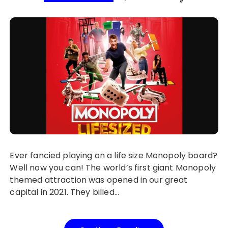
Ever fancied playing on a life size Monopoly board?
Well now you can! The world’s first giant Monopoly
themed attraction was opened in our great
capital in 2021. They billed…