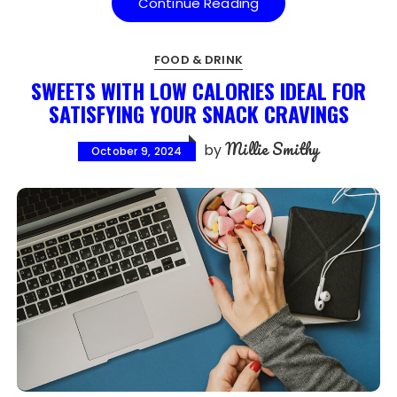
Continue Reading
FOOD & DRINK
SWEETS WITH LOW CALORIES IDEAL FOR
SATISFYING YOUR SNACK CRAVINGS
Millie Smithy
by
October 9, 2024