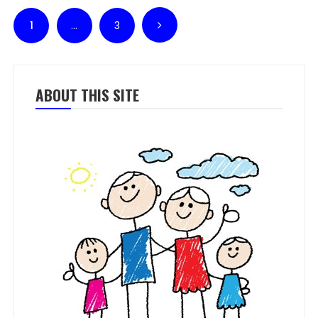
Posts pagination
1
…
3
ABOUT THIS SITE