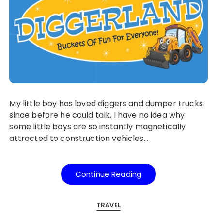
My little boy has loved diggers and dumper trucks
since before he could talk. I have no idea why
some little boys are so instantly magnetically
attracted to construction vehicles…
Continue Reading
TRAVEL