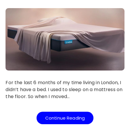
For the last 6 months of my time living in London, I
didn’t have a bed. I used to sleep on a mattress on
the floor. So when I moved…
Continue Reading