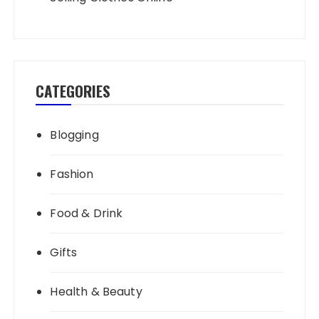
CATEGORIES
Blogging
Fashion
Food & Drink
Gifts
Health & Beauty