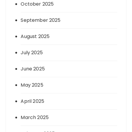
October 2025
September 2025
August 2025
July 2025
June 2025
May 2025
April 2025
March 2025