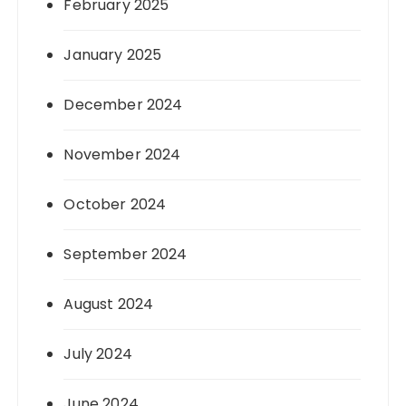
February 2025
January 2025
December 2024
November 2024
October 2024
September 2024
August 2024
July 2024
June 2024