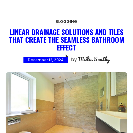
BLOGGING
LINEAR DRAINAGE SOLUTIONS AND TILES
THAT CREATE THE SEAMLESS BATHROOM
EFFECT
Millie Smithy
by
December 12, 2024