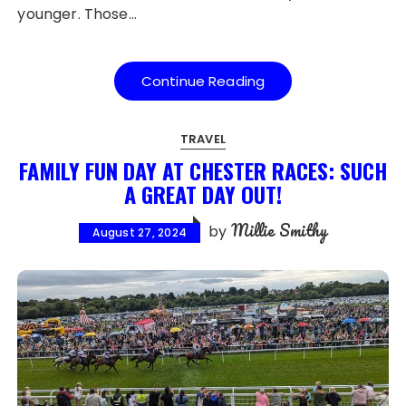
younger. Those…
Continue Reading
TRAVEL
FAMILY FUN DAY AT CHESTER RACES: SUCH
A GREAT DAY OUT!
Millie Smithy
by
August 27, 2024