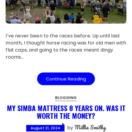
I’ve never been to the races before. Up until last
month, I thought horse racing was for old men with
flat caps, and going to the races meant dingy
rooms…
Continue Reading
BLOGGING
MY SIMBA MATTRESS 8 YEARS ON. WAS IT
WORTH THE MONEY?
Millie Smithy
by
August 21, 2024