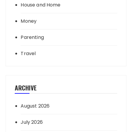
House and Home
Money
Parenting
Travel
ARCHIVE
August 2026
July 2026