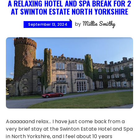
A RELAXING HOTEL AND SPA BREAK FOR 2
AT SWINTON ESTATE NORTH YORKSHIRE
Millie Smithy
by
September 13, 2024
Aaaaaaand relax… I have just come back from a
very brief stay at the Swinton Estate Hotel and Spa
in North Yorkshire, and I feel about 10 years