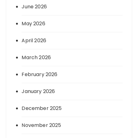
June 2026
May 2026
April 2026
March 2026
February 2026
January 2026
December 2025
November 2025