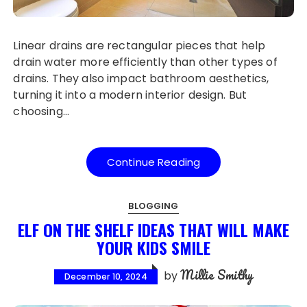
Linear drains are rectangular pieces that help
drain water more efficiently than other types of
drains. They also impact bathroom aesthetics,
turning it into a modern interior design. But
choosing…
Continue Reading
BLOGGING
ELF ON THE SHELF IDEAS THAT WILL MAKE
YOUR KIDS SMILE
Millie Smithy
by
December 10, 2024