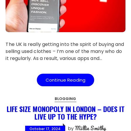
The UK is really getting into the spirit of buying and
selling used clothes – I’m one of the many who do
it regularly. As a result, various apps and…
Continue Reading
BLOGGING
LIFE SIZE MONOPOLY IN LONDON – DOES IT
LIVE UP TO THE HYPE?
Millie Smithy
by
October 17, 2024