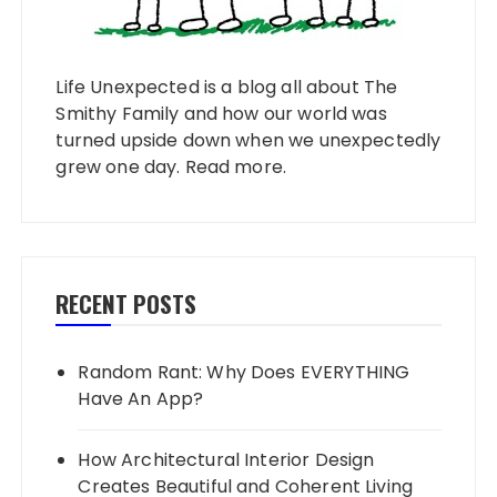
Life Unexpected is a blog all about The
Smithy Family and how our world was
turned upside down when we unexpectedly
grew one day.
Read more
.
RECENT POSTS
Random Rant: Why Does EVERYTHING
Have An App?
How Architectural Interior Design
Creates Beautiful and Coherent Living