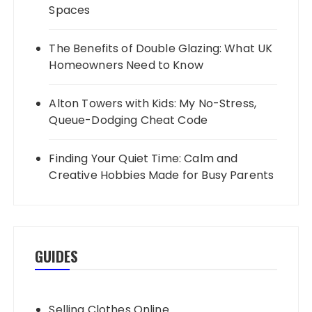
Spaces
The Benefits of Double Glazing: What UK
Homeowners Need to Know
Alton Towers with Kids: My No-Stress,
Queue-Dodging Cheat Code
Finding Your Quiet Time: Calm and
Creative Hobbies Made for Busy Parents
GUIDES
Selling Clothes Online