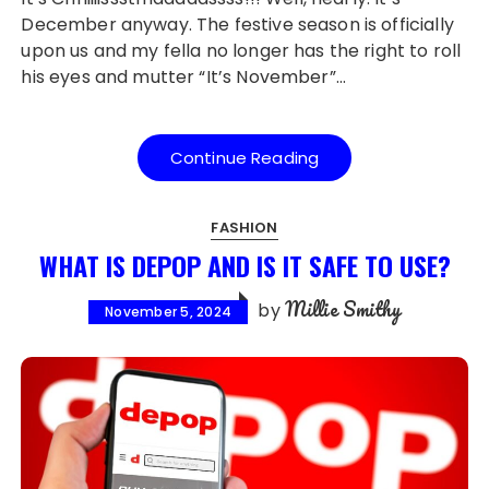
December anyway. The festive season is officially
upon us and my fella no longer has the right to roll
his eyes and mutter “It’s November”…
Continue Reading
FASHION
WHAT IS DEPOP AND IS IT SAFE TO USE?
Millie Smithy
by
November 5, 2024