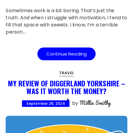
Sometimes work is a bit boring. That’s just the
truth. And when I struggle with motivation, I tend to
fill that space with sweets. I know, I’m a terrible
person….
Continue Reading
TRAVEL
MY REVIEW OF DIGGERLAND YORKSHIRE –
WAS IT WORTH THE MONEY?
Millie Smithy
by
September 26, 2024