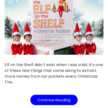
Elf on the Shelf didn’t exist when I was a kid. It’s one
of these new things that came along to extract
more money from our pockets every Christmas.
The…
Continue Reading