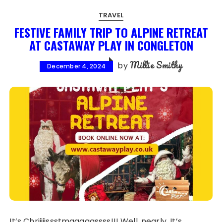
TRAVEL
FESTIVE FAMILY TRIP TO ALPINE RETREAT
AT CASTAWAY PLAY IN CONGLETON
Millie Smithy
by
December 4, 2024
It’s Chriiiiissstmaaaaassss!!! Well, nearly. It’s