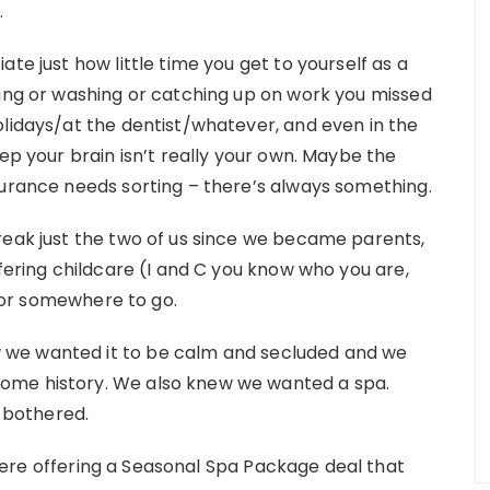
.
te just how little time you get to yourself as a
king or washing or catching up on work you missed
olidays/at the dentist/whatever, and even in the
eep your brain isn’t really your own. Maybe the
surance needs sorting – there’s always something.
reak just the two of us since we became parents,
ffering childcare (I and C you know who you are,
or somewhere to go.
 we wanted it to be calm and secluded and we
ome history. We also knew we wanted a spa.
 bothered.
ere offering a Seasonal Spa Package deal that