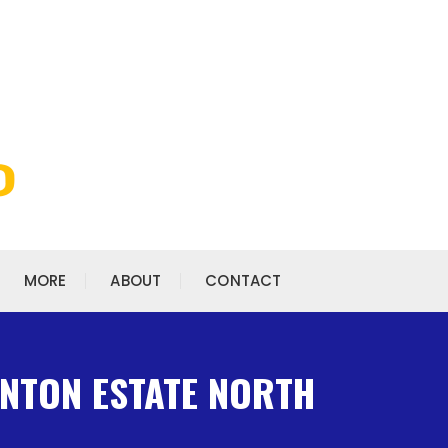
MORE
ABOUT
CONTACT
INTON ESTATE NORTH