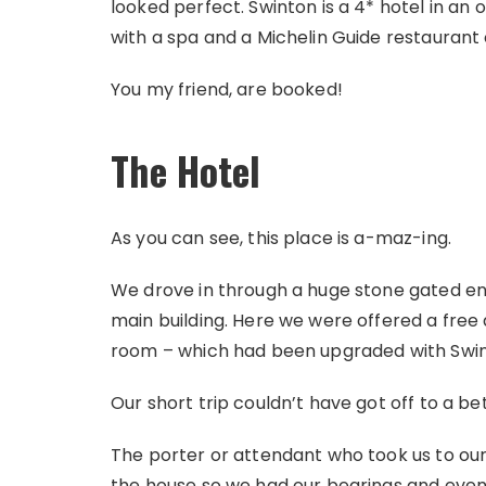
looked perfect. Swinton is a 4* hotel in an
with a spa and a Michelin Guide restaurant o
You my friend, are booked!
The Hotel
As you can see, this place is a-maz-ing.
We drove in through a huge stone gated ent
main building. Here we were offered a free 
room – which had been upgraded with Swin
Our short trip couldn’t have got off to a bet
The porter or attendant who took us to ou
the house so we had our bearings and even 