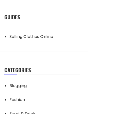
GUIDES
Selling Clothes Online
CATEGORIES
Blogging
Fashion
Food & Drink