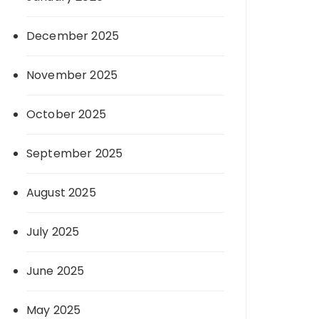
December 2025
November 2025
October 2025
September 2025
August 2025
July 2025
June 2025
May 2025