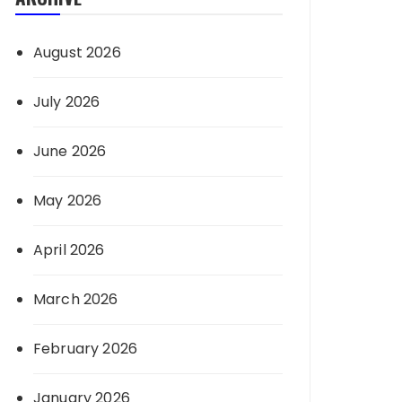
August 2026
July 2026
June 2026
May 2026
April 2026
March 2026
February 2026
January 2026