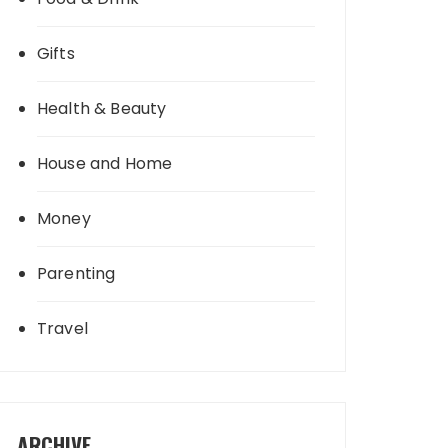
Gifts
Health & Beauty
House and Home
Money
Parenting
Travel
ARCHIVE