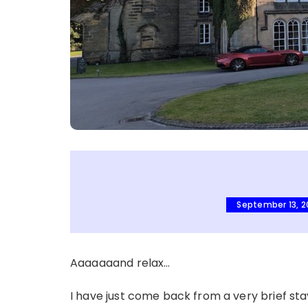
September 13, 
Aaaaaaand relax…
I have just come back from a very brief sta