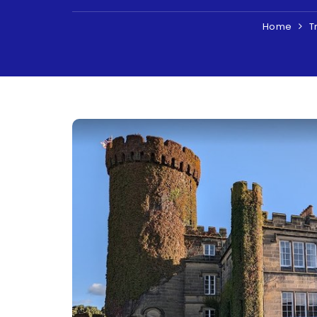
Home
T