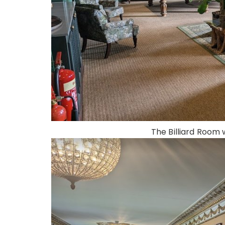
The Billiard Room