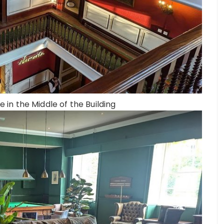
e in the Middle of the Building