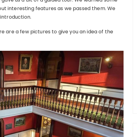
 out interesting features as we passed them. We
 introduction.
ere are a few pictures to give you an idea of the