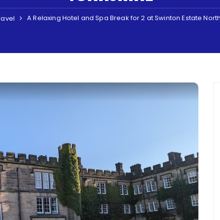
A Relaxing Hotel and Spa Break for 2 at Swinton Estate Nort
ravel