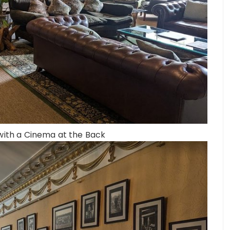
 with a Cinema at the Back