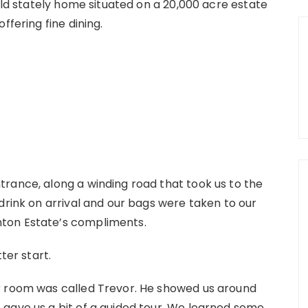
 old stately home situated on a 20,000 acre estate
ffering fine dining.
rance, along a winding road that took us to the
drink on arrival and our bags were taken to our
ton Estate’s compliments.
ter start.
r room was called Trevor. He showed us around
gave us a bit of a guided tour. We learned some