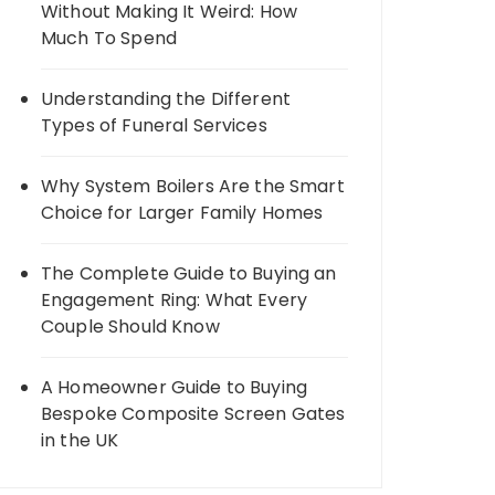
Without Making It Weird: How
Much To Spend
Understanding the Different
Types of Funeral Services
Why System Boilers Are the Smart
Choice for Larger Family Homes
The Complete Guide to Buying an
Engagement Ring: What Every
Couple Should Know
A Homeowner Guide to Buying
Bespoke Composite Screen Gates
in the UK