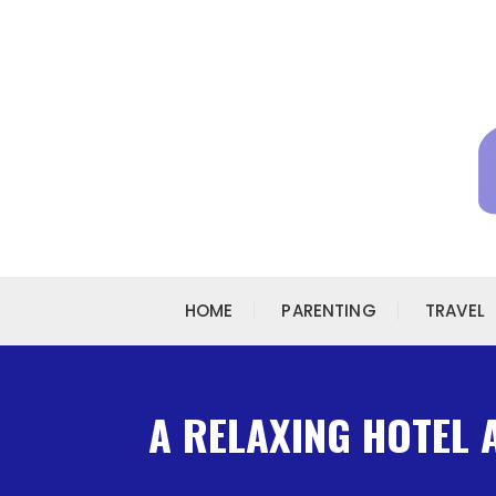
Skip to content
HOME
PARENTING
TRAVEL
A RELAXING HOTEL 