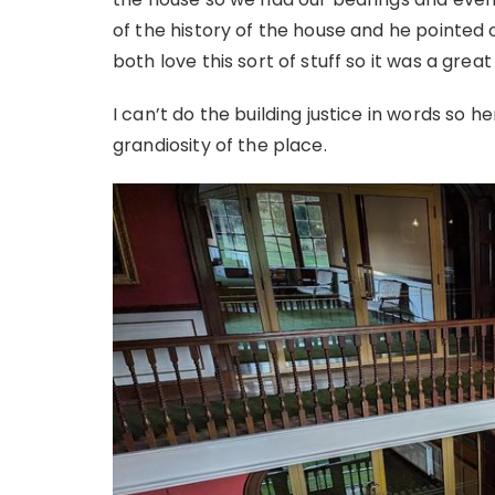
of the history of the house and he pointed
both love this sort of stuff so it was a great
I can’t do the building justice in words so h
grandiosity of the place.