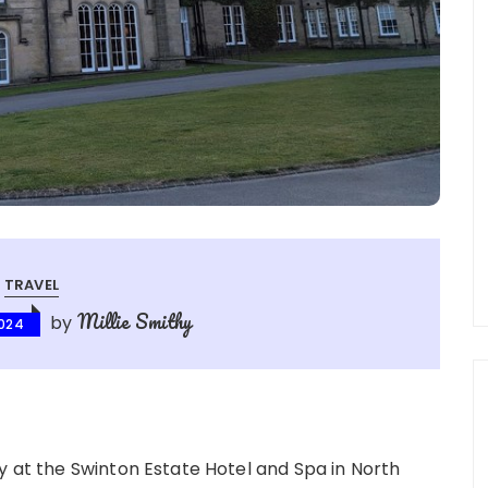
TRAVEL
Millie Smithy
by
2024
y at the Swinton Estate Hotel and Spa in North