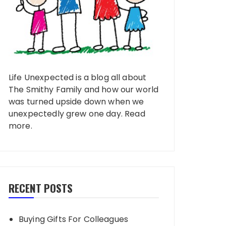
Life Unexpected is a blog all about
The Smithy Family and how our world
was turned upside down when we
unexpectedly grew one day.
Read
more
.
RECENT POSTS
Buying Gifts For Colleagues