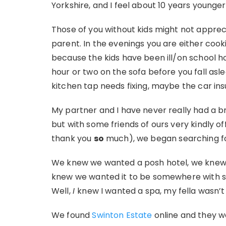
Yorkshire, and I feel about 10 years younger
Those of you without kids might not apprecia
parent. In the evenings you are either coo
because the kids have been ill/on school h
hour or two on the sofa before you fall asl
kitchen tap needs fixing, maybe the car in
My partner and I have never really had a b
but with some friends of ours very kindly o
thank you
so
much), we began searching f
We knew we wanted a posh hotel, we knew
knew we wanted it to be somewhere with s
Well,
I
knew I wanted a spa, my fella wasn’t
We found
Swinton Estate
online and they w