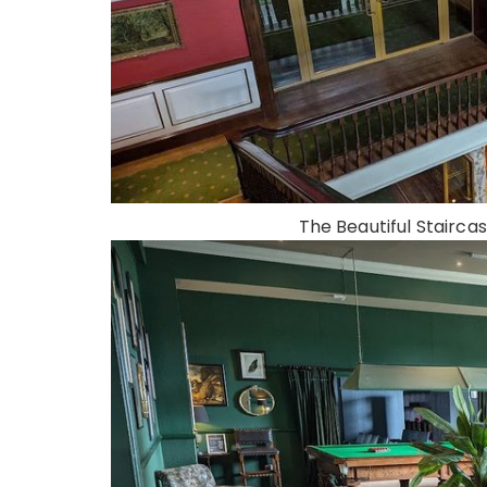
The Beautiful Staircas