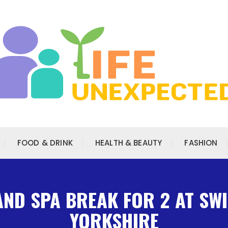
FOOD & DRINK
HEALTH & BEAUTY
FASHION
AND SPA BREAK FOR 2 AT SW
YORKSHIRE