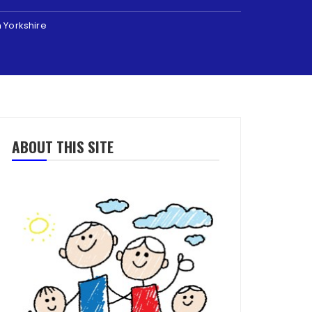
h Yorkshire
ABOUT THIS SITE