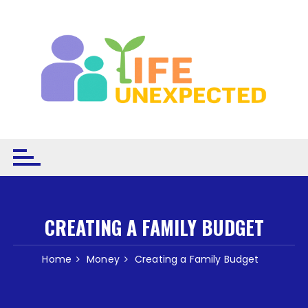
Skip to content
CREATING A FAMILY BUDGET
Home
Money
Creating a Family Budget