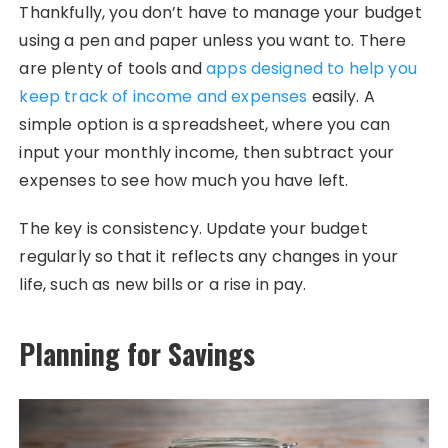
Thankfully, you don’t have to manage your budget
using a pen and paper unless you want to. There
are plenty of tools and
apps designed to help you
keep track of income and expenses
easily. A
simple option is a spreadsheet, where you can
input your monthly income, then subtract your
expenses to see how much you have left.
The key is consistency. Update your budget
regularly so that it reflects any changes in your
life, such as new bills or a rise in pay.
Planning for Savings