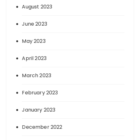
August 2023
June 2023
May 2023
April 2023
March 2023
February 2023
January 2023
December 2022