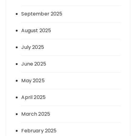
September 2025
August 2025
July 2025
June 2025
May 2025
April 2025
March 2025
February 2025