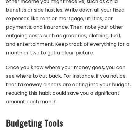
other income you might receive, such as child
benefits or side hustles. Write down all your fixed
expenses like rent or mortgage, utilities, car
payments, and insurance. Then, note your other
outgoing costs such as groceries, clothing, fuel,
and entertainment. Keep track of everything for a
month or two to get a clear picture.
Once you know where your money goes, you can
see where to cut back. For instance, if you notice
that takeaway dinners are eating into your budget,
reducing this habit could save you a significant
amount each month.
Budgeting Tools