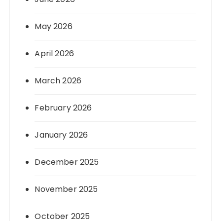
May 2026
April 2026
March 2026
February 2026
January 2026
December 2025
November 2025
October 2025