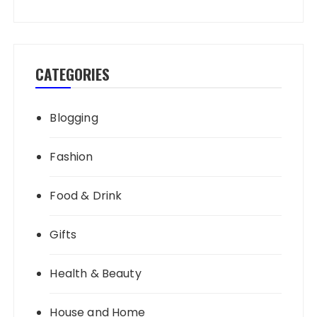
CATEGORIES
Blogging
Fashion
Food & Drink
Gifts
Health & Beauty
House and Home