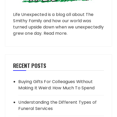
Life Unexpected is a blog all about The
Smithy Family and how our world was
turned upside down when we unexpectedly
grew one day.
Read more
.
RECENT POSTS
Buying Gifts For Colleagues Without
Making It Weird: How Much To Spend
Understanding the Different Types of
Funeral Services