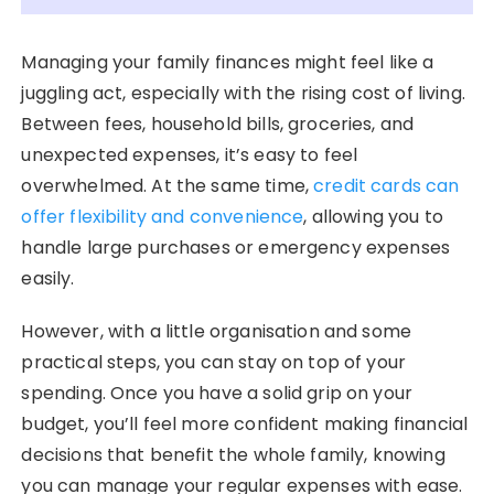
Managing your family finances might feel like a
juggling act, especially with the rising cost of living.
Between fees, household bills, groceries, and
unexpected expenses, it’s easy to feel
overwhelmed. At the same time,
credit cards can
offer flexibility and convenience
, allowing you to
handle large purchases or emergency expenses
easily.
However, with a little organisation and some
practical steps, you can stay on top of your
spending. Once you have a solid grip on your
budget, you’ll feel more confident making financial
decisions that benefit the whole family, knowing
you can manage your regular expenses with ease.