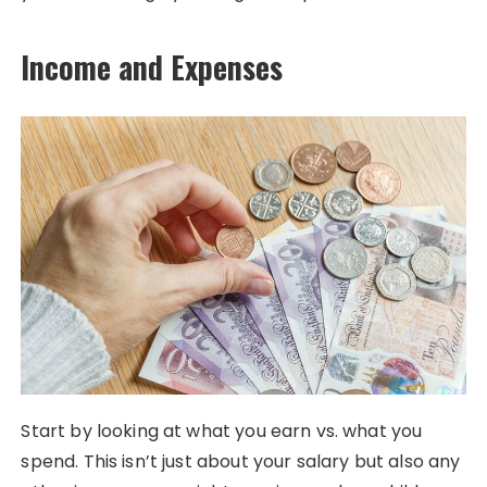
Income and Expenses
Start by looking at what you earn vs. what you
spend. This isn’t just about your salary but also any