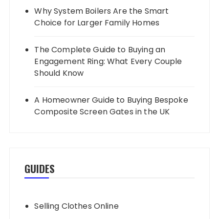
Why System Boilers Are the Smart
Choice for Larger Family Homes
The Complete Guide to Buying an
Engagement Ring: What Every Couple
Should Know
A Homeowner Guide to Buying Bespoke
Composite Screen Gates in the UK
GUIDES
Selling Clothes Online