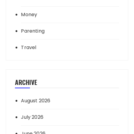
Money
Parenting
Travel
ARCHIVE
August 2026
July 2026
June 2026