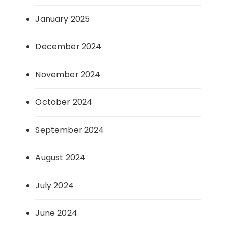
January 2025
December 2024
November 2024
October 2024
September 2024
August 2024
July 2024
June 2024