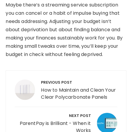
Maybe there’s a streaming service subscription
you can cancel or a habit of impulse buying that
needs addressing. Adjusting your budget isn’t
about deprivation but about finding balance and
making your finances sustainably work for you. By
making small tweaks over time, you’ll keep your
budget in check without feeling deprived.
Post navigation
PREVIOUS POST
How to Maintain and Clean Your
Clear Polycarbonate Panels
NEXT POST
ParentPay is Brilliant - When it
Works