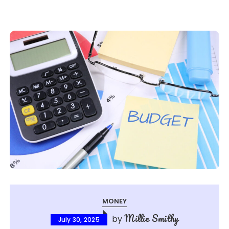
MONEY
Millie Smithy
by
July 30, 2025