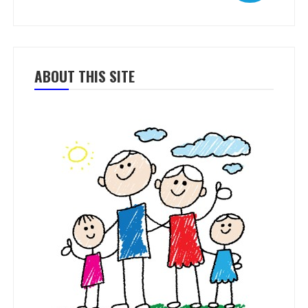
ABOUT THIS SITE