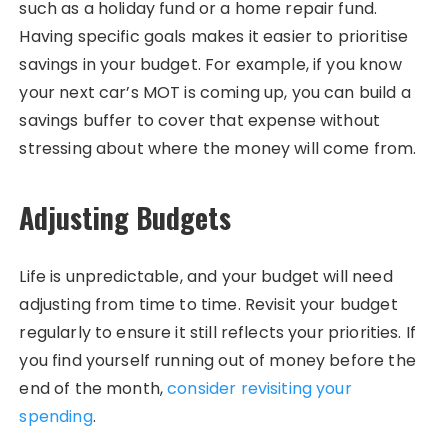
such as a holiday fund or a home repair fund.
Having specific goals makes it easier to prioritise
savings in your budget. For example, if you know
your next car’s MOT is coming up, you can build a
savings buffer to cover that expense without
stressing about where the money will come from.
Adjusting Budgets
Life is unpredictable, and your budget will need
adjusting from time to time. Revisit your budget
regularly to ensure it still reflects your priorities. If
you find yourself running out of money before the
end of the month,
consider revisiting your
spending
.