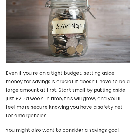
Even if you’re on a tight budget, setting aside
money for savings is crucial. It doesn’t have to be a
large amount at first. Start small by putting aside
just £20 a week. In time, this will grow, and you’ll
feel more secure knowing you have a safety net
for emergencies.
You might also want to consider a savings goal,