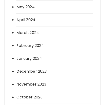
May 2024
April 2024
March 2024
February 2024
January 2024
December 2023
November 2023
October 2023