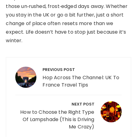
those un‑rushed, frost‑edged days away. Whether
you stay in the UK or go a bit further, just a short
change of place often resets more than we
expect. Life doesn’t have to stop just because it’s
winter.
Post navigation
PREVIOUS POST
Hop Across The Channel: UK To
France Travel Tips
NEXT POST
How to Choose the Right Type
Of Lampshade (This is Driving
Me Crazy)