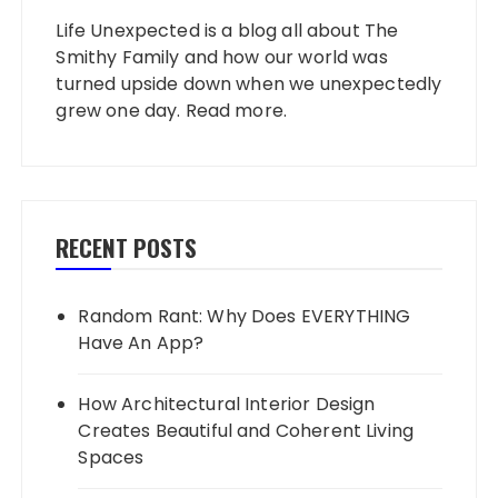
Life Unexpected is a blog all about The
Smithy Family and how our world was
turned upside down when we unexpectedly
grew one day.
Read more
.
RECENT POSTS
Random Rant: Why Does EVERYTHING
Have An App?
How Architectural Interior Design
Creates Beautiful and Coherent Living
Spaces