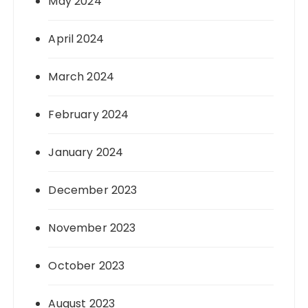
May 2024
April 2024
March 2024
February 2024
January 2024
December 2023
November 2023
October 2023
August 2023