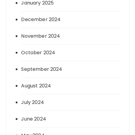
January 2025
December 2024
November 2024
October 2024
September 2024
August 2024
July 2024
June 2024