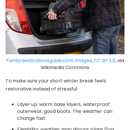
Familydestinationsguide.com Images
,
CC BY 2.0
, via
Wikimedia Commons
To make sure your short winter break feels
restorative instead of stressful:
Layer up: warm base layers, waterproof
outerwear, good boots. The weather can
change fast.
Flexibility: weather may disrupt plans (fog,