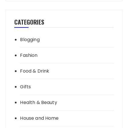
CATEGORIES
Blogging
Fashion
Food & Drink
Gifts
Health & Beauty
House and Home