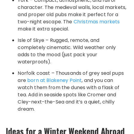
York – Compact, atmospheric, and full of
character. The medieval walls, local markets,
and proper old pubs make it perfect for a
two-night escape. The
Christmas markets
make it extra special.
Isle of Skye – Rugged, remote, and
completely cinematic. Wild weather only
adds to the mood (just pack your
waterproofs).
Norfolk coast – Thousands of grey seal pups
are
born at Blakeney Point
, and you can
watch them from the dunes with a flask of
tea. Add in seaside spots like Cromer and
Cley-next-the-Sea and it’s a quiet, chilly
dream.
Ideas for a Winter Weekend Abroad