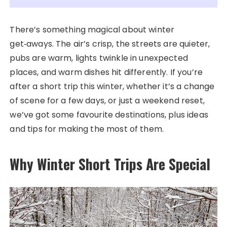
There’s something magical about winter
get‑aways. The air’s crisp, the streets are quieter,
pubs are warm, lights twinkle in unexpected
places, and warm dishes hit differently. If you’re
after a short trip this winter, whether it’s a change
of scene for a few days, or just a weekend reset,
we’ve got some favourite destinations, plus ideas
and tips for making the most of them.
Why Winter Short Trips Are Special