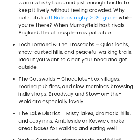
warm whisky bars, and just enough bustle to
keep it lively without feeling crowded. Why
not catch a
6 Nations rugby 2026 game
while
you’re there? When Murrayfield host rivals
England, the atmosphere is palpable.
Loch Lomond & The Trossachs – Quiet lochs,
snow-dusted hills, and peaceful walking trails.
Ideal if you want to clear your head and get
outside.
The Cotswolds – Chocolate-box villages,
roaring pub fires, and slow mornings browsing
indie shops. Broadway and Stow-on-the-
Wold are especially lovely.
The Lake District – Misty lakes, dramatic hills,
and cosy inns. Ambleside or Keswick make
great bases for walking and eating well.