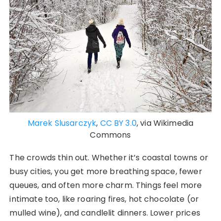
Marek Slusarczyk
,
CC BY 3.0
, via Wikimedia
Commons
The crowds thin out. Whether it’s coastal towns or
busy cities, you get more breathing space, fewer
queues, and often more charm. Things feel more
intimate too, like roaring fires, hot chocolate (or
mulled wine), and candlelit dinners. Lower prices