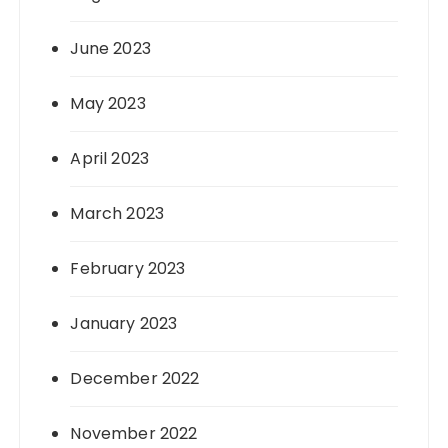
June 2023
May 2023
April 2023
March 2023
February 2023
January 2023
December 2022
November 2022