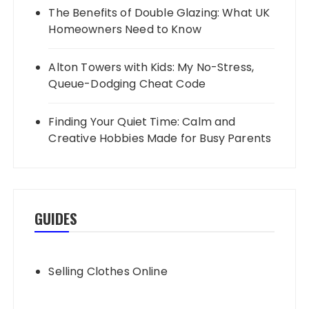
The Benefits of Double Glazing: What UK
Homeowners Need to Know
Alton Towers with Kids: My No-Stress,
Queue-Dodging Cheat Code
Finding Your Quiet Time: Calm and
Creative Hobbies Made for Busy Parents
GUIDES
Selling Clothes Online