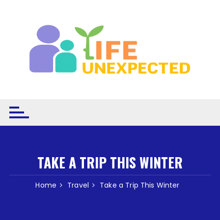
Skip to content
TAKE A TRIP THIS WINTER
Home
Travel
Take a Trip This Winter