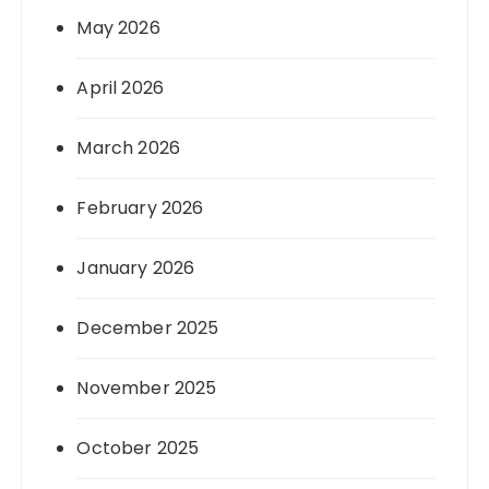
May 2026
April 2026
March 2026
February 2026
January 2026
December 2025
November 2025
October 2025