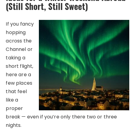
(Still Short, Still Sweet)
If you fancy
hopping
across the
Channel or
taking a
short flight,
here are a
few places
that feel
like a
proper
break — even if you’re only there two or three
nights.