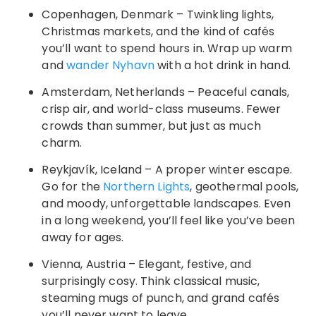
Copenhagen, Denmark – Twinkling lights,
Christmas markets, and the kind of cafés
you’ll want to spend hours in. Wrap up warm
and
wander Nyhavn
with a hot drink in hand.
Amsterdam, Netherlands – Peaceful canals,
crisp air, and world-class museums. Fewer
crowds than summer, but just as much
charm.
Reykjavík, Iceland – A proper winter escape.
Go for the
Northern Lights
, geothermal pools,
and moody, unforgettable landscapes. Even
in a long weekend, you’ll feel like you’ve been
away for ages.
Vienna, Austria – Elegant, festive, and
surprisingly cosy. Think classical music,
steaming mugs of punch, and grand cafés
you’ll never want to leave.