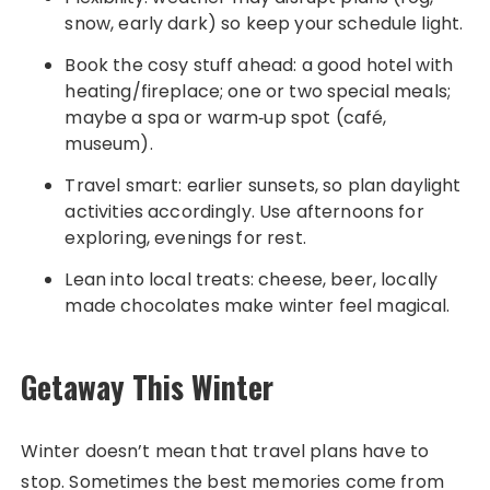
snow, early dark) so keep your schedule light.
Book the cosy stuff ahead: a good hotel with
heating/fireplace; one or two special meals;
maybe a spa or warm‑up spot (café,
museum).
Travel smart: earlier sunsets, so plan daylight
activities accordingly. Use afternoons for
exploring, evenings for rest.
Lean into local treats: cheese, beer, locally
made chocolates make winter feel magical.
Getaway This Winter
Winter doesn’t mean that travel plans have to
stop. Sometimes the best memories come from