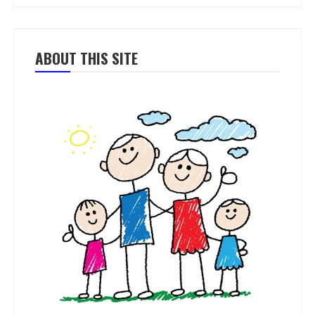
ABOUT THIS SITE