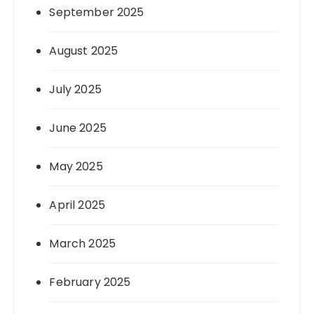
September 2025
August 2025
July 2025
June 2025
May 2025
April 2025
March 2025
February 2025