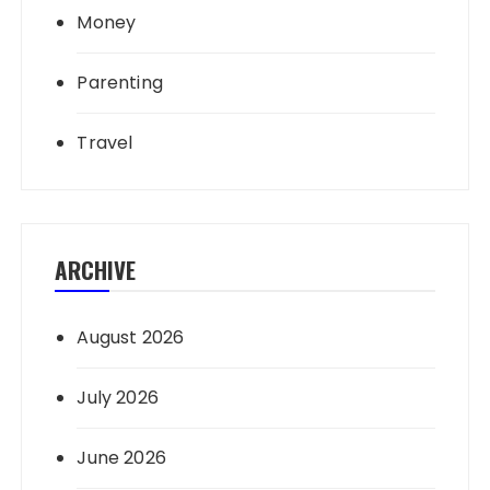
Money
Parenting
Travel
ARCHIVE
August 2026
July 2026
June 2026