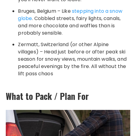
Bruges, Belgium – Like
stepping into a snow
globe
. Cobbled streets, fairy lights, canals,
and more chocolate and waffles than is
probably sensible.
Zermatt, Switzerland (or other Alpine
villages) – Head just before or after peak ski
season for snowy views, mountain walks, and
peaceful evenings by the fire. All without the
lift pass chaos
What to Pack / Plan For