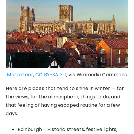
MatzeTrier
,
CC BY-SA 3.0
, via Wikimedia Commons
Here are places that tend to shine in winter — for
the views, for the atmosphere, things to do, and
that feeling of having escaped routine for a few
days.
Edinburgh – Historic streets, festive lights,