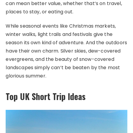
can mean better value, whether that’s on travel,
places to stay, or eating out.
While seasonal events like Christmas markets,
winter walks, light trails and festivals give the
season its own kind of adventure. And the outdoors
have their own charm. Silver skies, dew-covered
evergreens, and the beauty of snow-covered
landscapes simply can’t be beaten by the most
glorious summer.
Top UK Short Trip Ideas