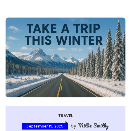
TRAVEL
Millie Smithy
by
September 19, 2025