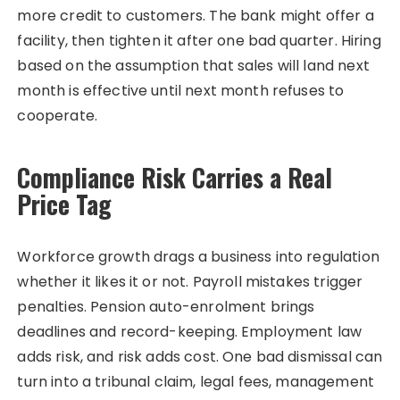
more credit to customers. The bank might offer a
facility, then tighten it after one bad quarter. Hiring
based on the assumption that sales will land next
month is effective until next month refuses to
cooperate.
Compliance Risk Carries a Real
Price Tag
Workforce growth drags a business into regulation
whether it likes it or not. Payroll mistakes trigger
penalties. Pension auto-enrolment brings
deadlines and record-keeping. Employment law
adds risk, and risk adds cost. One bad dismissal can
turn into a tribunal claim, legal fees, management