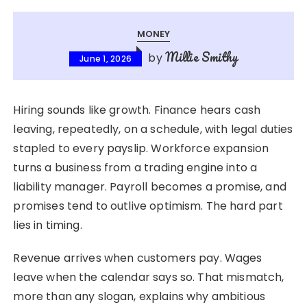
MONEY
Millie Smithy
by
June 1, 2026
Hiring sounds like growth. Finance hears cash
leaving, repeatedly, on a schedule, with legal duties
stapled to every payslip. Workforce expansion
turns a business from a trading engine into a
liability manager. Payroll becomes a promise, and
promises tend to outlive optimism. The hard part
lies in timing.
Revenue arrives when customers pay. Wages
leave when the calendar says so. That mismatch,
more than any slogan, explains why ambitious