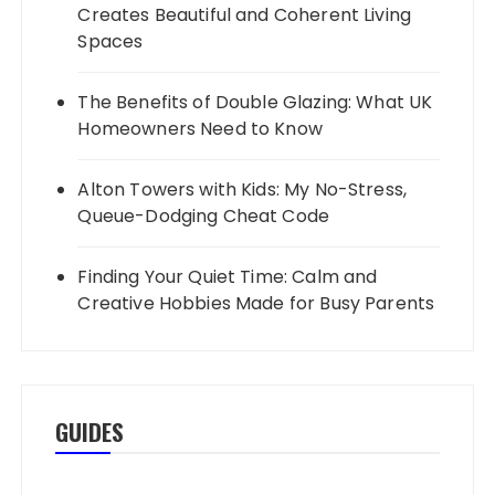
Creates Beautiful and Coherent Living
Spaces
The Benefits of Double Glazing: What UK
Homeowners Need to Know
Alton Towers with Kids: My No-Stress,
Queue-Dodging Cheat Code
Finding Your Quiet Time: Calm and
Creative Hobbies Made for Busy Parents
GUIDES