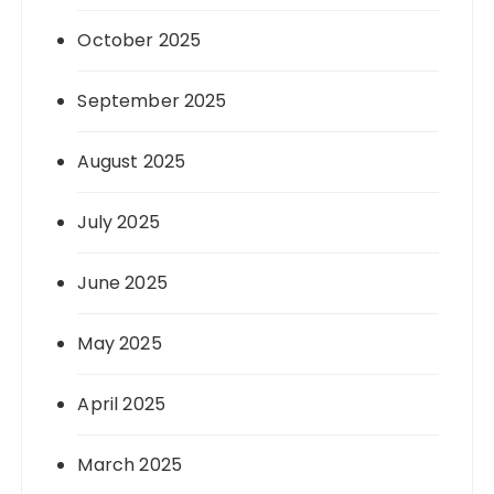
October 2025
September 2025
August 2025
July 2025
June 2025
May 2025
April 2025
March 2025