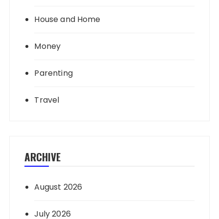
House and Home
Money
Parenting
Travel
ARCHIVE
August 2026
July 2026