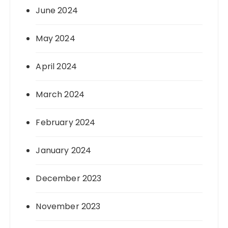
June 2024
May 2024
April 2024
March 2024
February 2024
January 2024
December 2023
November 2023