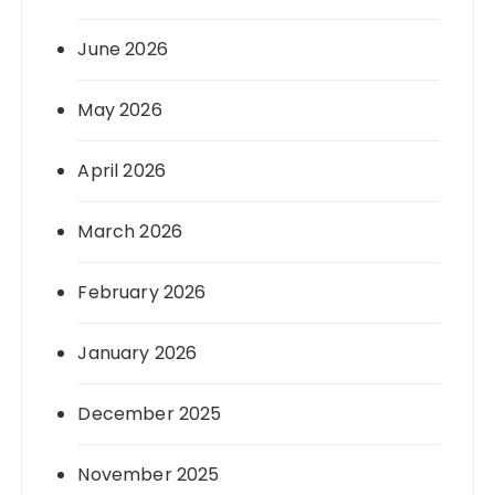
June 2026
May 2026
April 2026
March 2026
February 2026
January 2026
December 2025
November 2025