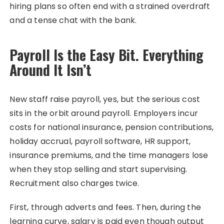
hiring plans so often end with a strained overdraft
and a tense chat with the bank.
Payroll Is the Easy Bit. Everything
Around It Isn’t
New staff raise payroll, yes, but the serious cost
sits in the orbit around payroll. Employers incur
costs for national insurance, pension contributions,
holiday accrual, payroll software, HR support,
insurance premiums, and the time managers lose
when they stop selling and start supervising.
Recruitment also charges twice.
First, through adverts and fees. Then, during the
learning curve, salary is paid even though output