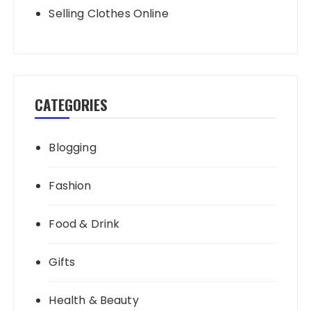
Selling Clothes Online
CATEGORIES
Blogging
Fashion
Food & Drink
Gifts
Health & Beauty