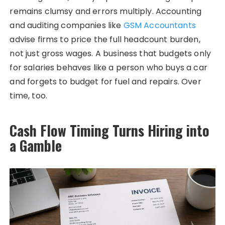
remains clumsy and errors multiply. Accounting
and auditing companies like
GSM Accountants
advise firms to price the full headcount burden,
not just gross wages. A business that budgets only
for salaries behaves like a person who buys a car
and forgets to budget for fuel and repairs. Over
time, too.
Cash Flow Timing Turns Hiring into
a Gamble