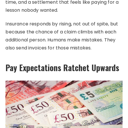
time, and a settlement that feels like paying for a
lesson nobody wanted.
Insurance responds by rising, not out of spite, but
because the chance of a claim climbs with each
additional person. Humans make mistakes. They
also send invoices for those mistakes.
Pay Expectations Ratchet Upwards