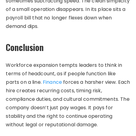
sometimes subtracting speed. The clean simplicity
of a small operation disappears. In its place sits a
payroll bill that no longer flexes down when
demand dips.
Conclusion
Workforce expansion tempts leaders to think in
terms of headcount, as if people function like
parts on a line.
Finance
forces a harsher view. Each
hire creates recurring costs, timing risk,
compliance duties, and cultural commitments. The
company doesn’t just pay wages. It pays for
stability and the right to continue operating
without legal or reputational damage.