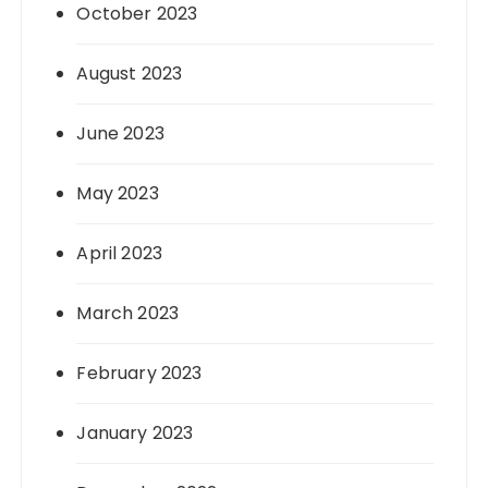
October 2023
August 2023
June 2023
May 2023
April 2023
March 2023
February 2023
January 2023