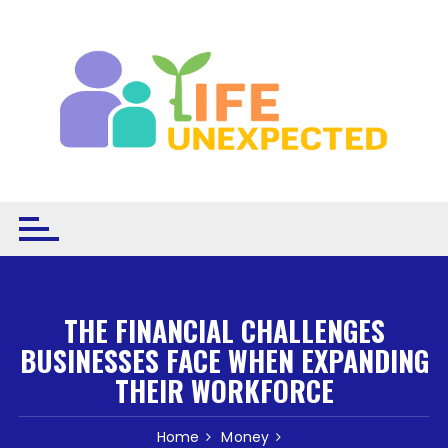
Skip to content
THE FINANCIAL CHALLENGES
BUSINESSES FACE WHEN EXPANDING
THEIR WORKFORCE
Home
Money