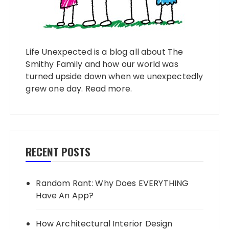
Life Unexpected is a blog all about The
Smithy Family and how our world was
turned upside down when we unexpectedly
grew one day.
Read more
.
RECENT POSTS
Random Rant: Why Does EVERYTHING
Have An App?
How Architectural Interior Design