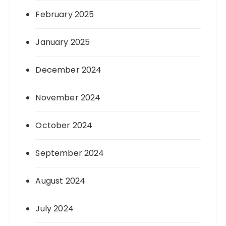
February 2025
January 2025
December 2024
November 2024
October 2024
September 2024
August 2024
July 2024