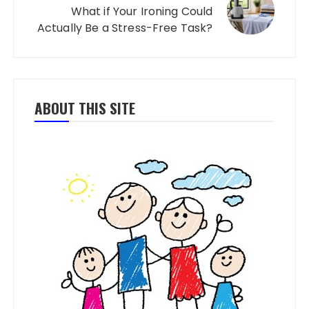
What if Your Ironing Could
Actually Be a Stress-Free Task?
ABOUT THIS SITE