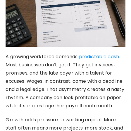
A growing workforce demands
predictable cash
.
Most businesses don’t get it. They get invoices,
promises, and the late payer with a talent for
excuses. Wages, in contrast, come with a deadline
and a legal edge. That asymmetry creates a nasty
rhythm. A company can look profitable on paper
while it scrapes together payroll each month.
Growth adds pressure to working capital. More
staff often means more projects, more stock, and