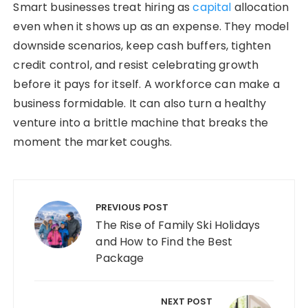
Smart businesses treat hiring as
capital
allocation
even when it shows up as an expense. They model
downside scenarios, keep cash buffers, tighten
credit control, and resist celebrating growth
before it pays for itself. A workforce can make a
business formidable. It can also turn a healthy
venture into a brittle machine that breaks the
moment the market coughs.
Post navigation
PREVIOUS POST
The Rise of Family Ski Holidays
and How to Find the Best
Package
NEXT POST