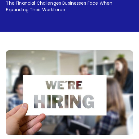
The Financial Challenges Businesses Face When
Expanding Their Workforce