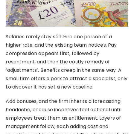
Salaries rarely stay still. Hire one person at a
higher rate, and the existing team notices. Pay
compression appears first, followed by
resentment, and then the costly remedy of
‘adjustments’. Benefits creep in the same way. A
small firm offers a perk to attract a specialist, only
to discover it has set a new baseline.
Add bonuses, and the firm inherits a forecasting
headache, because incentives feel optional until
employees treat them as entitlement. Layers of
management follow, each adding cost and